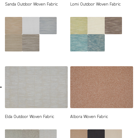
Sanda Outdoor Woven Fabric
Lomi Outdoor Woven Fabric
Elda Outdoor Woven Fabric
Albora Woven Fabric