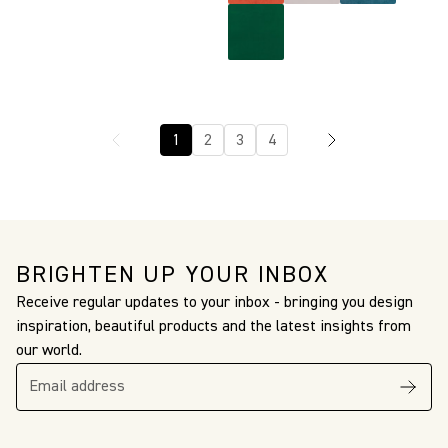
1
2
3
4
BRIGHTEN UP YOUR INBOX
Receive regular updates to your inbox - bringing you design
inspiration, beautiful products and the latest insights from
our world.