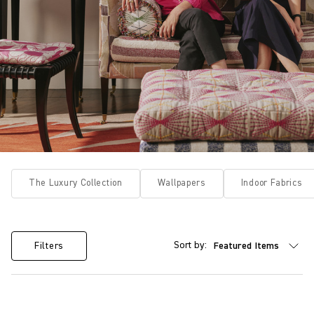
The Luxury Collection
Wallpapers
Indoor Fabrics
Sort by:
Filters