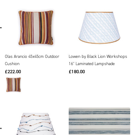
Olas Arancio 45x45cm Outdoor
Lowen by Black Lion Workshops
Cushion
16" Laminated Lampshade
£222.00
£180.00