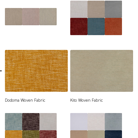
Dodoma Woven Fabric
Kito Woven Fabric