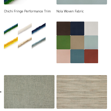
Chichi Fringe Performance Trim
Nola Woven Fabric