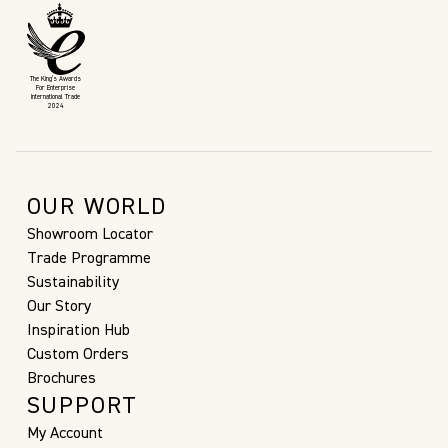
The King’s Awards
For Enterprise
International Trade
2024
OUR WORLD
Showroom Locator
Trade Programme
Sustainability
Our Story
Inspiration Hub
Custom Orders
Brochures
SUPPORT
My Account