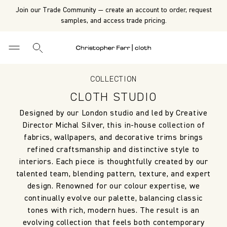
Join our Trade Community — create an account to order, request
samples, and access trade pricing.
COLLECTION
CLOTH STUDIO
Designed by our London studio and led by Creative
Director Michal Silver, this in-house collection of
fabrics, wallpapers, and decorative trims brings
refined craftsmanship and distinctive style to
interiors. Each piece is thoughtfully created by our
talented team, blending pattern, texture, and expert
design. Renowned for our colour expertise, we
continually evolve our palette, balancing classic
tones with rich, modern hues. The result is an
evolving collection that feels both contemporary