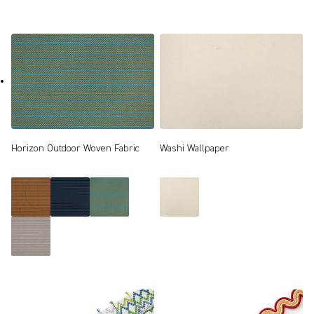
Horizon Outdoor Woven Fabric
Washi Wallpaper