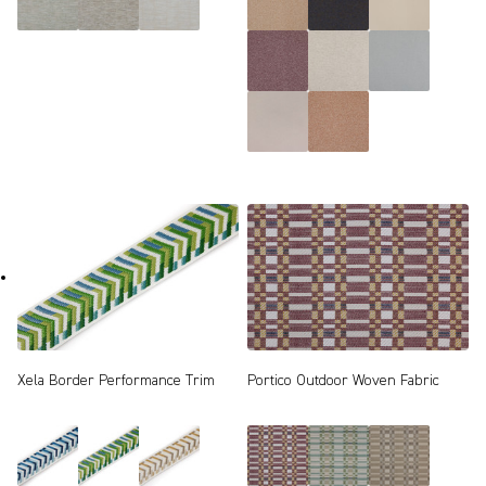
Xela Border Performance Trim
Portico Outdoor Woven Fabric