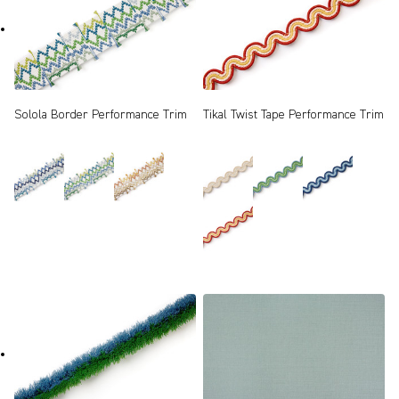
Solola Border Performance Trim
Tikal Twist Tape Performance Trim