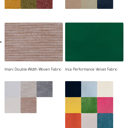
Imani Double-Width Woven Fabric
Inca Performance Velvet Fabric