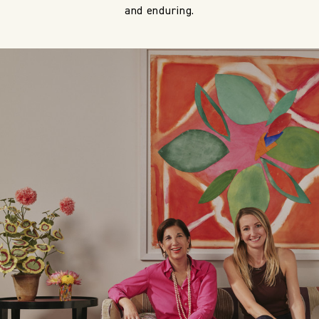
and enduring.