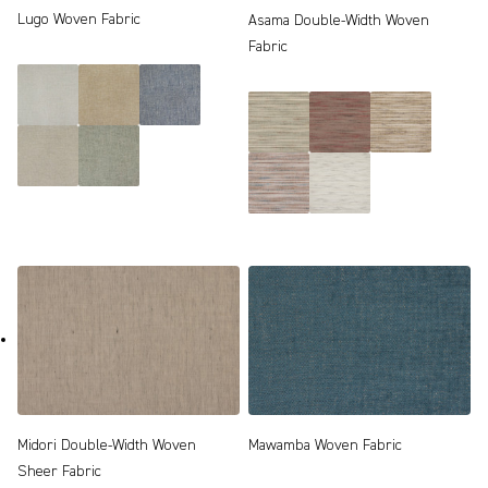
Lugo Woven Fabric
Asama Double-Width Woven
Fabric
Midori Double-Width Woven
Mawamba Woven Fabric
Sheer Fabric