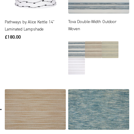
Tova Double-Width Outdoor
Pathways by Alice Kettle 14"
Woven
Laminated Lampshade
£180.00