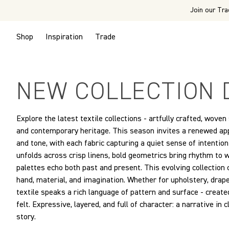
Join our Tra
Shop
Inspiration
Trade
NEW COLLECTION 
Explore the latest textile collections - artfully crafted, woven
and contemporary heritage. This season invites a renewed appr
and tone, with each fabric capturing a quiet sense of intenti
unfolds across crisp linens, bold geometrics bring rhythm to
palettes echo both past and present. This evolving collection
hand, material, and imagination. Whether for upholstery, draper
textile speaks a rich language of pattern and surface - created
felt. Expressive, layered, and full of character: a narrative in 
story.