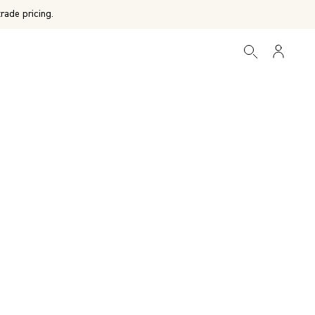
rade pricing.