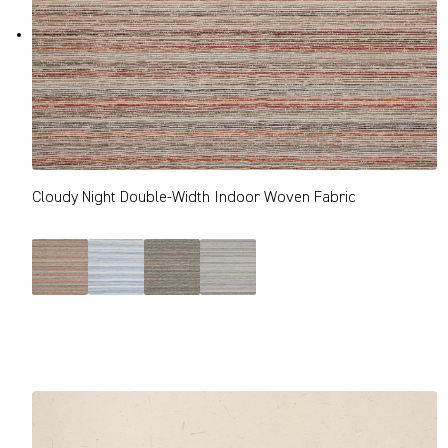
Cloudy Night Double-Width Indoor Woven Fabric