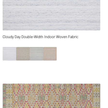
Cloudy Day Double-Width Indoor Woven Fabric