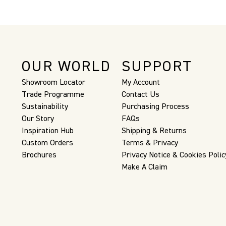
OUR WORLD
SUPPORT
Showroom Locator
My Account
Trade Programme
Contact Us
Sustainability
Purchasing Process
Our Story
FAQs
Inspiration Hub
Shipping & Returns
Custom Orders
Terms & Privacy
Brochures
Privacy Notice & Cookies Polic
Make A Claim