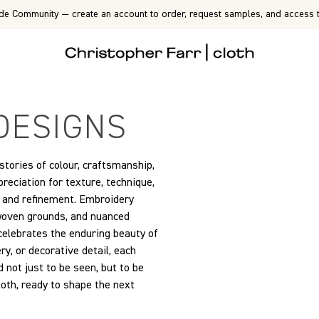
de Community — create an account to order, request samples, and access t
DESIGNS
 stories of colour, craftsmanship,
eciation for texture, technique,
on and refinement. Embroidery
 woven grounds, and nuanced
 celebrates the enduring beauty of
y, or decorative detail, each
 not just to be seen, but to be
cloth, ready to shape the next