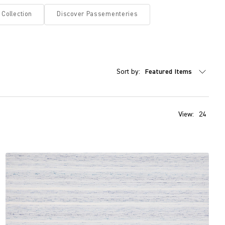
 Collection
Discover Passementeries
Sort by:
View:
24