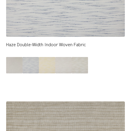
Haze Double-Width Indoor Woven Fabric