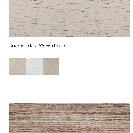
Drizzle Indoor Woven Fabric