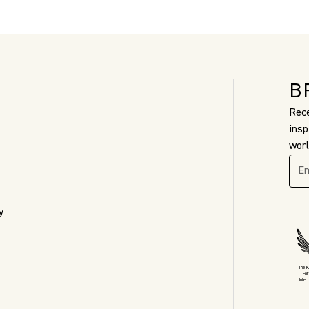
B
Rece
insp
worl
y
The 
For
Inter