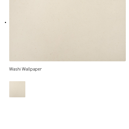
Washi Wallpaper