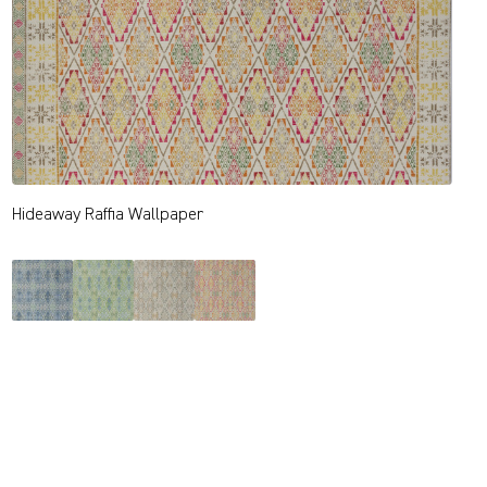
Hideaway Raffia Wallpaper