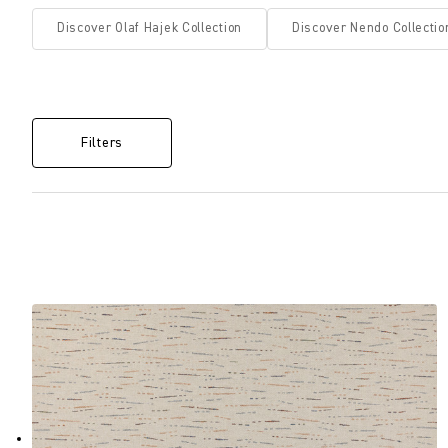
Discover Olaf Hajek Collection
Discover Nendo Collectio
Filters