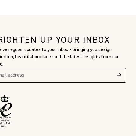
RIGHTEN UP YOUR INBOX
ive regular updates to your inbox - bringing you design
iration, beautiful products and the latest insights from our
d.
King’s Awards
 Enterprise
national Trade
2024