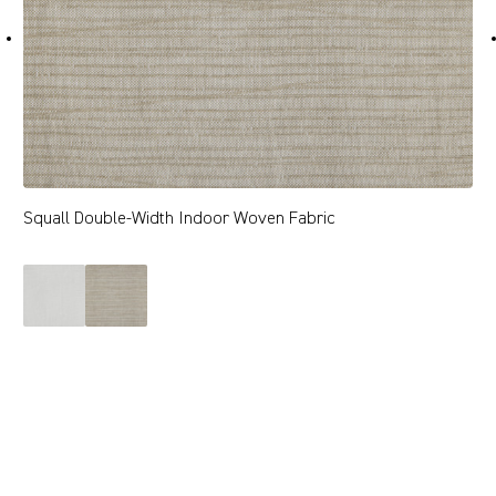
Squall Double-Width Indoor Woven Fabric