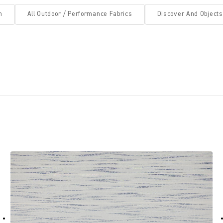
n
All Outdoor / Performance Fabrics
Discover And Objects