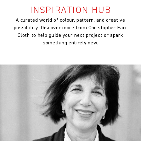
INSPIRATION HUB
A curated world of colour, pattern, and creative
possibility. Discover more from Christopher Farr
Cloth to help guide your next project or spark
something entirely new.