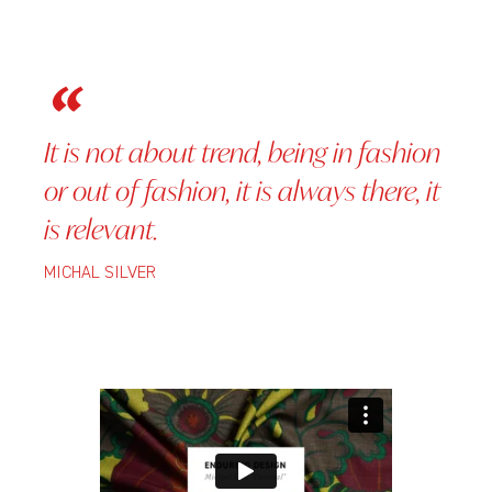
It is not about trend, being in fashion
or out of fashion, it is always there, it
is relevant.
MICHAL SILVER