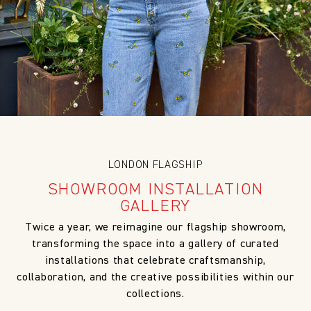
LONDON FLAGSHIP
SHOWROOM INSTALLATION
GALLERY
Twice a year, we reimagine our flagship showroom,
transforming the space into a gallery of curated
installations that celebrate craftsmanship,
collaboration, and the creative possibilities within our
collections.