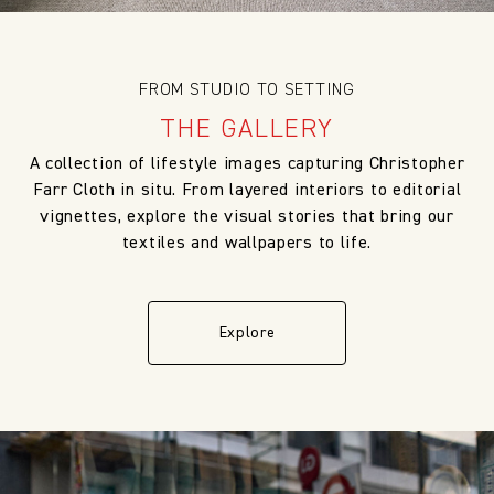
FROM STUDIO TO SETTING
THE GALLERY
A collection of lifestyle images capturing Christopher
Farr Cloth in situ. From layered interiors to editorial
vignettes, explore the visual stories that bring our
textiles and wallpapers to life.
Explore