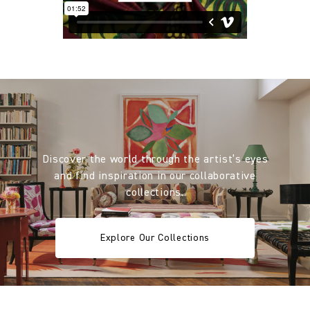
Discover the world through the artist’s eyes
and find inspiration in our collaborative
collections.
Explore Our Collections