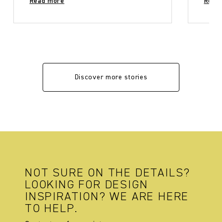
Read more
Read
Discover more stories
NOT SURE ON THE DETAILS?
LOOKING FOR DESIGN
INSPIRATION? WE ARE HERE
TO HELP.