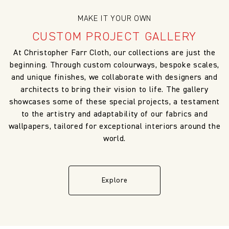
MAKE IT YOUR OWN
CUSTOM PROJECT GALLERY
At Christopher Farr Cloth, our collections are just the
beginning. Through custom colourways, bespoke scales,
and unique finishes, we collaborate with designers and
architects to bring their vision to life. The gallery
showcases some of these special projects, a testament
to the artistry and adaptability of our fabrics and
wallpapers, tailored for exceptional interiors around the
world.
Explore