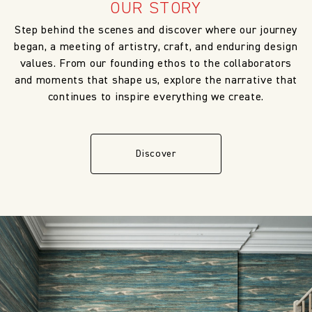
OUR STORY
Step behind the scenes and discover where our journey
began, a meeting of artistry, craft, and enduring design
values. From our founding ethos to the collaborators
and moments that shape us, explore the narrative that
continues to inspire everything we create.
Discover