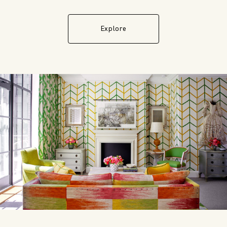
Explore