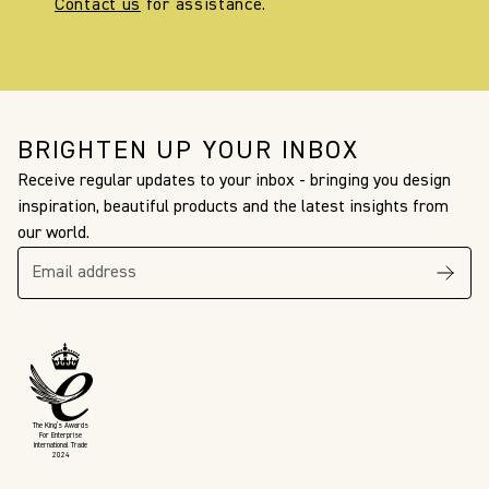
Contact us
for assistance.
BRIGHTEN UP YOUR INBOX
Receive regular updates to your inbox - bringing you design
inspiration, beautiful products and the latest insights from
our world.
The King’s Awards
For Enterprise
International Trade
2024