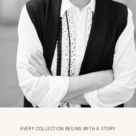
EVERY COLLECTION BEGINS WITH A STORY