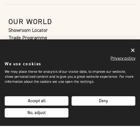
OUR WORLD
Showroom Locator
Trade Programme
Sustainability
Our Story
Privacy policy
Inspiration Hub
We use cookies
Custom Orders
We may place these for analysis of our visitor data, to improve our website,
Brochures
show personalised content and to give you a great website experience. For more
information about the cookies we use open the settings.
SUPPORT
My Account
Contact Us
Accept all
Deny
Purchasing Process
No, adjust
FAQs
Shipping & Returns
Terms & Privacy
Privacy Notice & Cookies Policy