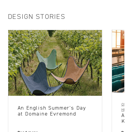
DESIGN STORIES
COLLA
An English Summer's Day
HERIT
at Domaine Evremond
A T
Ker