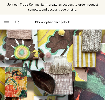
Join our Trade Community — create an account to order, request
samples, and access trade pricing.