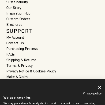
Sustainability
Our Story
Inspiration Hub
Custom Orders
Brochures
SUPPORT
My Account
Contact Us
Purchasing Process
FAQs
Shipping & Returns
Terms & Privacy
Privacy Notice & Cookies Policy
Make A Claim
Privacy policy
We use cookies
We may place these for analysis of our visitor data, to improve our website,