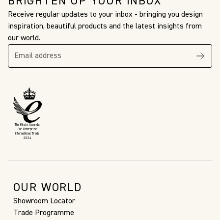
BRIGHTEN UP YOUR INBOX
Receive regular updates to your inbox - bringing you design
inspiration, beautiful products and the latest insights from
our world.
The King’s Awards
For Enterprise
International Trade
2024
OUR WORLD
Showroom Locator
Trade Programme