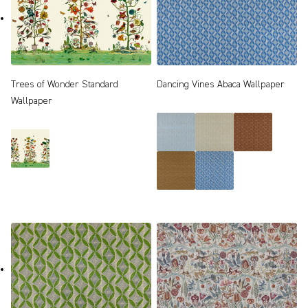
Trees of Wonder Standard
Dancing Vines Abaca Wallpaper
Wallpaper