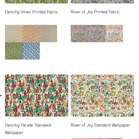
Dancing Vines Printed Fabric
River of Joy Printed Fabric
Dancing Parade Standard
River of Joy Standard Wallpaper
Wallpaper