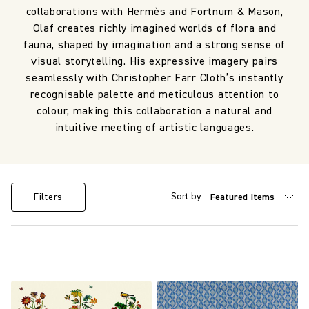
collaborations with Hermès and Fortnum & Mason,
Olaf creates richly imagined worlds of flora and
fauna, shaped by imagination and a strong sense of
visual storytelling. His expressive imagery pairs
seamlessly with Christopher Farr Cloth’s instantly
recognisable palette and meticulous attention to
colour, making this collaboration a natural and
intuitive meeting of artistic languages.
Sort by:
Filters