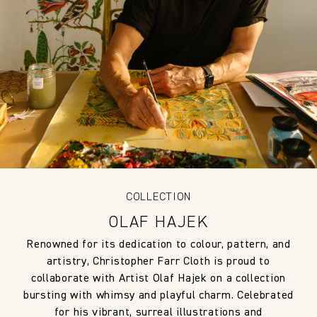
COLLECTION
OLAF HAJEK
Renowned for its dedication to colour, pattern, and
artistry, Christopher Farr Cloth is proud to
collaborate with Artist Olaf Hajek on a collection
bursting with whimsy and playful charm. Celebrated
for his vibrant, surreal illustrations and