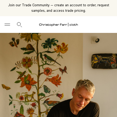
Join our Trade Community — create an account to order, request
samples, and access trade pricing.