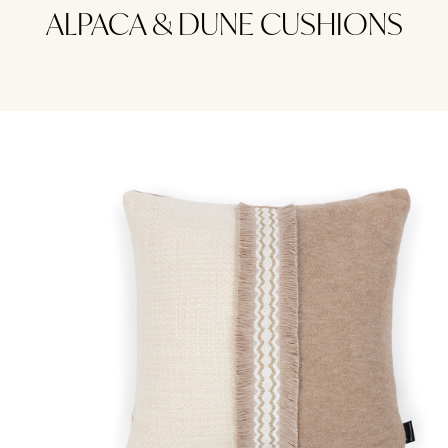
ALPACA & DUNE CUSHIONS