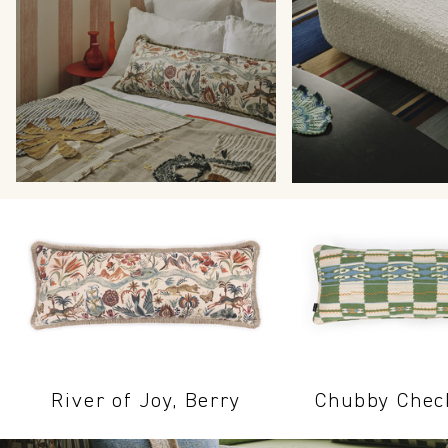
River of Joy, Berry
Chubby Chec