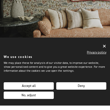
Privacy policy
We use cookies
We may place these for analysis of our visitor data, to improve our website,
show personalised content and to give you a great website experience. For more
information about the cookies we use open the settings.
Accept all
Deny
No, adjust
CUSTOM ORDERS
DESIGN YOUR OWN