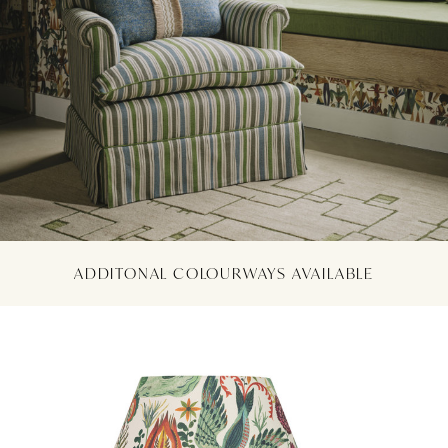
ADDITONAL COLOURWAYS AVAILABLE