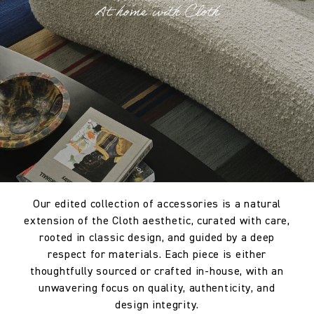
Our edited collection of accessories is a natural
extension of the Cloth aesthetic, curated with care,
rooted in classic design, and guided by a deep
respect for materials. Each piece is either
thoughtfully sourced or crafted in-house, with an
unwavering focus on quality, authenticity, and
design integrity.