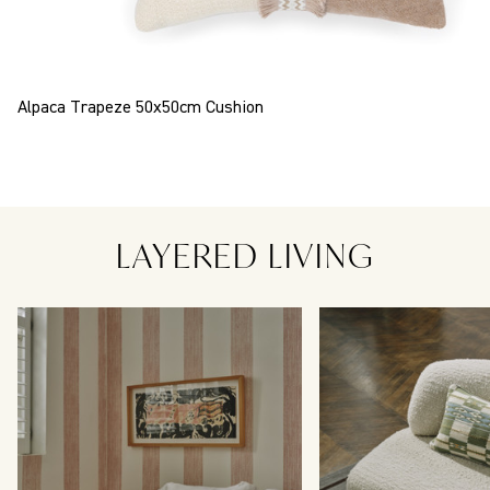
Alpaca Trapeze 50x50cm Cushion
LAYERED LIVING