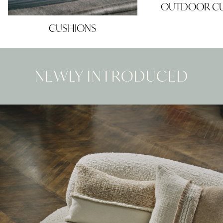
OUTDOOR CU
CUSHIONS
NEWLY INTRODUCED