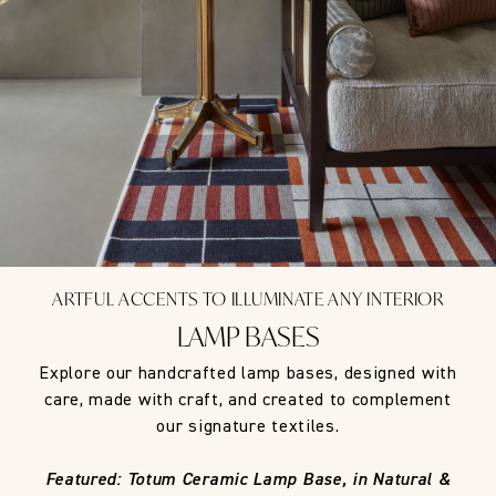
ARTFUL ACCENTS TO ILLUMINATE ANY INTERIOR
LAMP BASES
Explore our handcrafted lamp bases, designed with
care, made with craft, and created to complement
our signature textiles.
Featured: Totum Ceramic Lamp Base, in Natural &