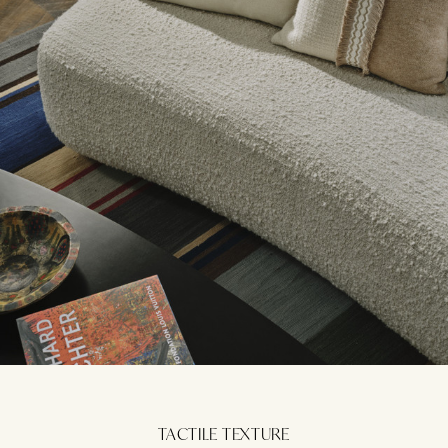
TACTILE TEXTURE