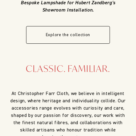
Bespoke Lampshade for Hubert Zandberg's
Showroom Installation.
Explore the collection
CLASSIC. FAMILIAR.
At Christopher Farr Cloth, we believe in intelligent
design, where heritage and individuality collide. Our
accessories range evolves with curiosity and care,
shaped by our passion for discovery, our work with
the finest natural fibres, and collaborations with
skilled artisans who honour tradition while