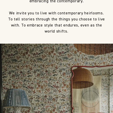
embracing the contemporary.
We invite you to live with contemporary heirlooms.
To tell stories through the things you choose to live
with. To embrace style that endures, even as the
world shifts.