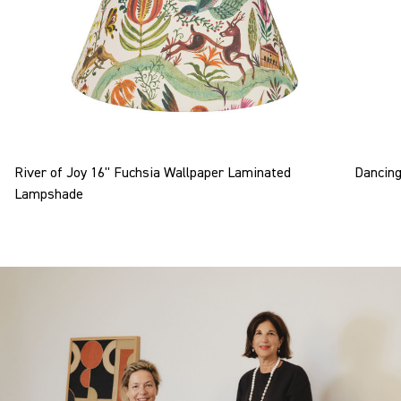
River of Joy 16" Fuchsia Wallpaper Laminated
Dancing
Lampshade