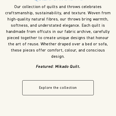
Our collection of quilts and throws celebrates
craftsmanship, sustainability, and texture. Woven from
high-quality natural fibres, our throws bring warmth,
softness, and understated elegance. Each quilt is
handmade from offcuts in our fabric archive, carefully
pieced together to create unique designs that honour
the art of reuse. Whether draped over a bed or sofa,
these pieces offer comfort, colour, and conscious
design.
Featured: Mikado Quilt.
Explore the collection