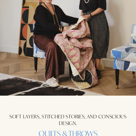
SOFT LAYERS, STITCHED STORIES, AND CONSCIOUS
DESIGN.
QUILTS & THROWS