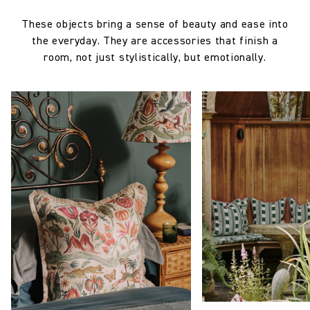
These objects bring a sense of beauty and ease into
the everyday. They are accessories that finish a
room, not just stylistically, but emotionally.