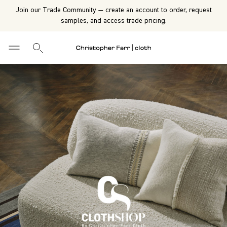
Join our Trade Community — create an account to order, request
samples, and access trade pricing.