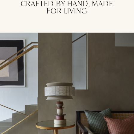
CRAFTED BY HAND, MADE
FOR LIVING