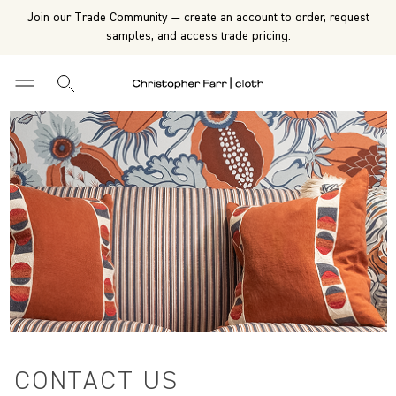
Join our Trade Community — create an account to order, request
samples, and access trade pricing.
CONTACT US