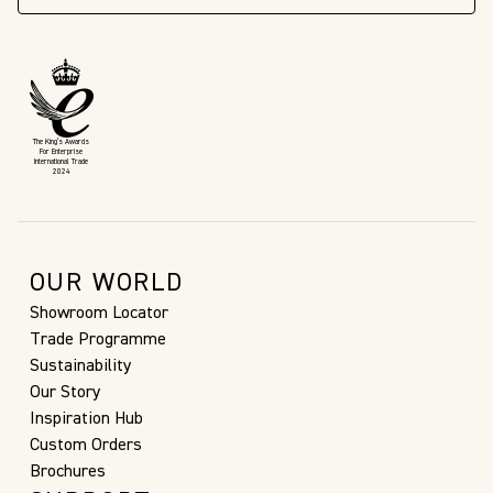
The King’s Awards
For Enterprise
International Trade
2024
OUR WORLD
Showroom Locator
Trade Programme
Sustainability
Our Story
Inspiration Hub
Custom Orders
Brochures