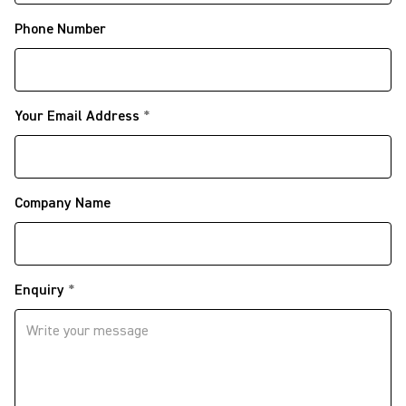
Phone Number
Your Email Address
*
Company Name
Enquiry
*