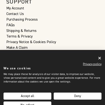
SUPPORT
My Account
Contact Us
Purchasing Process
FAQs
Shipping & Returns
Terms & Privacy
Privacy Notice & Cookies Policy
Make A Claim
Privacy policy
We use cookies
We may place these for analysis of our visitor data, to improve our website,
show personalised content and to give you a great website experience. For more
information about the cookies we use open the settings.
United Kingdom
(GBP £)
Accept all
Deny
Copyright 2026 © Christopher Farr Cloth