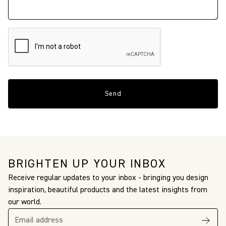
BRIGHTEN UP YOUR INBOX
Receive regular updates to your inbox - bringing you design
inspiration, beautiful products and the latest insights from
our world.