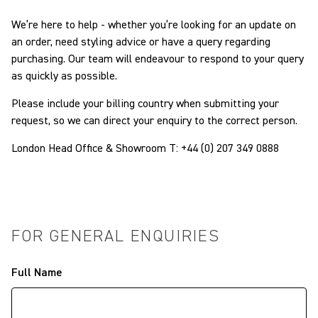
We’re here to help - whether you’re looking for an update on
an order, need styling advice or have a query regarding
purchasing. Our team will endeavour to respond to your query
as quickly as possible.
Please include your billing country when submitting your
request, so we can direct your enquiry to the correct person.
London Head Office & Showroom T:
+44 (0) 207 349 0888
FOR GENERAL ENQUIRIES
Full Name