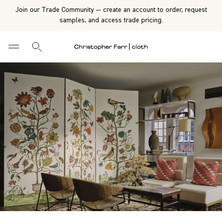
Join our Trade Community — create an account to order, request
samples, and access trade pricing.