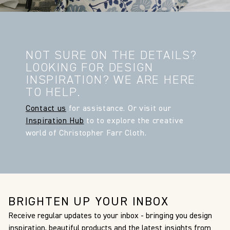
NOT SURE ON THE DETAILS?
LOOKING FOR DESIGN
INSPIRATION? WE ARE HERE
TO HELP.
Contact us
for assistance. Or visit our
Inspiration Hub
to to explore the creative
world of Christopher Farr Cloth.
BRIGHTEN UP YOUR INBOX
Receive regular updates to your inbox - bringing you design
inspiration, beautiful products and the latest insights from