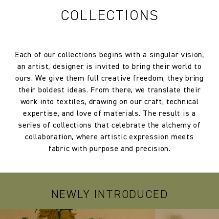
COLLECTIONS
Each of our collections begins with a singular vision,
an artist, designer is invited to bring their world to
ours. We give them full creative freedom; they bring
their boldest ideas. From there, we translate their
work into textiles, drawing on our craft, technical
expertise, and love of materials. The result is a
series of collections that celebrate the alchemy of
collaboration, where artistic expression meets
fabric with purpose and precision.
NEWLY INTRODUCED