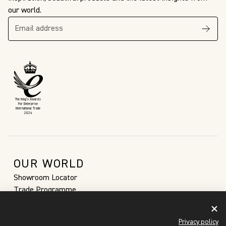
our world.
The King’s Awards
For Enterprise
International Trade
2024
OUR WORLD
Showroom Locator
Trade Programme
Sustainability
Our Story
Privacy policy