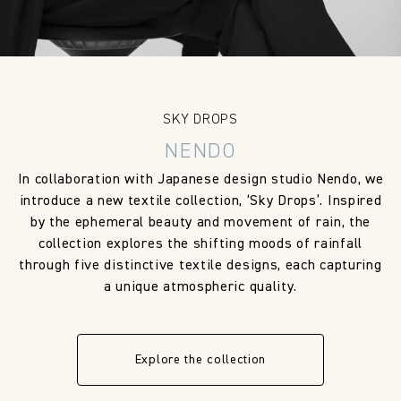
SKY DROPS
NENDO
In collaboration with Japanese design studio Nendo, we
introduce a new textile collection, ‘Sky Drops’. Inspired
by the ephemeral beauty and movement of rain, the
collection explores the shifting moods of rainfall
through five distinctive textile designs, each capturing
a unique atmospheric quality.
Explore the collection