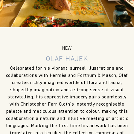
NEW
OLAF HAJEK
Celebrated for his vibrant, surreal illustrations and
collaborations with Hermès and Fortnum & Mason, Olaf
creates richly imagined worlds of flora and fauna,
shaped by imagination and a strong sense of visual
storytelling. His expressive imagery pairs seamlessly
with Christopher Farr Cloth’s instantly recognisable
palette and meticulous attention to colour, making this
collaboration a natural and intuitive meeting of artistic
languages. Marking the first time his artwork has been
translated into textiles, the collection comprises of