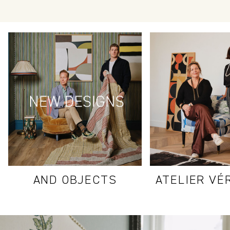
AND OBJECTS
ATELIER VÉ