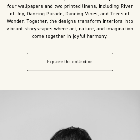
four wallpapers and two printed linens, including River
of Joy, Dancing Parade, Dancing Vines, and Trees of
Wonder. Together, the designs transform interiors into
vibrant storyscapes where art, nature, and imagination
come together in joyful harmony.
Explore the collection