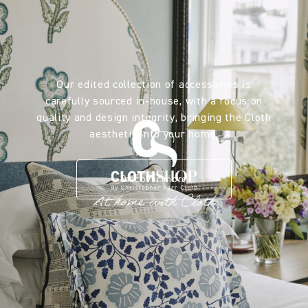
Our edited collection of accessories is
carefully sourced in-house, with a focus on
quality and design integrity, bringing the Cloth
aesthetic into your home.
Discover more