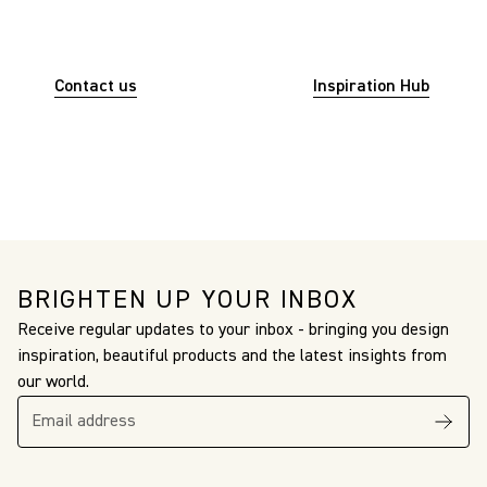
INSPIRATION? WE ARE HERE
TO HELP.
Contact us
for assistance. Or visit
Inspiration Hub
to explore the creative world of Christopher Farr
Cloth.
BRIGHTEN UP YOUR INBOX
Receive regular updates to your inbox - bringing you design
inspiration, beautiful products and the latest insights from
our world.