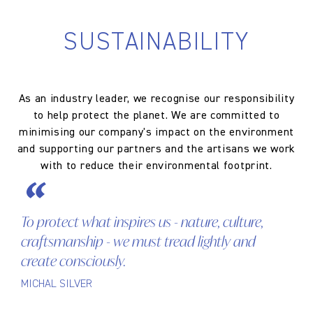
SUSTAINABILITY
As an industry leader, we recognise our responsibility
to help protect the planet. We are committed to
minimising our company's impact on the environment
and supporting our partners and the artisans we work
with to reduce their environmental footprint.
To protect what inspires us - nature, culture,
craftsmanship - we must tread lightly and
create consciously.
MICHAL SILVER