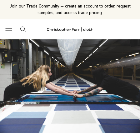
Join our Trade Community — create an account to order, request
samples, and access trade pricing.