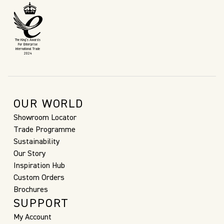
The King’s Awards
For Enterprise
International Trade
2024
OUR WORLD
Showroom Locator
Trade Programme
Sustainability
Our Story
Inspiration Hub
Custom Orders
Brochures
SUPPORT
My Account