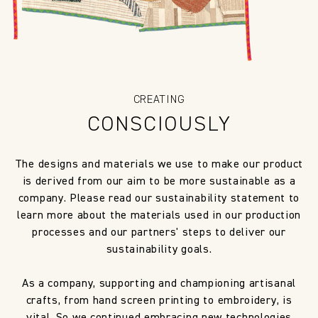
CREATING
CONSCIOUSLY
The designs and materials we use to make our product
is derived from our aim to be more sustainable as a
company. Please read our sustainability statement to
learn more about the materials used in our production
processes and our partners' steps to deliver our
sustainability goals.
As a company, supporting and championing artisanal
crafts, from hand screen printing to embroidery, is
vital. So we continued embracing new technologies