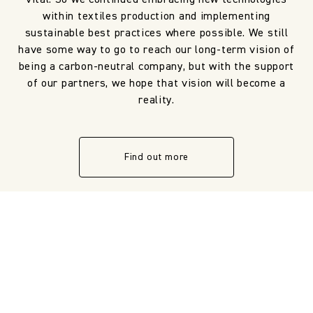
within textiles production and implementing
sustainable best practices where possible. We still
have some way to go to reach our long-term vision of
being a carbon-neutral company, but with the support
of our partners, we hope that vision will become a
reality.
Find out more
NOT SURE ON THE DETAILS?
LOOKING FOR DESIGN