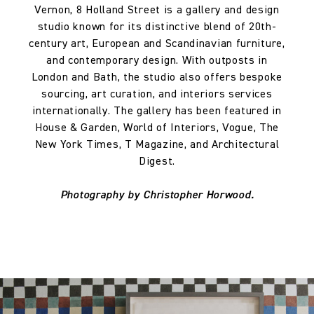
Vernon, 8 Holland Street is a gallery and design
studio known for its distinctive blend of 20th-
century art, European and Scandinavian furniture,
and contemporary design. With outposts in
London and Bath, the studio also offers bespoke
sourcing, art curation, and interiors services
internationally. The gallery has been featured in
House & Garden, World of Interiors, Vogue, The
New York Times, T Magazine, and Architectural
Digest.
Photography by Christopher Horwood.