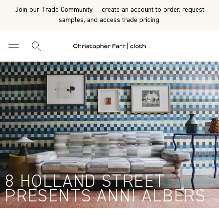
Join our Trade Community — create an account to order, request
samples, and access trade pricing.
8 HOLLAND STREET
PRESENTS ANNI ALBERS