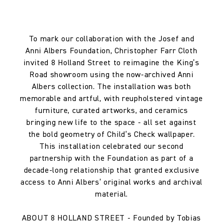
To mark our collaboration with the Josef and
Anni Albers Foundation, Christopher Farr Cloth
invited 8 Holland Street to reimagine the King’s
Road showroom using the now-archived Anni
Albers collection. The installation was both
memorable and artful, with reupholstered vintage
furniture, curated artworks, and ceramics
bringing new life to the space - all set against
the bold geometry of Child’s Check wallpaper.
This installation celebrated our second
partnership with the Foundation as part of a
decade-long relationship that granted exclusive
access to Anni Albers’ original works and archival
material.
ABOUT 8 HOLLAND STREET - Founded by Tobias