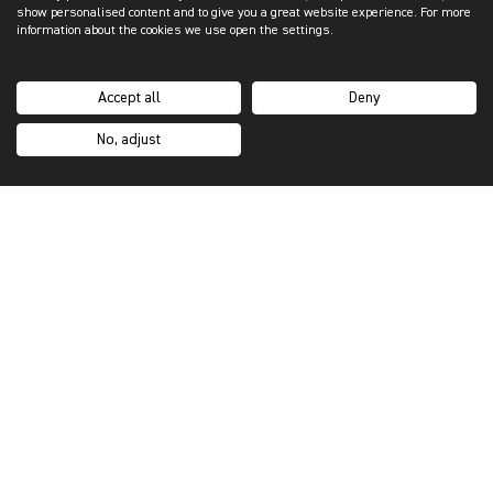
show personalised content and to give you a great website experience. For more
information about the cookies we use open the settings.
Accept all
Deny
No, adjust