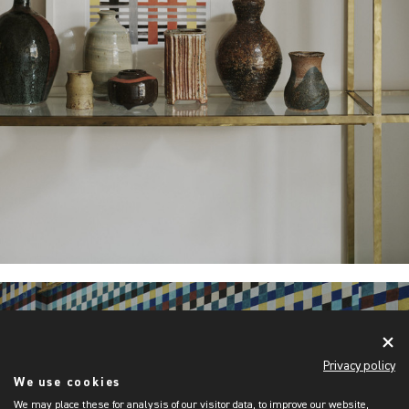
Privacy policy
We use cookies
We may place these for analysis of our visitor data, to improve our website,