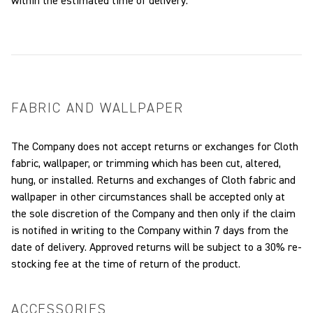
within the estimated time of delivery.
FABRIC AND WALLPAPER
The Company does not accept returns or exchanges for Cloth
fabric, wallpaper, or trimming which has been cut, altered,
hung, or installed. Returns and exchanges of Cloth fabric and
wallpaper in other circumstances shall be accepted only at
the sole discretion of the Company and then only if the claim
is notified in writing to the Company within 7 days from the
date of delivery. Approved returns will be subject to a 30% re-
stocking fee at the time of return of the product.
ACCESSORIES