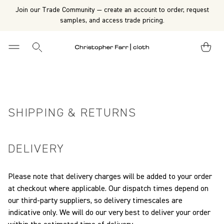
Join our Trade Community — create an account to order, request
samples, and access trade pricing.
SHIPPING & RETURNS
DELIVERY
Please note that delivery charges will be added to your order
at checkout where applicable.
Our dispatch times depend on
our third-party suppliers, so delivery timescales are
indicative only. We will do our very best to deliver your order