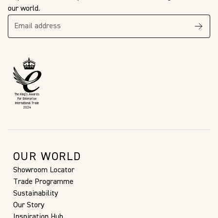
our world.
The King’s Awards
For Enterprise
International Trade
2024
OUR WORLD
Showroom Locator
Trade Programme
Sustainability
Our Story
Inspiration Hub