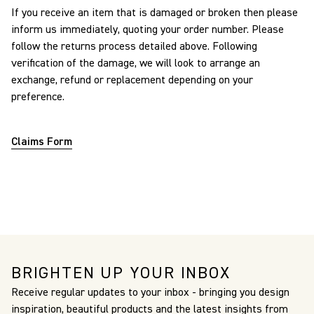
If you receive an item that is damaged or broken then please
inform us immediately, quoting your order number. Please
follow the returns process detailed above. Following
verification of the damage, we will look to arrange an
exchange, refund or replacement depending on your
preference.
Claims Form
BRIGHTEN UP YOUR INBOX
Receive regular updates to your inbox - bringing you design
inspiration, beautiful products and the latest insights from