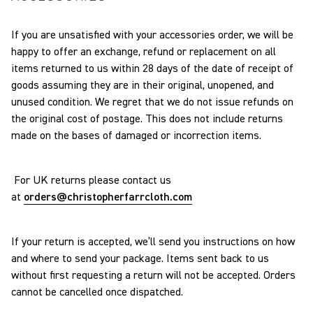
If you are unsatisfied with your accessories order, we will be
happy to offer an exchange, refund or replacement on all
items returned to us within 28 days of the date of receipt of
goods assuming they are in their original, unopened, and
unused condition. We regret that we do not issue refunds on
the original cost of postage. This does not include returns
made on the bases of damaged or incorrection items.
For UK returns please contact us
at
orders@christopherfarrcloth.
com
If your return is accepted, we’ll send you instructions on how
and where to send your package. Items sent back to us
without first requesting a return will not be accepted. Orders
cannot be cancelled once dispatched.