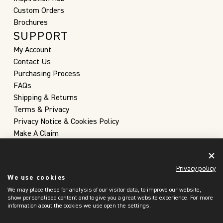
Custom Orders
Brochures
SUPPORT
My Account
Contact Us
Purchasing Process
FAQs
Shipping & Returns
Terms & Privacy
Privacy Notice & Cookies Policy
Make A Claim
Privacy policy
We use cookies
We may place these for analysis of our visitor data, to improve our website,
show personalised content and to give you a great website experience. For more
information about the cookies we use open the settings.