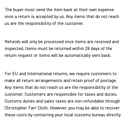
The buyer must send the item back at their own expense
once a return is accepted by us. Any items that do not reach
us are the responsibility of the customer.
Refunds will only be processed once items are received and
inspected. Items must be returned within 28 days of the
return request or items will be automatically sent back.
For EU and International returns, we require customers to
make all return arrangements and retain proof of postage.
Any items that do not reach us are the responsibility of the
customer. Customers are responsible for taxes and duties.
Customs duties and sales taxes are non-refundable through
Christopher Farr Cloth. However, you may be able to recover
these costs by contacting your local customs bureau directly.