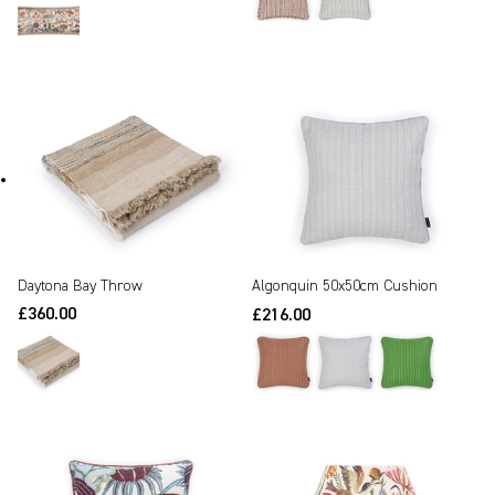
Daytona Bay Throw
Algonquin 50x50cm Cushion
£360.00
£216.00