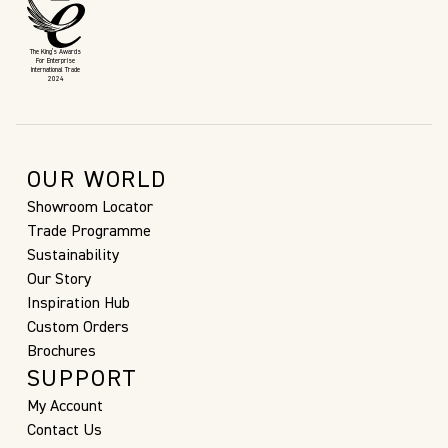
The King’s Awards
For Enterprise
International Trade
2024
OUR WORLD
Showroom Locator
Trade Programme
Sustainability
Our Story
Inspiration Hub
Custom Orders
Brochures
SUPPORT
My Account
Contact Us