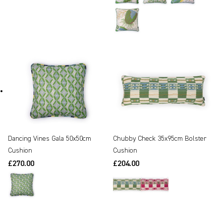
Dancing Vines Gala 50x50cm
Chubby Check 35x95cm Bolster
Cushion
Cushion
£270.00
£204.00