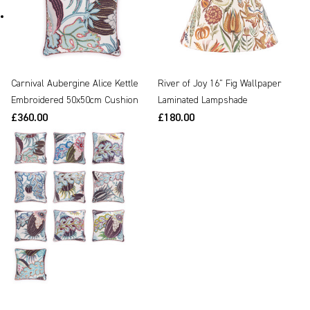
Carnival Aubergine Alice Kettle
River of Joy 16" Fig Wallpaper
Embroidered 50x50cm Cushion
Laminated Lampshade
£360.00
£180.00