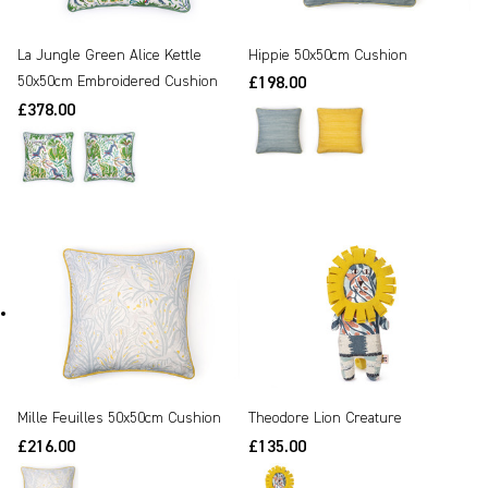
Hippie 50x50cm Cushion
La Jungle Green Alice Kettle
50x50cm Embroidered Cushion
£198.00
£378.00
Mille Feuilles 50x50cm Cushion
Theodore Lion Creature
£216.00
£135.00