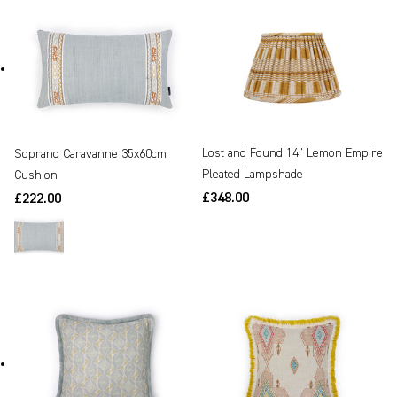
Lost and Found 14" Lemon Empire
Soprano Caravanne 35x60cm
Pleated Lampshade
Cushion
£348.00
£222.00