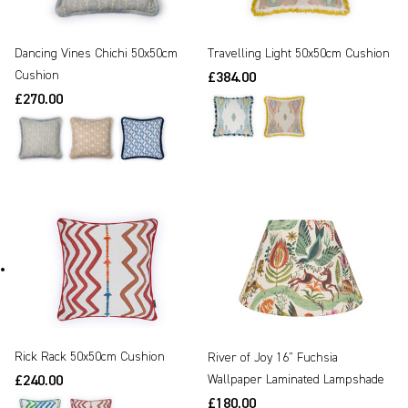
Dancing Vines Chichi 50x50cm
Travelling Light 50x50cm Cushion
Cushion
£384.00
£270.00
Rick Rack 50x50cm Cushion
River of Joy 16" Fuchsia
Wallpaper Laminated Lampshade
£240.00
£180.00