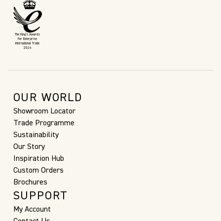
The King’s Awards
For Enterprise
International Trade
2024
OUR WORLD
Showroom Locator
Trade Programme
Sustainability
Our Story
Inspiration Hub
Custom Orders
Brochures
SUPPORT
My Account