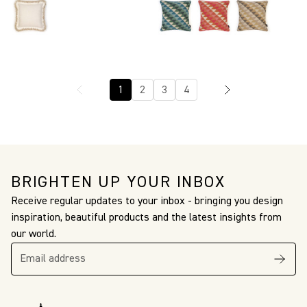
1
2
3
4
BRIGHTEN UP YOUR INBOX
Receive regular updates to your inbox - bringing you design
inspiration, beautiful products and the latest insights from
our world.