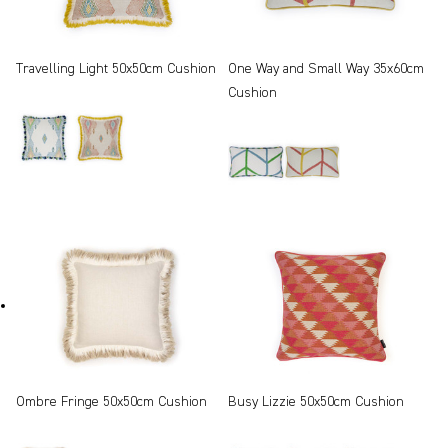
Travelling Light 50x50cm Cushion
One Way and Small Way 35x60cm
Cushion
Ombre Fringe 50x50cm Cushion
Busy Lizzie 50x50cm Cushion