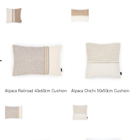
Alpaca Railroad 40x60cm Cushion
Alpaca Chichi 50x50cm Cushion