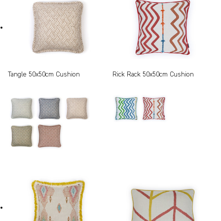
Tangle 50x50cm Cushion
Rick Rack 50x50cm Cushion