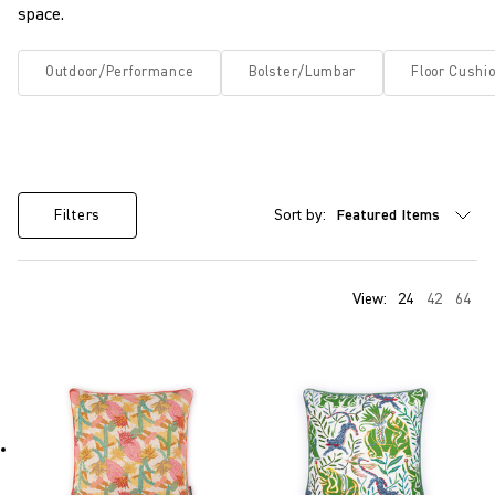
space.
Outdoor/Performance
Bolster/Lumbar
Floor Cushi
Sort by:
Filters
View:
24
42
64