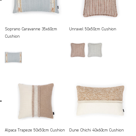
Soprano Caravanne 35x60cm
Unravel 50x50cm Cushion
Cushion
Alpaca Trapeze 50x50cm Cushion
Dune Chichi 40x60cm Cushion