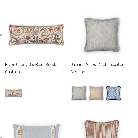
River Of Joy 35x95cm Bolster
Dancing Vines Chichi 50x50cm
Cushion
Cushion