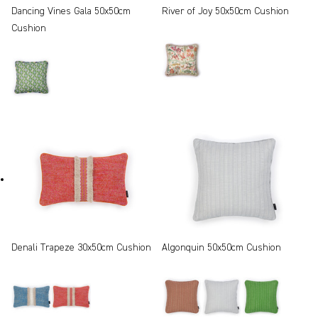
Dancing Vines Gala 50x50cm
River of Joy 50x50cm Cushion
Cushion
Denali Trapeze 30x50cm Cushion
Algonquin 50x50cm Cushion