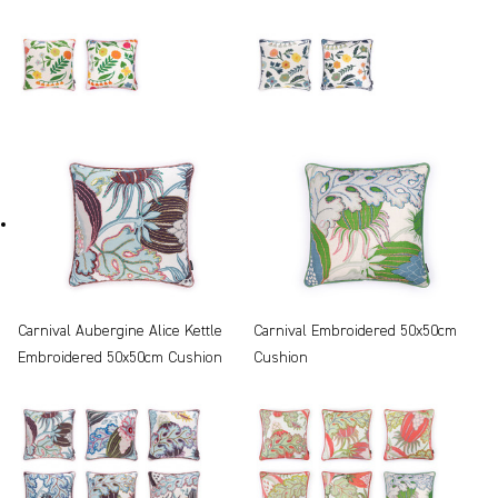
Carnival Aubergine Alice Kettle
Carnival Embroidered 50x50cm
Embroidered 50x50cm Cushion
Cushion