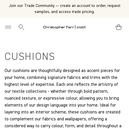
Join our Trade Community — create an account to order, request
samples, and access trade pricing.
CUSHIONS
Our cushions are thoughtfully designed as accent pieces for
your home, combining signature fabrics and trims with the
highest level of expertise. Each one reflects the artistry of
our textile collections - whether through bold pattern,
nuanced texture, or expressive colour, allowing you to bring
elements of our design language into your home. Ideal for
layering into an interior scheme, these cushions are created
to complement our fabrics and wallpapers, offering a
considered way to carry colour, form, and detail throughout a