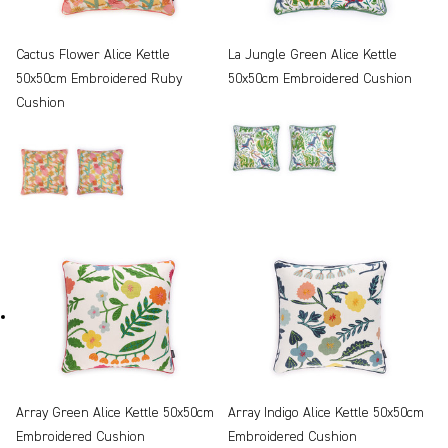
Cactus Flower Alice Kettle
La Jungle Green Alice Kettle
50x50cm Embroidered Ruby
50x50cm Embroidered Cushion
Cushion
Array Green Alice Kettle 50x50cm
Array Indigo Alice Kettle 50x50cm
Embroidered Cushion
Embroidered Cushion