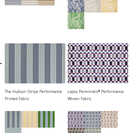
The Hudson Stripe Performance
Lapaz Perennials® Performance
Printed Fabric
Woven Fabric