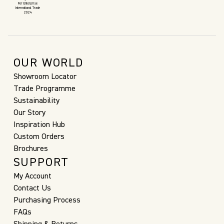
For Enterprise
International Trade
2024
OUR WORLD
Showroom Locator
Trade Programme
Sustainability
Our Story
Inspiration Hub
Custom Orders
Brochures
SUPPORT
My Account
Contact Us
Purchasing Process
FAQs