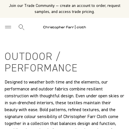
Join our Trade Community — create an account to order, request
samples, and access trade pricing.
OUTDOOR /
PERFORMANCE
Designed to weather both time and the elements, our
performance and outdoor fabrics combine resilient
construction with thoughtful design. Even under open skies or
in sun-drenched interiors, these textiles maintain their
beauty with ease. Bold patterns, refined textures, and the
signature colour sensibility of Christopher Farr Cloth come
together in a collection that balances design and function,