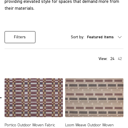
providing elevated style for spaces that demand more from
their materials.
Sort by:
Filters
View:
24
42
Portico Outdoor Woven Fabric
Loom Weave Outdoor Woven