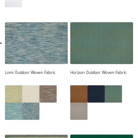
Lomi Outdoor Woven Fabric
Horizon Outdoor Woven Fabric