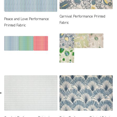
Carnival Performance Printed
Peace and Love Performance
Fabric
Printed Fabric