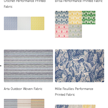
Crochet Performance Printed
Brisa Performance Printed Fabric
Fabric
Arta Outdoor Woven Fabric
Mille Feuilles Performance
Printed Fabric