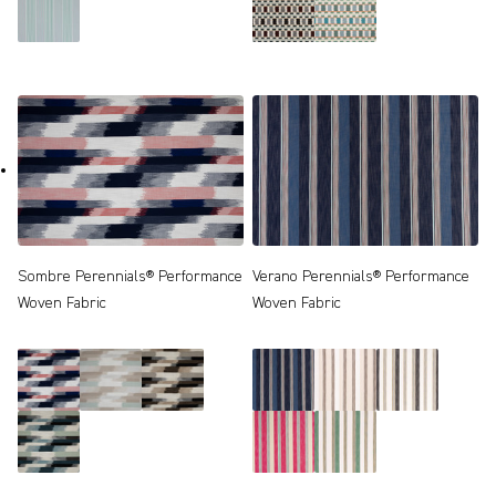
Sombre Perennials® Performance
Verano Perennials® Performance
Woven Fabric
Woven Fabric