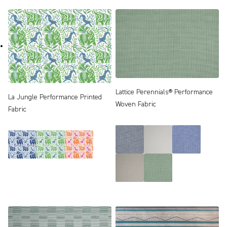
Lattice Perennials® Performance
La Jungle Performance Printed
Woven Fabric
Fabric