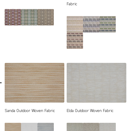
Fabric
Sanda Outdoor Woven Fabric
Elda Outdoor Woven Fabric