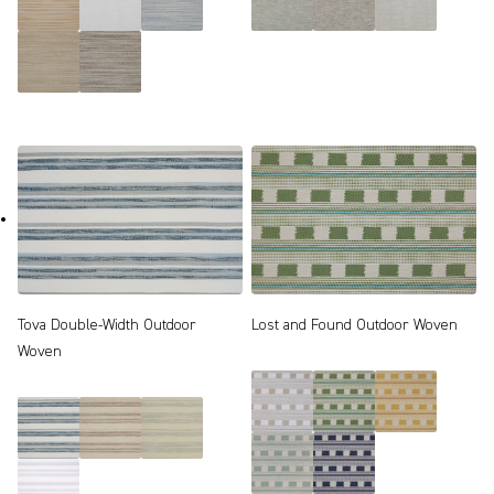
Tova Double-Width Outdoor
Lost and Found Outdoor Woven
Woven