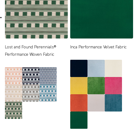
Lost and Found Perennials®
Inca Performance Velvet Fabric
Performance Woven Fabric