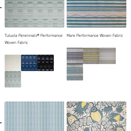
Tutuola Perennials® Performance
Mare Performance Woven Fabric
Woven Fabric