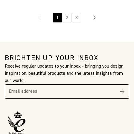
1
2
3
BRIGHTEN UP YOUR INBOX
Receive regular updates to your inbox - bringing you design
inspiration, beautiful products and the latest insights from
our world.
The King’s Awards