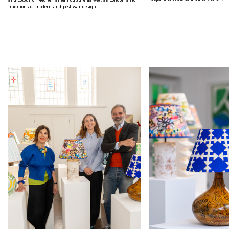
traditions of modern and post-war design.