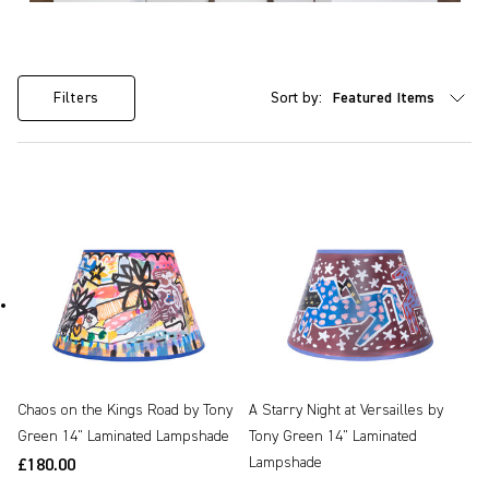
Sort by:
Filters
Chaos on the Kings Road by Tony
A Starry Night at Versailles by
Green 14" Laminated Lampshade
Tony Green 14" Laminated
Lampshade
£180.00