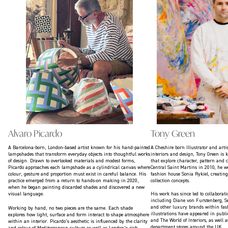
Alvaro Picardo
Tony Green
A Barcelona-born, London-based artist known for his hand-painted
A Cheshire born Illustrator and arti
lampshades that transform everyday objects into thoughtful works
interiors and design, Tony Green is
of design. Drawn to overlooked materials and modest forms,
that explore character, pattern and 
Picardo approaches each lampshade as a cylindrical canvas where
Central Saint Martins in 2010, he w
colour, gesture and proportion must exist in careful balance. His
fashion house Sonia Rykiel, creating
practice emerged from a return to hands-on making in 2020,
collection concepts.
when he began painting discarded shades and discovered a new
visual language.
His work has since led to collaborat
including Diane von Furstenberg, Se
and other luxury brands within fash
Working by hand, no two pieces are the same. Each shade
illustrations have appeared in publ
explores how light, surface and form interact to shape atmosphere
and The World of Interiors, as well 
within an interior. Picardo’s aesthetic is influenced by the clarity
department stores around the UK.
and colour of Mediterranean culture as well as London’s rich