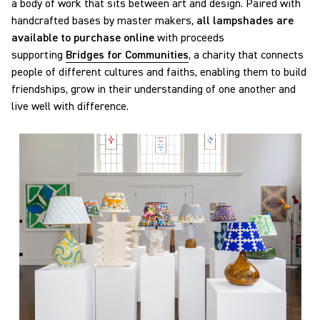
a body of work that sits between art and design. Paired with
handcrafted bases by master makers,
all lampshades are
available to purchase online
with proceeds
supporting
Bridges for Communities
, a charity that connects
people of different cultures and faiths, enabling them to build
friendships, grow in their understanding of one another and
live well with difference.