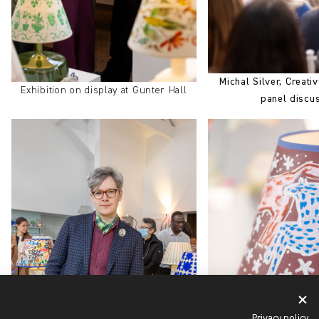
Michal Silver, Creativ
Exhibition on display at Gunter Hall
panel discu
Privacy policy