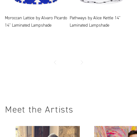
Moroccan Lattice by Alvaro Picardo
Pathways by Alice Kettle 14"
14" Laminated Lampshade
Laminated Lampshade
Meet the Artists