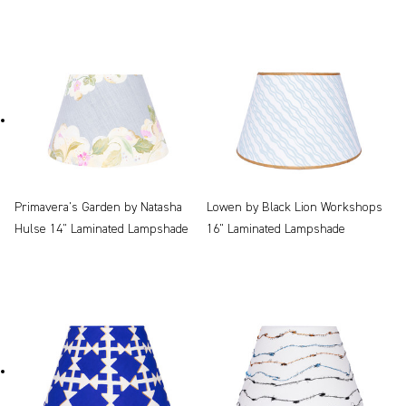
Primavera's Garden by Natasha
Lowen by Black Lion Workshops
Hulse 14" Laminated Lampshade
16" Laminated Lampshade