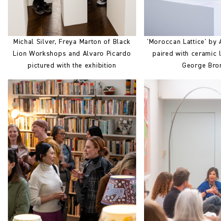
Michal Silver, Freya Marton of Black
'Moroccan Lattice' by 
Lion Workshops and Alvaro Picardo
paired with ceramic
pictured with the exhibition
George Bro