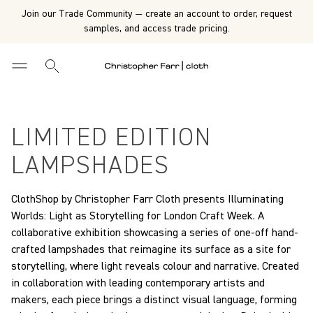
Join our Trade Community — create an account to order, request
samples, and access trade pricing.
LIMITED EDITION
LAMPSHADES
ClothShop by Christopher Farr Cloth presents Illuminating
Worlds: Light as Storytelling for London Craft Week. A
collaborative exhibition showcasing a series of one-off hand-
crafted lampshades that reimagine its surface as a site for
storytelling, where light reveals colour and narrative. Created
in collaboration with leading contemporary artists and
makers, each piece brings a distinct visual language, forming