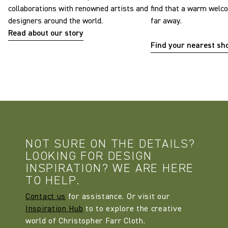
collaborations with renowned artists and
find that a warm welc
designers around the world.
far away.
Read about our story
Find your nearest s
NOT SURE ON THE DETAILS?
LOOKING FOR DESIGN
INSPIRATION? WE ARE HERE
TO HELP.
Contact us
for assistance. Or visit our
Inspiration Hub
to to explore the creative
world of Christopher Farr Cloth.