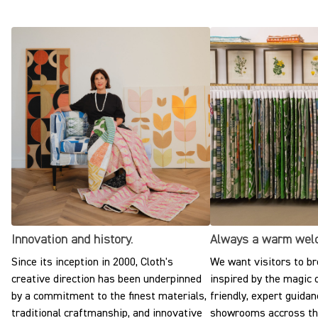
Innovation and history.
Always a warm wel
Since its inception in 2000, Cloth's
We want visitors to br
creative direction has been underpinned
inspired by the magic o
by a commitment to the finest materials,
friendly, expert guidan
traditional craftmanship, and innovative
showrooms accross the