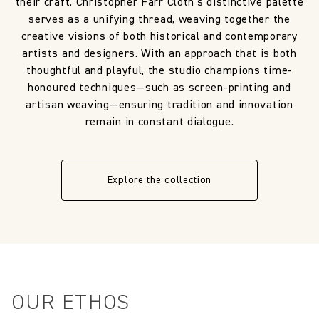
their craft. Christopher Farr Cloth’s distinctive palette
serves as a unifying thread, weaving together the
creative visions of both historical and contemporary
artists and designers. With an approach that is both
thoughtful and playful, the studio champions time-
honoured techniques—such as screen-printing and
artisan weaving—ensuring tradition and innovation
remain in constant dialogue.
Explore the collection
OUR ETHOS