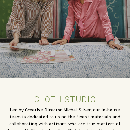
Designer
Cloth Studio
Composition
100% Linen
Width:
144.0 cm
Width:
56.69 in
Weight:
1050.0 gm/2
CLOTH STUDIO
Led by Creative Director Michal Silver, our in-house
team is dedicated to using the finest materials and
collaborating with artisans who are true masters of