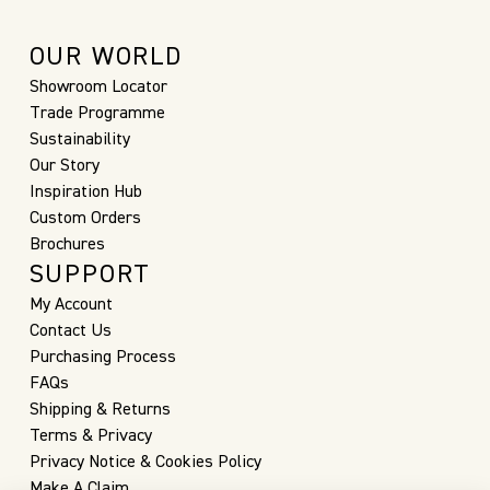
OUR WORLD
Showroom Locator
Trade Programme
Sustainability
Our Story
Inspiration Hub
Custom Orders
Brochures
SUPPORT
My Account
Contact Us
Purchasing Process
FAQs
Shipping & Returns
Terms & Privacy
Privacy Notice & Cookies Policy
Make A Claim