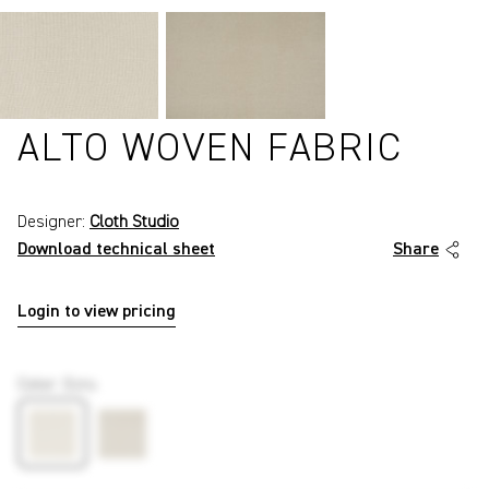
ALTO WOVEN FABRIC
Designer:
Cloth Studio
Download technical sheet
Share
Login to view pricing
P42
Color
:
Ecru