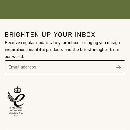
BRIGHTEN UP YOUR INBOX
Receive regular updates to your inbox - bringing you design
inspiration, beautiful products and the latest insights from
our world.
The King’s Awards
For Enterprise
International Trade
2024