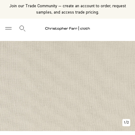
Join our Trade Community — create an account to order, request
samples, and access trade pricing.
1
/
2