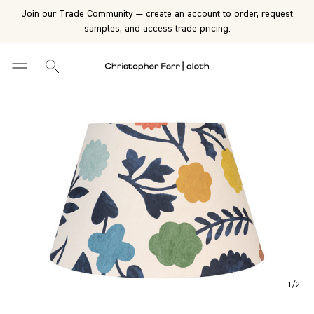
Join our Trade Community — create an account to order, request
samples, and access trade pricing.
1
/
2