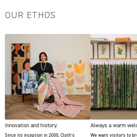
OUR ETHOS
Innovation and history.
Always a warm wel
Since its inception in 2000, Cloth's
We want visitors to br