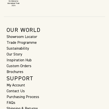
For Enterprise
International Trade
2024
OUR WORLD
Showroom Locator
Trade Programme
Sustainability
Our Story
Inspiration Hub
Custom Orders
Brochures
SUPPORT
My Account
Contact Us
Purchasing Process
FAQs
Shipping & Returns