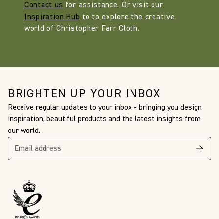
Contact us
for assistance. Or visit our
Inspiration Hub
to to explore the creative
world of Christopher Farr Cloth.
BRIGHTEN UP YOUR INBOX
Receive regular updates to your inbox - bringing you design
inspiration, beautiful products and the latest insights from
our world.
The King’s Awards