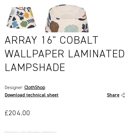
ARRAY 16" COBALT
WALLPAPER LAMINATED
LAMPSHADE
Designer:
ClothShop
Download technical sheet
Share
£204.00
P8414