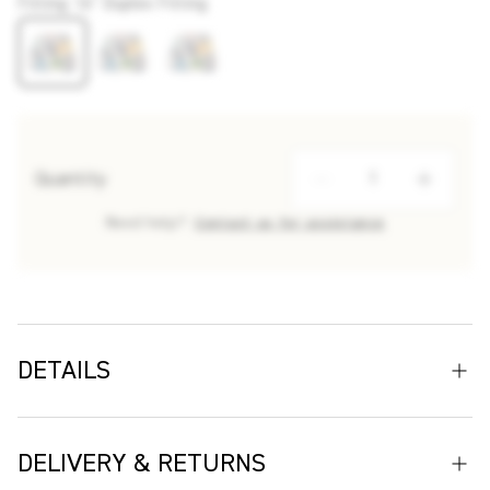
Fitting
:
16" Duplex Fitting
Quantity
Need help?
Contact us for assistance
DETAILS
Transform your interior with the Array Floral Wallpaper, a
striking design by renowned ceramic artist Makoto
DELIVERY & RETURNS
Kagoshima and expertly crafted by Christopher Farr Cloth.