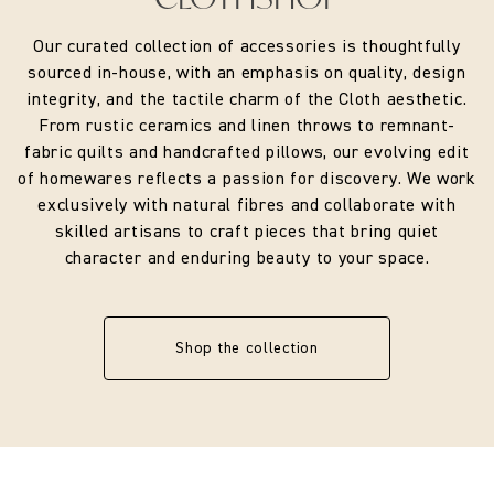
Our curated collection of accessories is thoughtfully
sourced in-house, with an emphasis on quality, design
integrity, and the tactile charm of the Cloth aesthetic.
From rustic ceramics and linen throws to remnant-
fabric quilts and handcrafted pillows, our evolving edit
of homewares reflects a passion for discovery. We work
exclusively with natural fibres and collaborate with
skilled artisans to craft pieces that bring quiet
character and enduring beauty to your space.
Shop the collection