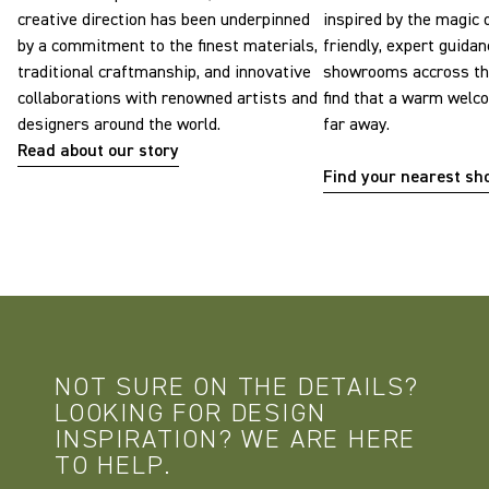
creative direction has been underpinned
inspired by the magic o
by a commitment to the finest materials,
friendly, expert guidan
traditional craftmanship, and innovative
showrooms accross the
collaborations with renowned artists and
find that a warm welc
designers around the world.
far away.
Read about our story
Find your nearest s
NOT SURE ON THE DETAILS?
LOOKING FOR DESIGN
INSPIRATION? WE ARE HERE
TO HELP.