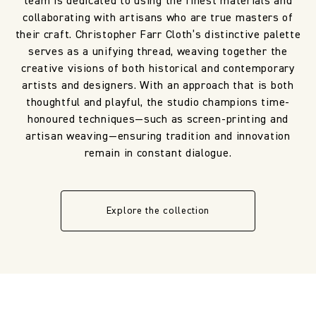
team is dedicated to using the finest materials and
collaborating with artisans who are true masters of
their craft. Christopher Farr Cloth’s distinctive palette
serves as a unifying thread, weaving together the
creative visions of both historical and contemporary
artists and designers. With an approach that is both
thoughtful and playful, the studio champions time-
honoured techniques—such as screen-printing and
artisan weaving—ensuring tradition and innovation
remain in constant dialogue.
Explore the collection