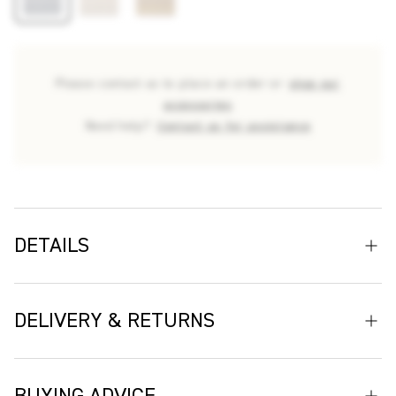
Please contact us to place an order or
shop our
accessories
Need help?
Contact us for assistance
DETAILS
Crafted in Belgium at a third-generation weaving mill, Arta
embodies the artistry and enduring craftsmanship for which
DELIVERY & RETURNS
the mill is renowned. Being a performance weave fabric, this
luxury upholstery fabric is durable for indoor and outdoor
Delivery
settings being fade and stain-resistant fabric. Up close, the