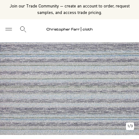
Join our Trade Community — create an account to order, request
samples, and access trade pricing.
1
/
3