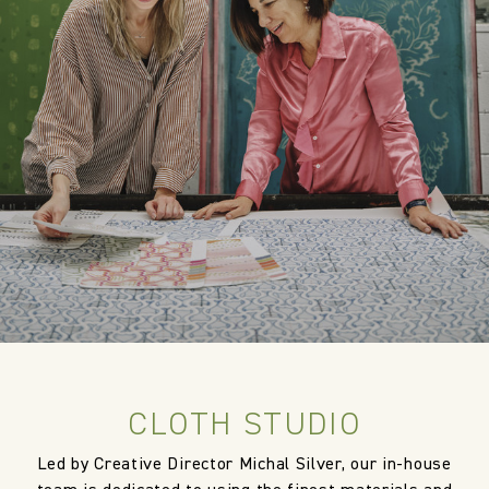
FR Rating
US NFPA 260 Upholstery Inherent
Pass
Designer
Cloth Studio
Composition
100% Polypropylene
Width:
138.0 cm
Width:
54.33 in
Weight:
814.0 gm/2
Vertical repeat:
63.0 cm
CLOTH STUDIO
Vertical repeat:
24.8 in
Led by Creative Director Michal Silver, our in-house