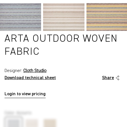
ARTA OUTDOOR WOVEN
FABRIC
Designer:
Cloth Studio
Download technical sheet
Share
Login to view pricing
P6099
Color
:
Azzurro