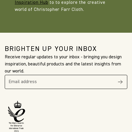
Inspiration Hub
to to explore the creative
world of Christopher Farr Cloth.
BRIGHTEN UP YOUR INBOX
Receive regular updates to your inbox - bringing you design
inspiration, beautiful products and the latest insights from
our world.
The King’s Awards
For Enterprise
International Trade
2024