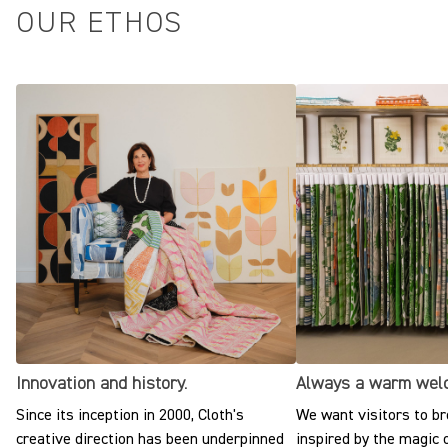
OUR ETHOS
Innovation and history.
Always a warm wel
Since its inception in 2000, Cloth's
We want visitors to br
creative direction has been underpinned
inspired by the magic o