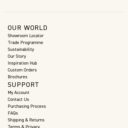
OUR WORLD
Showroom Locator
Trade Programme
Sustainability
Our Story
Inspiration Hub
Custom Orders
Brochures
SUPPORT
My Account
Contact Us
Purchasing Process
FAQs
Shipping & Returns
Terms & Privacy