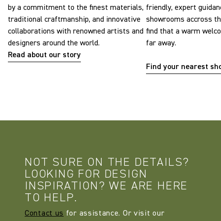
by a commitment to the finest materials,
friendly, expert guidan
traditional craftmanship, and innovative
showrooms accross the
collaborations with renowned artists and
find that a warm welc
designers around the world.
far away.
Read about our story
Find your nearest s
NOT SURE ON THE DETAILS?
LOOKING FOR DESIGN
INSPIRATION? WE ARE HERE
TO HELP.
Contact us
for assistance. Or visit our