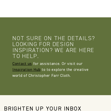
NOT SURE ON THE DETAILS?
LOOKING FOR DESIGN
INSPIRATION? WE ARE HERE
TO HELP.
Contact us
for assistance. Or visit our
Inspiration Hub
to to explore the creative
world of Christopher Farr Cloth.
BRIGHTEN UP YOUR INBOX