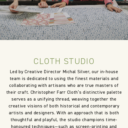
CLOTH STUDIO
Led by Creative Director Michal Silver, our in-house
team is dedicated to using the finest materials and
collaborating with artisans who are true masters of
their craft. Christopher Farr Cloth’s distinctive palette
serves as a unifying thread, weaving together the
creative visions of both historical and contemporary
artists and designers. With an approach that is both
thoughtful and playful, the studio champions time-
honoured techniques—such as screen-printing and