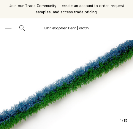
Join our Trade Community — create an account to order, request
samples, and access trade pricing.
1
/
15