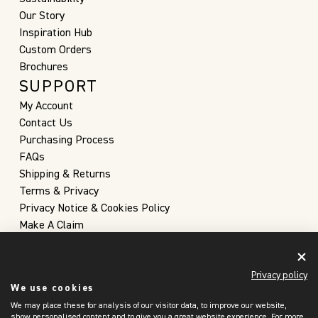
Our Story
Inspiration Hub
Custom Orders
Brochures
SUPPORT
My Account
Contact Us
Purchasing Process
FAQs
Shipping & Returns
Terms & Privacy
Privacy Notice & Cookies Policy
Make A Claim
Privacy policy
We use cookies
We may place these for analysis of our visitor data, to improve our website,
show personalised content and to give you a great website experience. For more