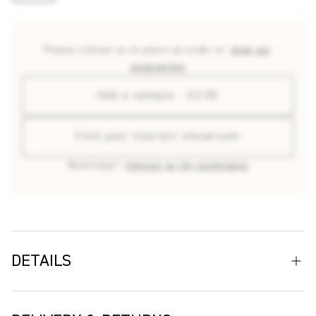
Please contact us to place an order or
shop our
accessories
Add a sample - £2.00
Find your nearest showroom
Need help?
Contact us for assistance
DETAILS
Named after Chichicastenango, a Guatemalan town
celebrated for its vividly painted buildings, Chichi outdoor