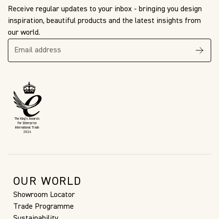
Receive regular updates to your inbox - bringing you design
inspiration, beautiful products and the latest insights from
our world.
The King’s Awards
For Enterprise
International Trade
2024
OUR WORLD
Showroom Locator
Trade Programme
Sustainability