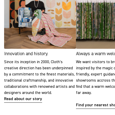
Innovation and history.
Always a warm wel
Since its inception in 2000, Cloth's
We want visitors to br
creative direction has been underpinned
inspired by the magic o
by a commitment to the finest materials,
friendly, expert guidan
traditional craftmanship, and innovative
showrooms accross the
collaborations with renowned artists and
find that a warm welc
designers around the world.
far away.
Read about our story
Find your nearest s