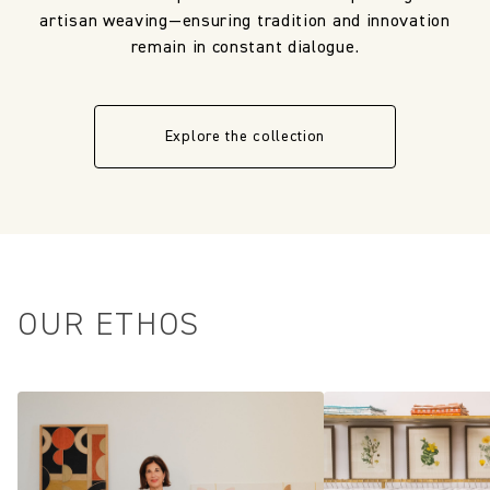
artisan weaving—ensuring tradition and innovation
remain in constant dialogue.
Explore the collection
OUR ETHOS