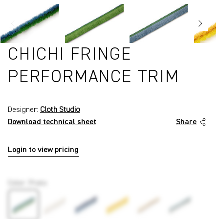
CHICHI FRINGE
PERFORMANCE TRIM
Designer:
Cloth Studio
Download technical sheet
Share
Login to view pricing
P7651
Color
:
Prato