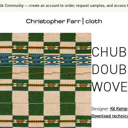
de Community — create an account to order, request samples, and access t
CHUB
DOUB
WOVE
Designer:
Kit Kemp
Download technic