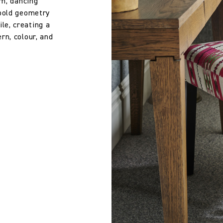
rn, dancing
 bold geometry
7.28 in
le, creating a
rn, colour, and
39.5 cm
15.55 in