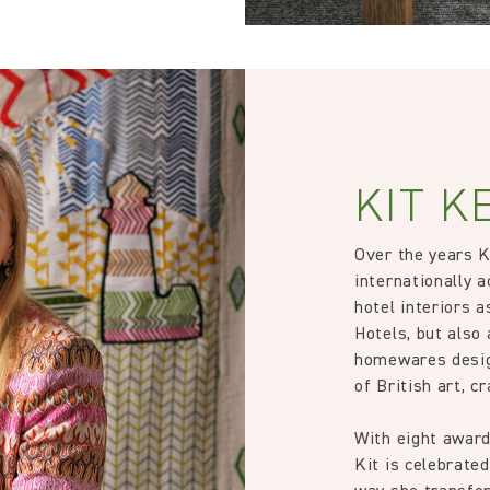
KIT K
Over the years 
internationally a
hotel interiors 
Hotels, but also 
homewares desig
of British art, c
With eight award
Kit is celebrated