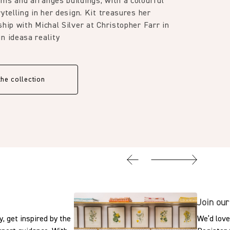
ms and arranges buildings, with a colourful
ytelling in her design. Kit treasures her
ship with Michal Silver at Christopher Farr in
n ideasa reality
the collection
Join our
, get inspired by the
We’d love