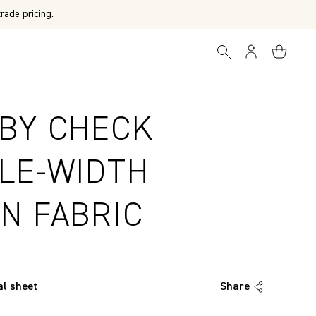
rade pricing.
BY CHECK
LE-WIDTH
N FABRIC
al sheet
Share