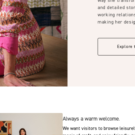
way she transfor
and detailed stor
working relation
making her desig
Explore 
Always a warm welcome.
We want visitors to browse leisurely