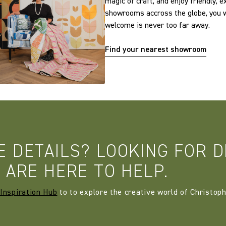
magic of craft, and enjoy friendly, 
showrooms accross the globe, you w
welcome is never too far away.
Find your nearest showroom
E DETAILS? LOOKING FOR D
 ARE HERE TO HELP.
Inspiration Hub
to to explore the creative world of Christoph