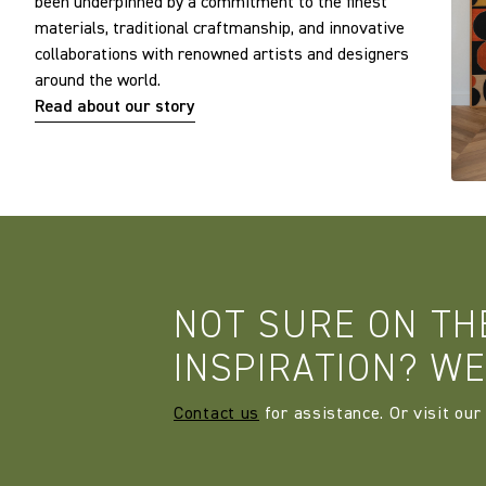
been underpinned by a commitment to the finest
materials, traditional craftmanship, and innovative
collaborations with renowned artists and designers
around the world.
Read about our story
NOT SURE ON TH
INSPIRATION? WE
Contact us
for assistance. Or visit our