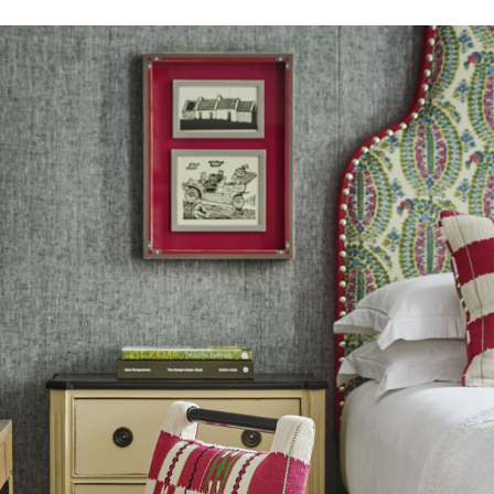
s a dynamic yet sophisticated
n our guide.
Learn more about our
, altered and/or hung. Returns
le discretion of the Company, and
ll apply at the time of return.