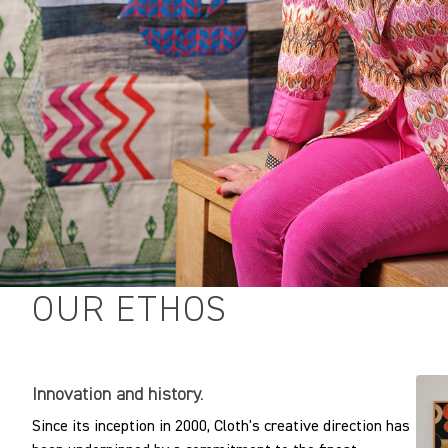
OUR ETHOS
Innovation and history.
Since its inception in 2000, Cloth's creative direction has