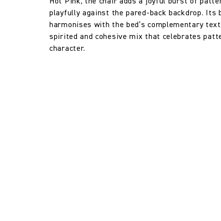
Hot Pink, the chair adds a joyful burst of patte
playfully against the pared-back backdrop. Its
Horizontal repeat:
harmonises with the bed’s complementary texti
spirited and cohesive mix that celebrates patte
character.
Vertical repeat:
Vertical repeat: