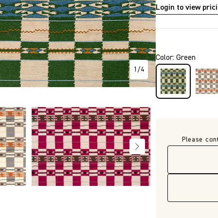
Login to view pric
P2730
Color
:
Green
1
/
4
Please con