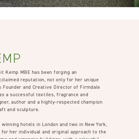
EMP
Kit Kemp MBE has been forging an
cclaimed reputation, not only for her unique
as Founder and Creative Director of Firmdale
as a successful textiles, fragrance and
ner, author and a highly-respected champion
raft and sculpture.
 winning hotels in London and two in New York,
 for her individual and original approach to the