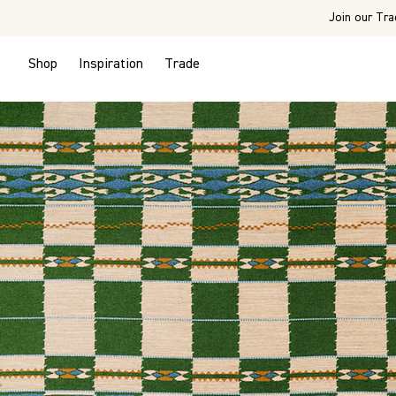
Join our Tra
Shop
Inspiration
Trade