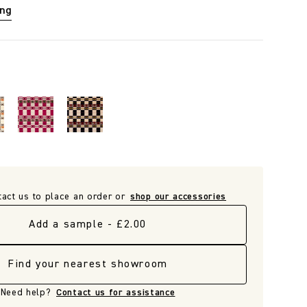
ing
tact us to place an order or
shop our accessories
Add a sample - £2.00
Find your nearest showroom
Need help?
Contact us for assistance