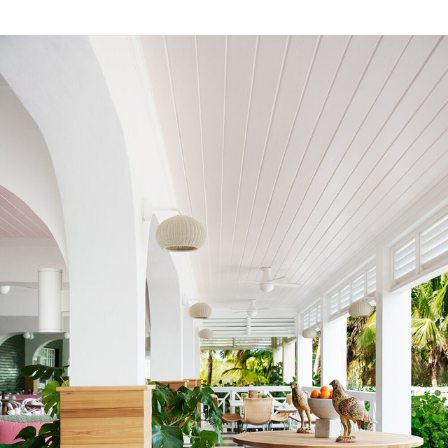
FR Rating
US NFPA 260 Upholstery Inherent
Pass
FR Rating
US CAL 117 Upholstery Inherent
Pass
FR Rating
US NFPA 701 Curtains Inherent
Pass
FR Rating
IMO 7 (Cruise) Inherent Pass
FR Rating
IMO 8 (Cruise) Inherent Pass
FR Rating
UK BS5852:1979 Part 1 Pass
FR Rating
EU EN 13773 Class 1