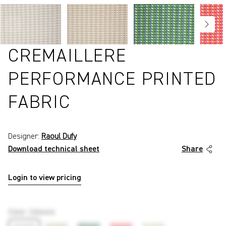
CREMAILLERE
PERFORMANCE PRINTED
FABRIC
Designer:
Raoul Dufy
Download technical sheet
Share
Login to view pricing
P3216
Color
:
Celeste