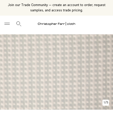
Join our Trade Community — create an account to order, request
samples, and access trade pricing.
1
/
5