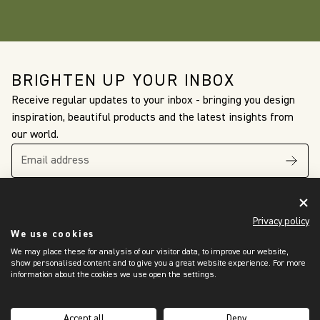
BRIGHTEN UP YOUR INBOX
Receive regular updates to your inbox - bringing you design
inspiration, beautiful products and the latest insights from
our world.
Privacy policy
We use cookies
We may place these for analysis of our visitor data, to improve our website,
The King’s Awards
show personalised content and to give you a great website experience. For more
For Enterprise
information about the cookies we use open the settings.
International Trade
2024
Accept all
Deny