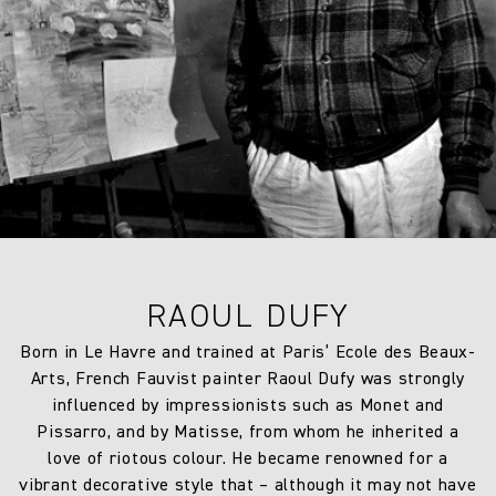
RAOUL DUFY
Born in Le Havre and trained at Paris’ Ecole des Beaux-
Arts, French Fauvist painter Raoul Dufy was strongly
influenced by impressionists such as Monet and
Pissarro, and by Matisse, from whom he inherited a
love of riotous colour. He became renowned for a
vibrant decorative style that – although it may not have