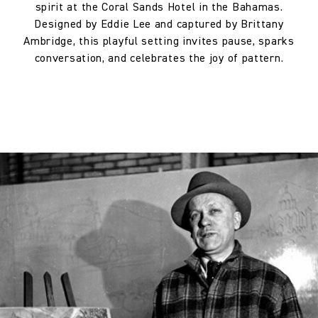
spirit at the Coral Sands Hotel in the Bahamas.
Horizontal repeat:
130.0 cm
Designed by Eddie Lee and captured by Brittany
Ambridge, this playful setting invites pause, sparks
Horizontal repeat:
51.18 in
conversation, and celebrates the joy of pattern.
Vertical repeat:
64.0 cm
Vertical repeat:
25.2 in