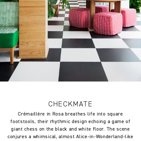
FR Rating
ITALY UNI 9177 Classe Uno
Inherent Pass
FR Rating
FRANCE M1 Inherent Pass
FR Rating
UK BS EN 1021-1-2:2006 Pass
Designer
Raoul Dufy
Composition
100% Polyester FR
Width:
130.0 cm
CHECKMATE
Width:
51.18 in
Crémaillère in Rosa breathes life into square
Weight:
250.0 gm/2
footstools, their rhythmic design echoing a game of
giant chess on the black and white floor. The scene
Drop type:
Straight Match
conjures a whimsical, almost Alice-in-Wonderland-like