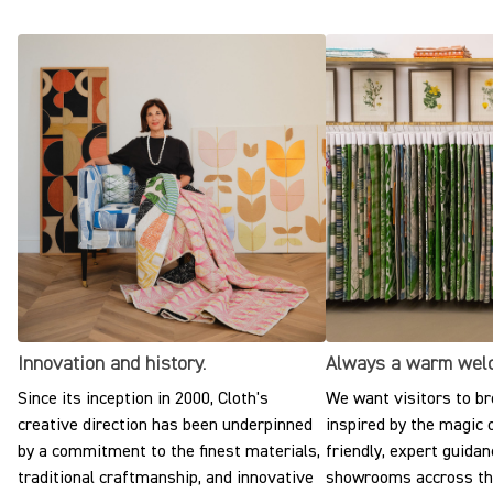
Innovation and history.
Always a warm wel
Since its inception in 2000, Cloth's
We want visitors to br
creative direction has been underpinned
inspired by the magic o
by a commitment to the finest materials,
friendly, expert guidan
traditional craftmanship, and innovative
showrooms accross the