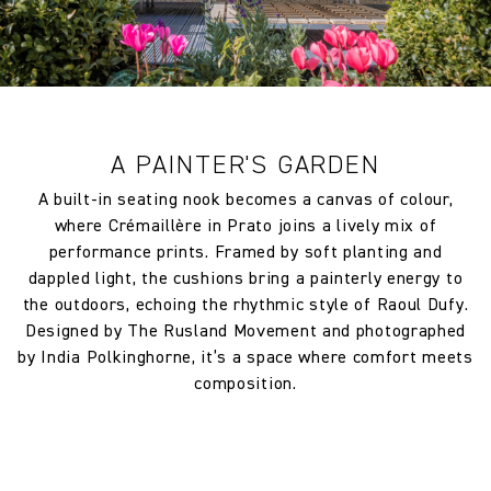
making it a smart choice for busy households or commercial
Returns and exchanges of Cloth fabric and wallpaper in other
environments. The result is a fabric that beautifully balances
circumstances shall be accepted only at the sole discretion of
artistic legacy with everyday practicality.
the Company, and only if the claim is notified in writing within
7 days from the date of delivery. A 30% restocking fee will
Part of the exclusive Raoul Dufy fabric collection, this design
apply at the time of return.
celebrates the intersection of fine art and interior textiles.
A PAINTER'S GARDEN
With its sculptural geometry and painterly vibrance,
Cremaillère transforms interiors into curated, creative
A built-in seating nook becomes a canvas of colour,
expressions that endure.
where Crémaillère in Prato joins a lively mix of
performance prints. Framed by soft planting and
Please allow for up to 5% shrinkage when calculating
dappled light, the cushions bring a painterly energy to
requirements. Finished width and dimensions may vary
the outdoors, echoing the rhythmic style of Raoul Dufy.
between batches due to natural fibres or treatments.
Designed by The Rusland Movement and photographed
by India Polkinghorne, it’s a space where comfort meets
Abrasion
40000
composition.
FR Rating
Treatment required to Pass UK
Cigarette & Match (Domestic) or
Crib 5 (Contract)