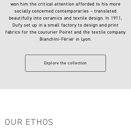
won him the critical attention afforded to his more
socially concerned contemporaries – translated
beautifully into ceramics and textile design. In 1911,
Dufy set up in a small factory to design and print
fabrics for the couturier Poiret and the textile company
Bianchini-Férier in Lyon.
Explore the collection
OUR ETHOS