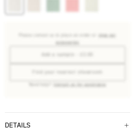
Please contact us to place an order or
shop our
accessories
Add a sample - £2.00
Find your nearest showroom
Need help?
Contact us for assistance
DETAILS