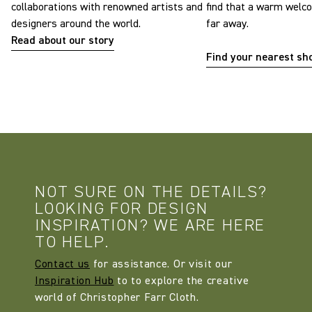
collaborations with renowned artists and
find that a warm welc
designers around the world.
far away.
Read about our story
Find your nearest s
NOT SURE ON THE DETAILS?
LOOKING FOR DESIGN
INSPIRATION? WE ARE HERE
TO HELP.
Contact us
for assistance. Or visit our
Inspiration Hub
to to explore the creative
world of Christopher Farr Cloth.