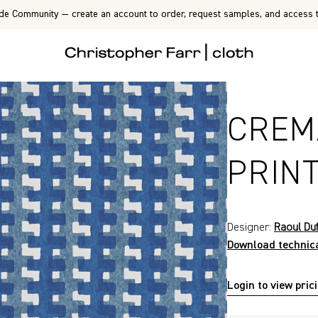
de Community — create an account to order, request samples, and access t
CREM
PRIN
Designer:
Raoul Du
Download technic
Login to view pric