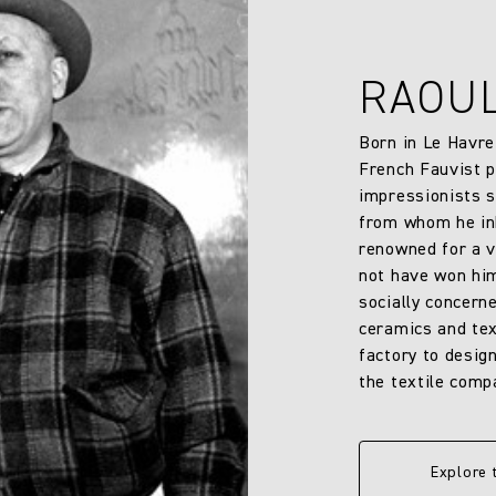
RAOU
Born in Le Havre
French Fauvist p
impressionists s
from whom he inh
renowned for a v
not have won him
socially concern
ceramics and text
factory to design
the textile comp
Explore 