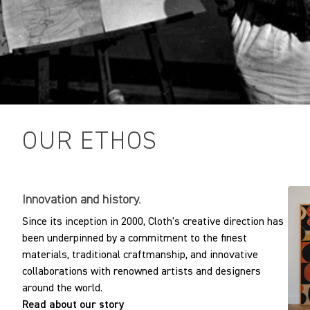
OUR ETHOS
Innovation and history.
Since its inception in 2000, Cloth's creative direction has
been underpinned by a commitment to the finest
materials, traditional craftmanship, and innovative
collaborations with renowned artists and designers
around the world.
Read about our story