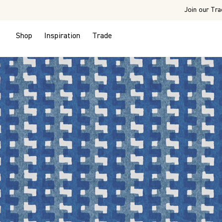
Join our Tra
Shop
Inspiration
Trade