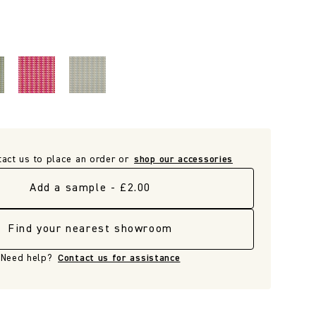
tact us to place an order or
shop our accessories
Add a sample - £2.00
Find your nearest showroom
Need help?
Contact us for assistance