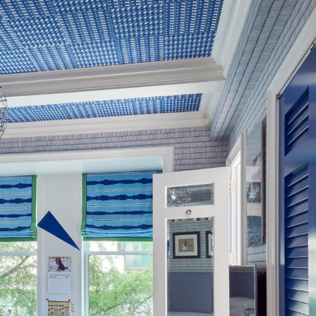
, altered and/or hung. Returns
le discretion of the Company, and
ll apply at the time of return.