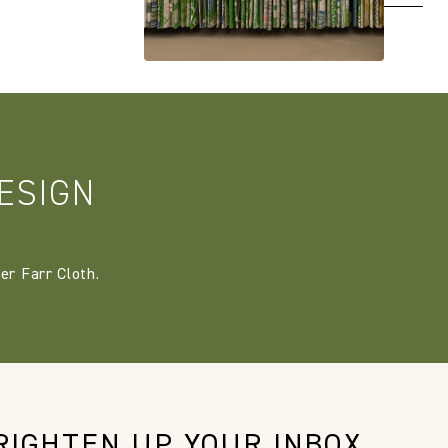
ESIGN
er Farr Cloth.
RIGHTEN UP YOUR INBOX