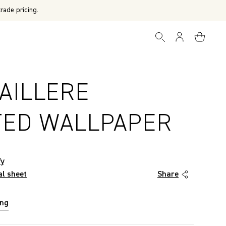
rade pricing.
AILLERE
TED WALLPAPER
fy
al sheet
Share
ing