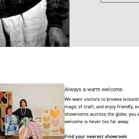
Always a warm welcome.
We want visitors to browse leisurely
magic of craft, and enjoy friendly, 
showrooms accross the globe, you w
welcome is never too far away.
Find your nearest showroom