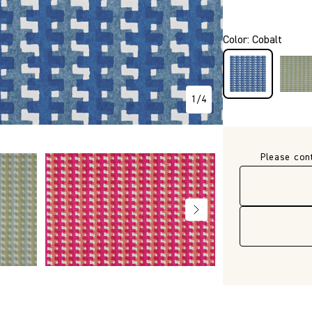
P271
Color
:
Cobalt
1
/
4
Please con