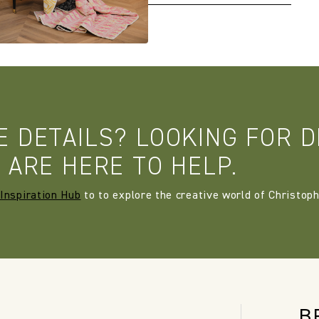
E DETAILS? LOOKING FOR D
 ARE HERE TO HELP.
Inspiration Hub
to to explore the creative world of Christoph
B