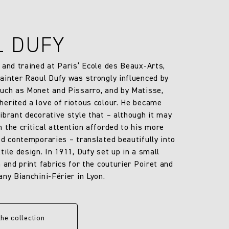
L DUFY
 and trained at Paris’ Ecole des Beaux-Arts,
ainter Raoul Dufy was strongly influenced by
uch as Monet and Pissarro, and by Matisse,
erited a love of riotous colour. He became
ibrant decorative style that – although it may
 the critical attention afforded to his more
ed contemporaries – translated beautifully into
ile design. In 1911, Dufy set up in a small
 and print fabrics for the couturier Poiret and
any Bianchini-Férier in Lyon.
the collection