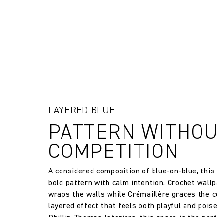
room into a captivating work of ar
The Company does not accept retu
and exchanges of Cloth fabric and
only if the claim is notified in wr
FR Rating
Designer
Composition
LAYERED BLUE
Width:
PATTERN WITHO
COMPETITION
Width:
A considered composition of blue-on-blue, thi
Weight:
bold pattern with calm intention. Crochet wallp
wraps the walls while Crémaillère graces the ce
Drop type:
layered effect that feels both playful and pois