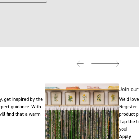
Join our
, get inspired by the
We’d love
expert guidance. With
Register 
ill find that a warm
product p
Tap the l
you!
Apply