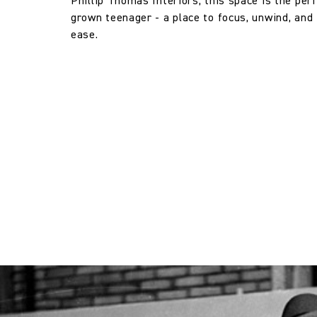
Phillip Thomas Interiors, this space is the perf
grown teenager - a place to focus, unwind, and 
Horizontal repeat:
ease.
Horizontal repeat:
Vertical repeat:
Vertical repeat: