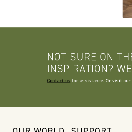
NOT SURE ON TH
INSPIRATION? WE
Contact us
for assistance. Or visit our
OUR WORLD
SUPPORT