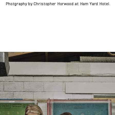
Photgraphy by Christopher Horwood at Ham Yard Hotel