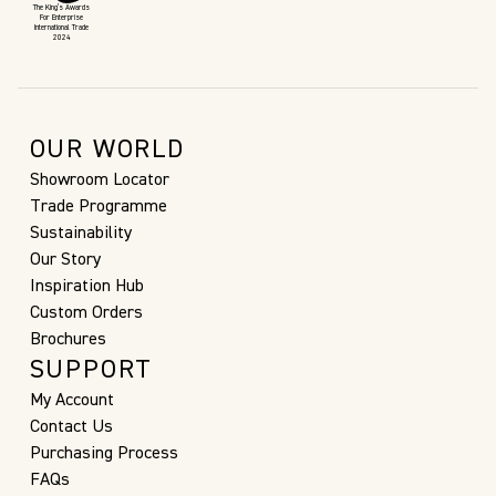
The King’s Awards
For Enterprise
International Trade
2024
OUR WORLD
Showroom Locator
Trade Programme
Sustainability
Our Story
Inspiration Hub
Custom Orders
Brochures
SUPPORT
My Account
Contact Us
Purchasing Process
FAQs