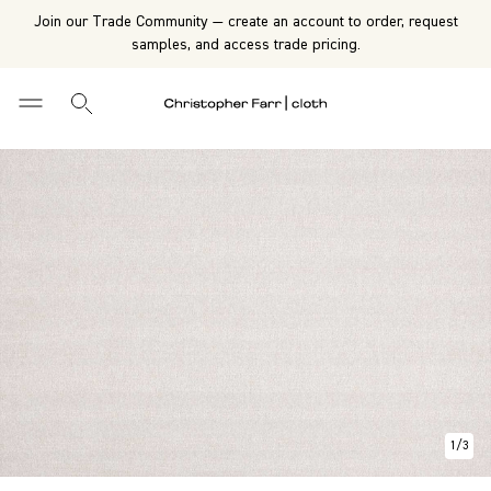
Join our Trade Community — create an account to order, request
samples, and access trade pricing.
1
/
3