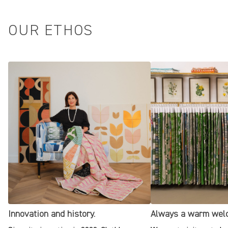
OUR ETHOS
Innovation and history.
Always a warm wel