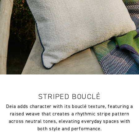
Composition
100% Polypropylene
Width:
138.0 cm
Width:
54.33 in
Weight:
613.0 gm/2
Vertical repeat:
61.0 cm
Vertical repeat:
24.02 in
STRIPED BOUCLÉ
Deia adds character with its bouclé texture, featuring a
raised weave that creates a rhythmic stripe pattern
across neutral tones, elevating everyday spaces with
both style and performance.