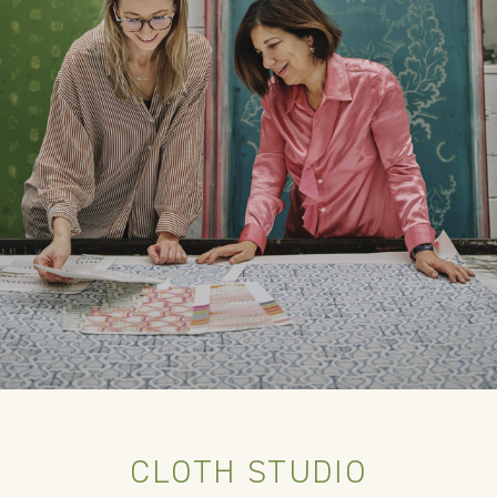
CLOTH STUDIO