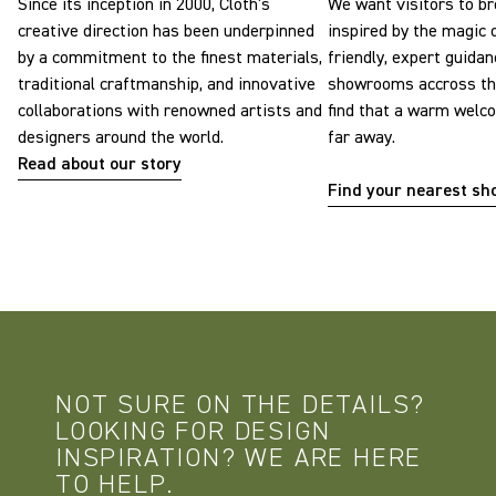
Since its inception in 2000, Cloth's
We want visitors to br
creative direction has been underpinned
inspired by the magic o
by a commitment to the finest materials,
friendly, expert guidan
traditional craftmanship, and innovative
showrooms accross the
collaborations with renowned artists and
find that a warm welc
designers around the world.
far away.
Read about our story
Find your nearest s
NOT SURE ON THE DETAILS?
LOOKING FOR DESIGN
INSPIRATION? WE ARE HERE
TO HELP.