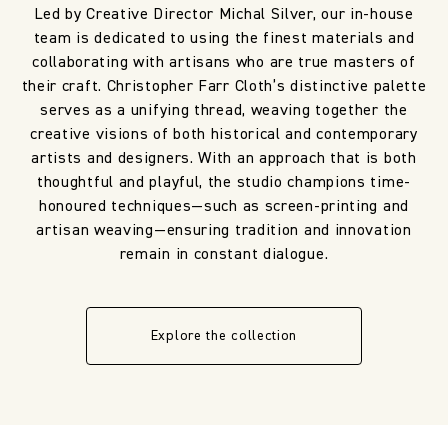
Led by Creative Director Michal Silver, our in-house
team is dedicated to using the finest materials and
collaborating with artisans who are true masters of
their craft. Christopher Farr Cloth’s distinctive palette
serves as a unifying thread, weaving together the
creative visions of both historical and contemporary
artists and designers. With an approach that is both
thoughtful and playful, the studio champions time-
honoured techniques—such as screen-printing and
artisan weaving—ensuring tradition and innovation
remain in constant dialogue.
Explore the collection