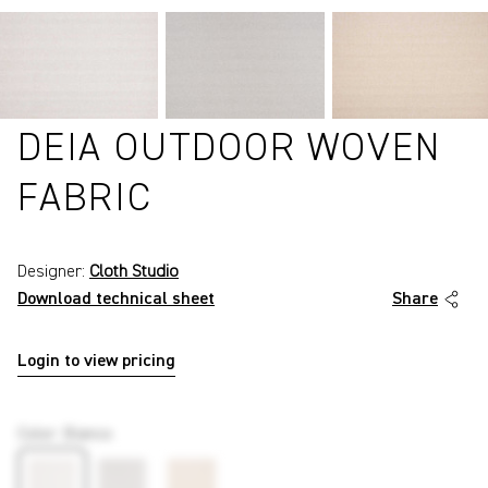
DEIA OUTDOOR WOVEN
FABRIC
Designer:
Cloth Studio
Download technical sheet
Share
Login to view pricing
P6095
Color
:
Bianco