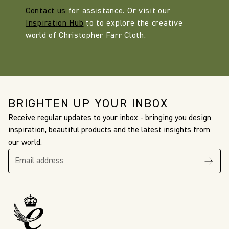
Contact us
for assistance. Or visit our
Inspiration Hub
to to explore the creative
world of Christopher Farr Cloth.
BRIGHTEN UP YOUR INBOX
Receive regular updates to your inbox - bringing you design
inspiration, beautiful products and the latest insights from
our world.