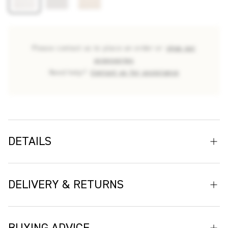
Please contact us to place an order or
shop our
accessories
Need help?
Contact us for assistance
DETAILS
Deia offers a neutral palette with subtle, tactile stripes,
adding depth and texture to any space. Its understated design
DELIVERY & RETURNS
and luxurious feel, combined with exceptional durability, make
it an ideal choice for creating serene, sophisticated interiors
Delivery
that stand the test of time. Deia is a versatile fabric offering