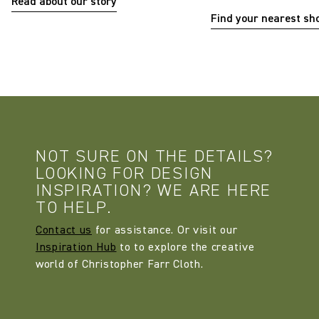
Read about our story
Find your nearest s
NOT SURE ON THE DETAILS?
LOOKING FOR DESIGN
INSPIRATION? WE ARE HERE
TO HELP.
Contact us
for assistance. Or visit our
Inspiration Hub
to to explore the creative
world of Christopher Farr Cloth.