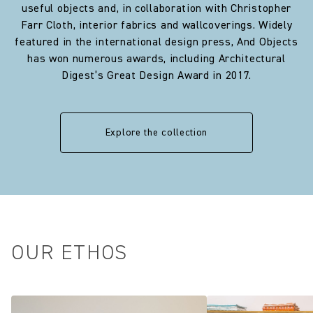
useful objects and, in collaboration with Christopher
Farr Cloth, interior fabrics and wallcoverings. Widely
featured in the international design press, And Objects
has won numerous awards, including Architectural
Digest’s Great Design Award in 2017.
Explore the collection
OUR ETHOS