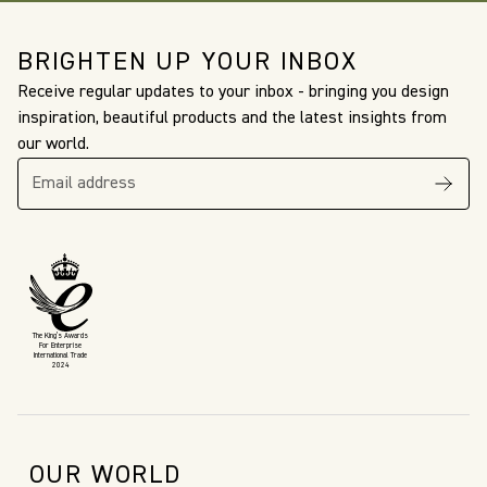
BRIGHTEN UP YOUR INBOX
Receive regular updates to your inbox - bringing you design
inspiration, beautiful products and the latest insights from
our world.
The King’s Awards
For Enterprise
International Trade
2024
OUR WORLD