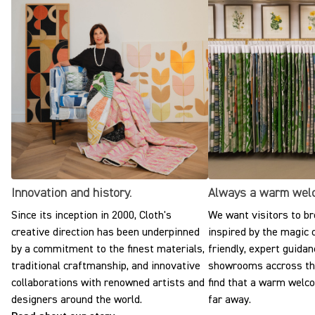
Innovation and history.
Always a warm wel
Since its inception in 2000, Cloth's
We want visitors to br
creative direction has been underpinned
inspired by the magic o
by a commitment to the finest materials,
friendly, expert guidan
traditional craftmanship, and innovative
showrooms accross the
collaborations with renowned artists and
find that a warm welc
designers around the world.
far away.