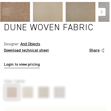
DUNE WOVEN FABRIC
Designer:
And Objects
Download technical sheet
Share
Login to view pricing
P7579
Color
:
Camel