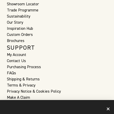
Showroom Locator
Trade Programme
Sustainability
Our Story
Inspiration Hub
Custom Orders
Brochures
SUPPORT
My Account
Contact Us
Purchasing Process
FAQs
Shipping & Returns
Terms & Privacy
Privacy Notice & Cookies Policy
Make A Claim