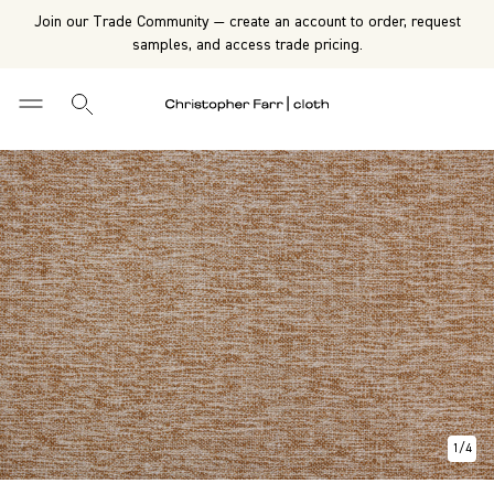
Join our Trade Community — create an account to order, request
samples, and access trade pricing.
1
/
4