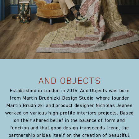
Width:
51.18 in
Weight:
720.0 gm/2
Horizontal repeat:
0.0 cm
Horizontal repeat:
0.0 in
Vertical repeat:
0.0 cm
AND OBJECTS
Vertical repeat:
0.0 in
Established in London in 2015, And Objects was born
from Martin Brudnizki Design Studio, where founder
Martin Brudnizki and product designer Nicholas Jeanes
worked on various high-profile interiors projects. Based
on their shared belief in the balance of form and
function and that good design transcends trend, the
partnership prides itself on the creation of beautiful,