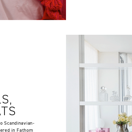
12.6 in
S,
ATS
two Scandinavian-
tered in Fathom