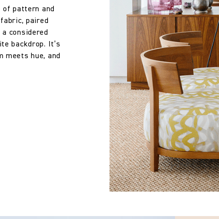
e of pattern and
fabric, paired
s a considered
te backdrop. It’s
rm meets hue, and