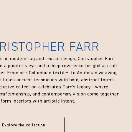
RISTOPHER FARR
er in modern rug and textile design, Christopher Farr
n a painter’s eye and a deep reverence for global craft
ons. From pre-Columbian textiles to Anatolian weaving,
k fuses ancient techniques with bold, abstract forms.
clusive collection celebrates Farr’s legacy - where
 craftsmanship, and contemporary vision come together
form interiors with artistic intent.
Explore the collection