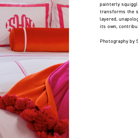
painterly squigg
100% Linen
transforms the s
layered, unapolog
134.0 cm
its own, contrib
Photography by 
52.76 in
360.0 gm/2
Straight Match
33.0 cm
12.99 in
32.0 cm