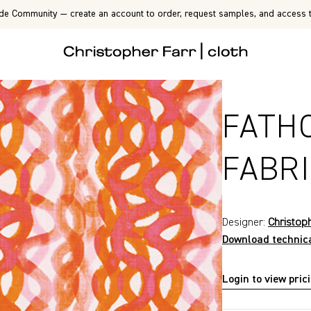
de Community — create an account to order, request samples, and access t
FATH
FABR
Designer:
Christop
Download technic
Login to view pric