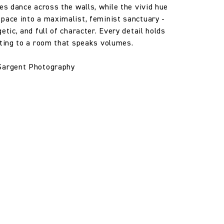
les dance across the walls, while the vivid hue
pace into a maximalist, feminist sanctuary -
etic, and full of character. Every detail holds
uting to a room that speaks volumes.
Sargent Photography