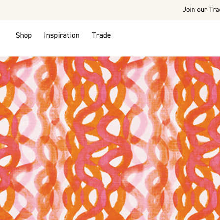
Join our Tra
Shop
Inspiration
Trade