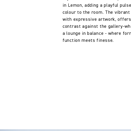
in Lemon, adding a playful puls
colour to the room. The vibrant 
with expressive artwork, offer
contrast against the gallery-whi
a lounge in balance - where fo
function meets finesse.