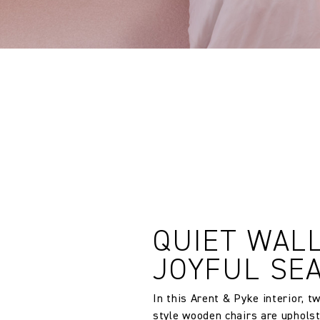
Vertical repeat:
QUIET WALL
JOYFUL SE
In this Arent & Pyke interior, 
style wooden chairs are uphols