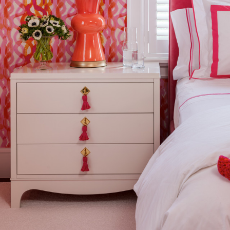
Composition
Width:
Width:
Weight:
Drop type:
Horizontal repeat:
Horizontal repeat:
Vertical repeat: