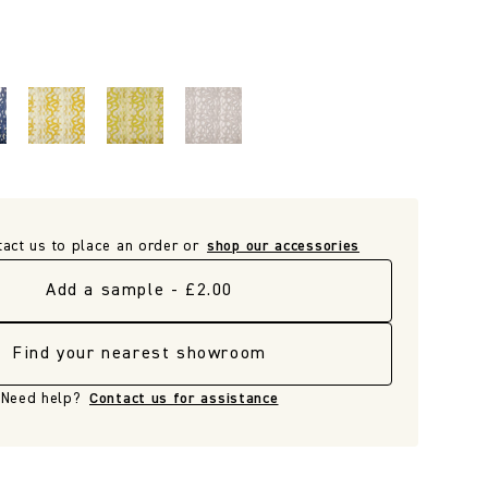
tact us to place an order or
shop our accessories
Add a sample - £2.00
Find your nearest showroom
Need help?
Contact us for assistance