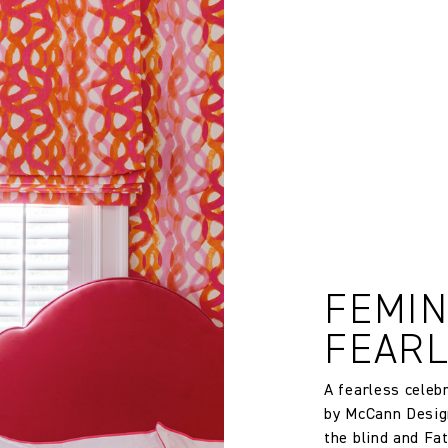
rns or exchanges for Cloth fabric or wallpaper which has been cut
 wallpaper in other circumstances shall be accepted only at the so
iting within 7 days from the date of delivery. A 30% restocking fee wi
age when calculating requirements. Finished width and dimensions
20000
Use with schedule 3 interliner to pass UK Cigarette & Match (Dom
FEMIN
Treatment required to Pass UK Cigarette & Match (Domestic) or Cr
FEAR
Compliance with US Cal 117 if the Reinforce Cal 117 Barrier Backin
A fearless celeb
by McCann Desig
Christopher Farr
the blind and Fa