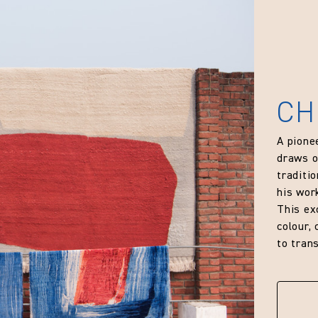
CH
A pione
draws o
traditi
his wor
This ex
colour,
to trans