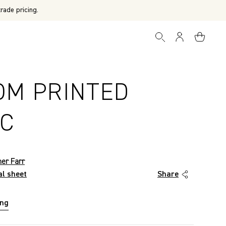
rade pricing.
OM PRINTED
IC
her Farr
al sheet
Share
ing