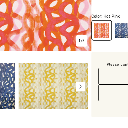
P356
Color
:
Hot Pink
1
/
5
Please con