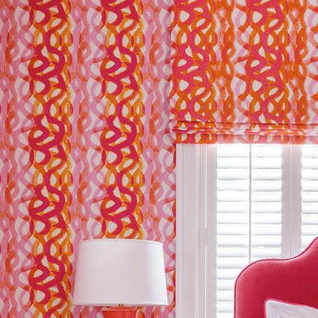
The Company does not accept retu
and exchanges of Cloth fabric and
only if the claim is notified in wr
Please allow for up to 5% shrink
natural fibres or treatments.
Abrasion
FR Rating
FR Rating
FR Rating
Designer