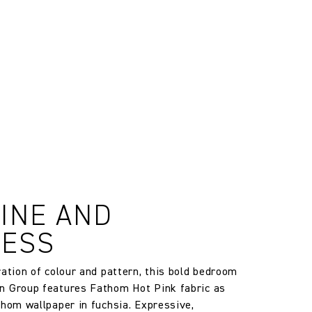
, altered and/or hung. Returns
le discretion of the Company, and
ll apply at the time of return.
 may vary between batches due to
estic)
INE AND
ib 5 (Contract)
LESS
g is used
ration of colour and pattern, this bold bedroom
n Group features Fathom Hot Pink fabric as
thom wallpaper in fuchsia. Expressive,