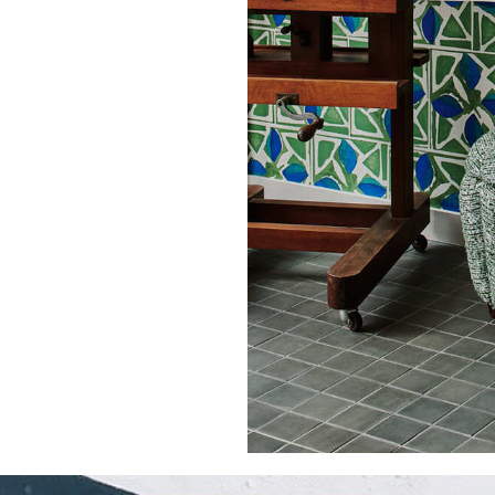
51.97 in
66.0 cm
25.98 in