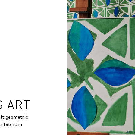
rns or exchanges for Cloth fabric or wallpaper which has been cut
EU 13501-1 CLASS B-s1 d0
 wallpaper in other circumstances shall be accepted only at the so
iting within 7 days from the date of delivery. A 30% restocking fee wi
Sandra Blow
100% Non-woven Wallpaper
132.0 cm
51.97 in
147.0 gm/2
S ART
Straight Match
alt geometric
n fabric in
132.0 cm