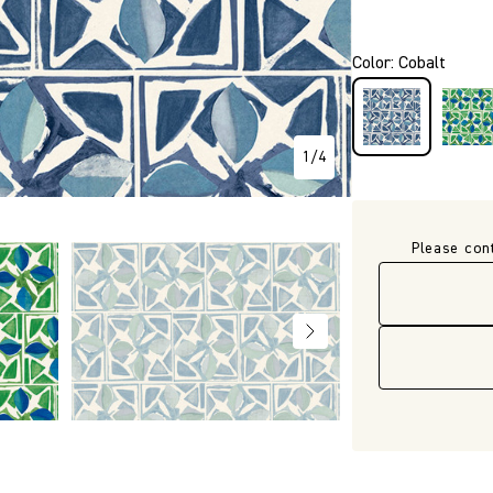
P3714
Color
:
Cobalt
1
/
4
Please con