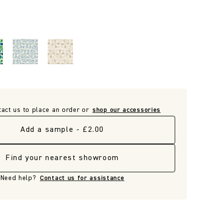
tact us to place an order or
shop our accessories
Add a sample - £2.00
Find your nearest showroom
Need help?
Contact us for assistance