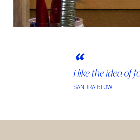
I like the idea of
SANDRA BLOW