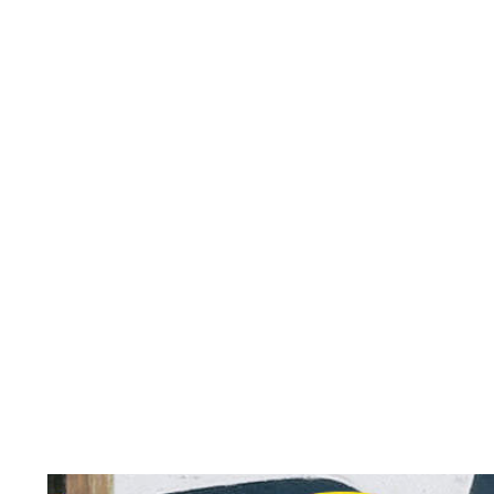
Horizontal repeat:
Vertical repeat:
Vertical repeat: