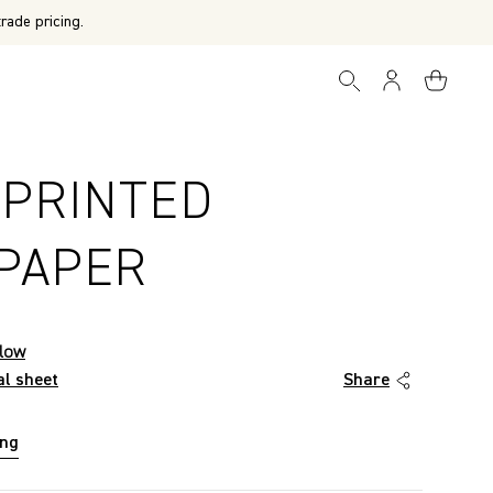
rade pricing.
 PRINTED
PAPER
low
al sheet
Share
ing