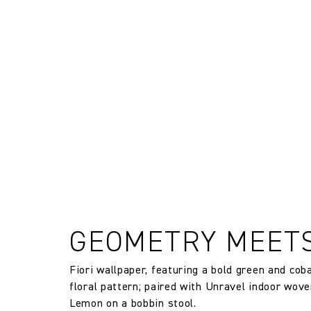
The Company does not accept retu
FR Rating
and exchanges of Cloth fabric and
only if the claim is notified in wr
Designer
Composition
Width:
Width:
Weight:
GEOMETRY MEET
Drop type:
Fiori wallpaper, featuring a bold green and cob
floral pattern; paired with Unravel indoor wove
Horizontal repeat:
Lemon on a bobbin stool.