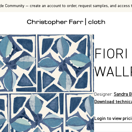
de Community — create an account to order, request samples, and access t
FIORI
WALL
Designer:
Sandra B
Download technic
Login to view pric