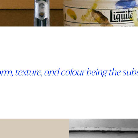
 form, texture, and colour being the su