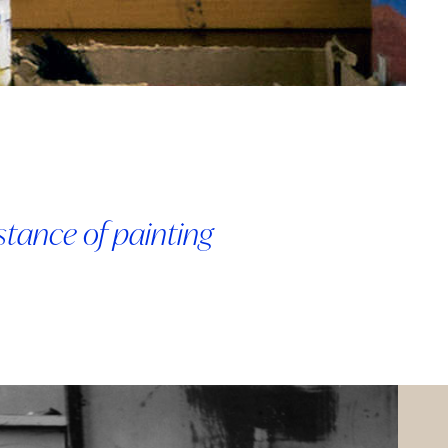
bstance of painting