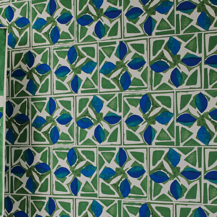
, altered and/or hung. Returns
le discretion of the Company, and
ll apply at the time of return.