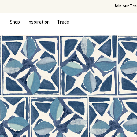
Join our Tra
Shop
Inspiration
Trade