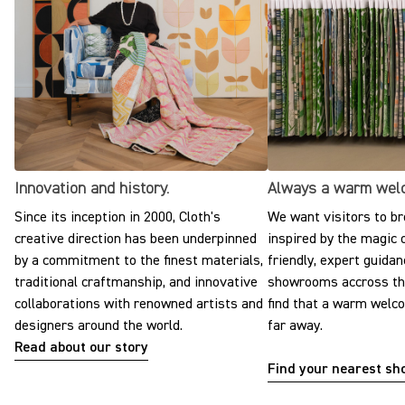
Innovation and history.
Always a warm wel
Since its inception in 2000, Cloth's
We want visitors to br
creative direction has been underpinned
inspired by the magic o
by a commitment to the finest materials,
friendly, expert guidan
traditional craftmanship, and innovative
showrooms accross the
collaborations with renowned artists and
find that a warm welc
designers around the world.
far away.
Read about our story
Find your nearest s