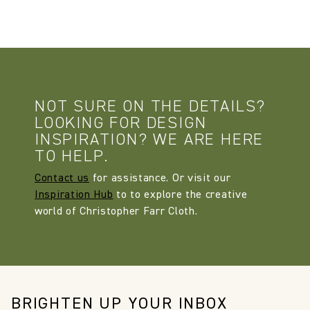
NOT SURE ON THE DETAILS?
LOOKING FOR DESIGN
INSPIRATION? WE ARE HERE
TO HELP.
Contact us
for assistance. Or visit our
Inspiration Hub
to to explore the creative
world of Christopher Farr Cloth.
BRIGHTEN UP YOUR INBOX