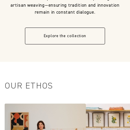
artisan weaving—ensuring tradition and innovation
remain in constant dialogue.
Explore the collection
OUR ETHOS