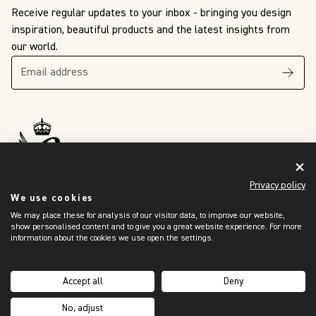
Receive regular updates to your inbox - bringing you design
inspiration, beautiful products and the latest insights from
our world.
The King’s Awards
For Enterprise
Privacy policy
International Trade
2024
We use cookies
We may place these for analysis of our visitor data, to improve our website,
show personalised content and to give you a great website experience. For more
information about the cookies we use open the settings.
OUR WORLD
Showroom Locator
Accept all
Deny
Trade Programme
No, adjust
Sustainability