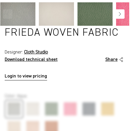
FRIEDA WOVEN FABRIC
Designer:
Cloth Studio
Download technical sheet
Share
Login to view pricing
P4047
Color
:
Aqua