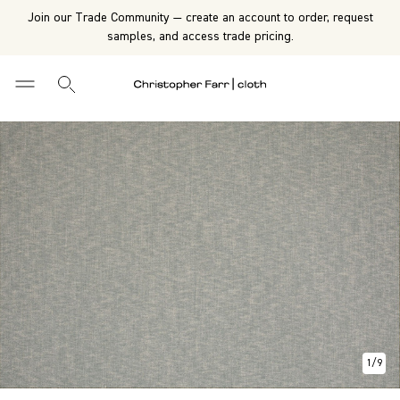
Join our Trade Community — create an account to order, request
samples, and access trade pricing.
1
/
9