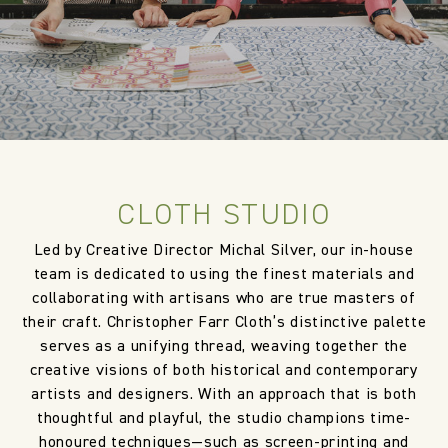
CLOTH STUDIO
Led by Creative Director Michal Silver, our in-house
team is dedicated to using the finest materials and
collaborating with artisans who are true masters of
their craft. Christopher Farr Cloth’s distinctive palette
serves as a unifying thread, weaving together the
creative visions of both historical and contemporary
artists and designers. With an approach that is both
thoughtful and playful, the studio champions time-
honoured techniques—such as screen-printing and