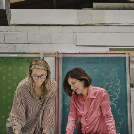
FR Rating
Treatment required to pass US
NFPA 260
Designer
Cloth Studio
Composition
59% Cotton 23% Linen 11%
Polyamide 7% Bamboo
Width:
132.0 cm
Width:
51.97 in
Weight:
532.0 gm/2