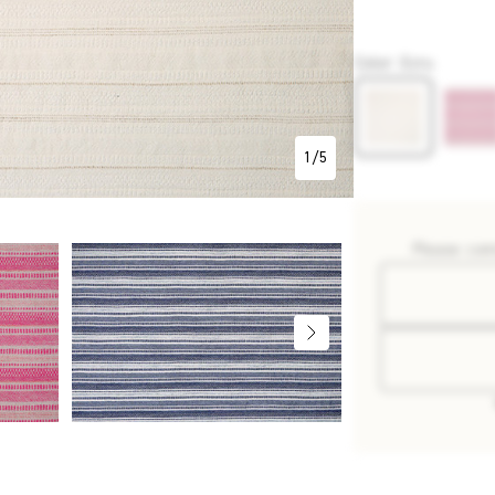
P2737
Color
:
Ecru
1
/
5
Please con