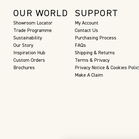
OUR WORLD
SUPPORT
Showroom Locator
My Account
Trade Programme
Contact Us
Sustainability
Purchasing Process
Our Story
FAQs
Inspiration Hub
Shipping & Returns
Custom Orders
Terms & Privacy
Brochures
Privacy Notice & Cookies Polic
Make A Claim