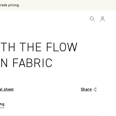
rade pricing.
ITH THE FLOW
N FABRIC
al sheet
Share
ing