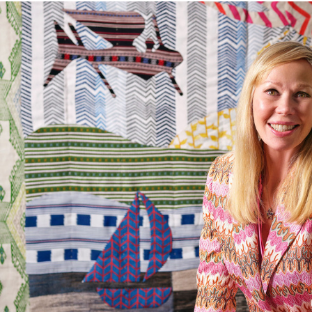
Abrasion
The Company does not accept retu
and exchanges of Cloth fabric and
FR Rating
only if the claim is notified in wr
Designer
Composition
Width:
Width:
Weight:
Horizontal repeat: