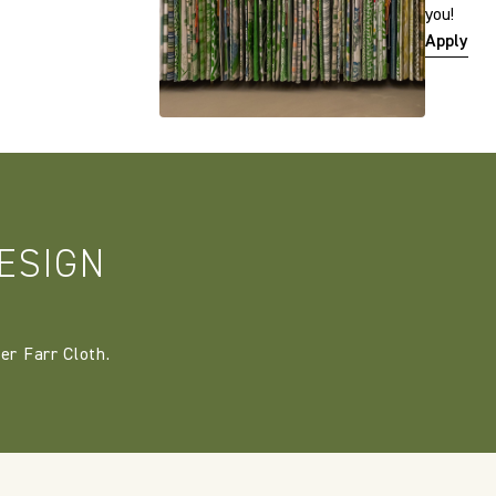
you!
Apply
ESIGN
er Farr Cloth.