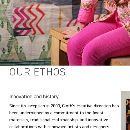
Horizontal repeat:
Vertical repeat:
Vertical repeat:
OUR ETHOS
Innovation and history.
Since its inception in 2000, Cloth's creative direction has
been underpinned by a commitment to the finest
materials, traditional craftmanship, and innovative
collaborations with renowned artists and designers