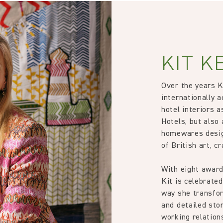
35000
rns or exchanges for Cloth fabric or wallpaper which has been cut
 wallpaper in other circumstances shall be accepted only at the so
Treatment required to Pass UK Cigarette & Match (Domestic) or Cr
iting within 7 days from the date of delivery. A 30% restocking fee wi
KIT K
Kit Kemp
Over the years 
89% Linen 11% Polyacrylic
internationally a
hotel interiors 
134.0 cm
Hotels, but also 
homewares desig
52.76 in
of British art, c
With eight award
554.0 gm/2
Kit is celebrated
way she transfor
1.0 cm
and detailed stor
working relation