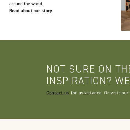
around the world.
Read about our story
NOT SURE ON TH
INSPIRATION? WE
Contact us
for assistance. Or visit our