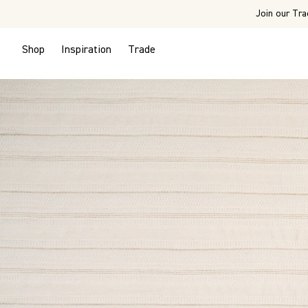
Join our Tra
Shop
Inspiration
Trade