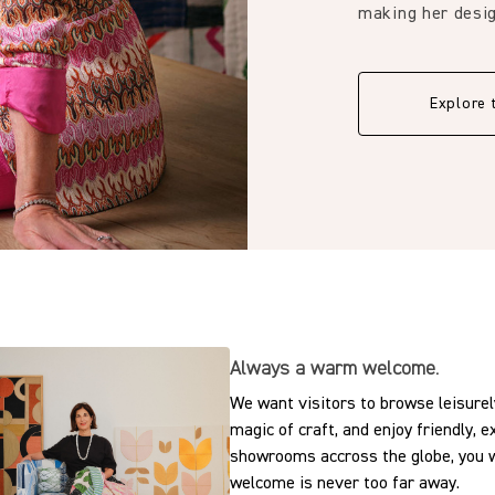
0.39 in
making her desig
15.0 cm
Explore 
5.91 in
Always a warm welcome.
We want visitors to browse leisurely
magic of craft, and enjoy friendly, 
showrooms accross the globe, you w
welcome is never too far away.