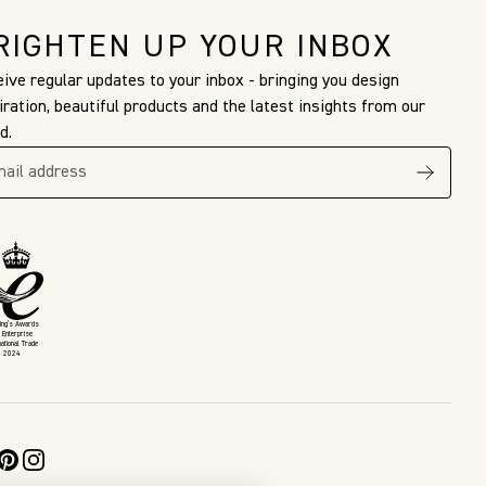
RIGHTEN UP YOUR INBOX
ive regular updates to your inbox - bringing you design
iration, beautiful products and the latest insights from our
d.
King’s Awards
 Enterprise
national Trade
2024