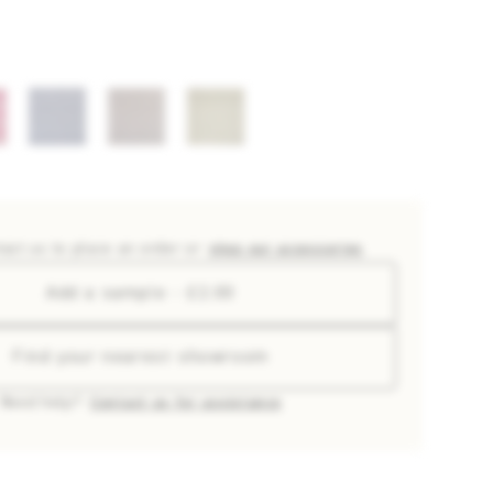
tact us to place an order or
shop our accessories
Add a sample - £2.00
Find your nearest showroom
Need help?
Contact us for assistance