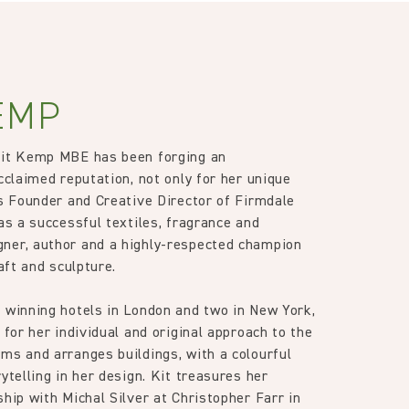
, altered and/or hung. Returns
le discretion of the Company, and
ib 5 (Contract)
ll apply at the time of return.
EMP
Kit Kemp MBE has been forging an
cclaimed reputation, not only for her unique
as Founder and Creative Director of Firmdale
as a successful textiles, fragrance and
ner, author and a highly-respected champion
raft and sculpture.
 winning hotels in London and two in New York,
 for her individual and original approach to the
ms and arranges buildings, with a colourful
ytelling in her design. Kit treasures her
ship with Michal Silver at Christopher Farr in