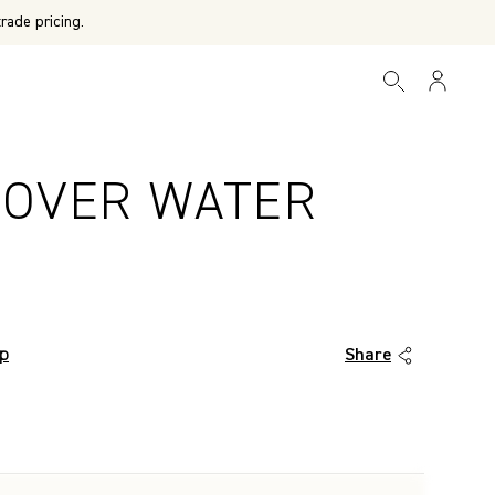
rade pricing.
 OVER WATER
T
op
Share