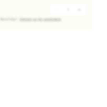
Need help?
Contact us for assistance