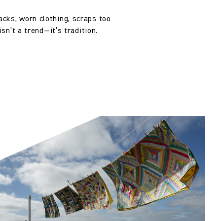
, altered and/or hung. Returns
le discretion of the Company, and
cks, worn clothing, scraps too
ll apply at the time of return.
sn’t a trend—it’s tradition.