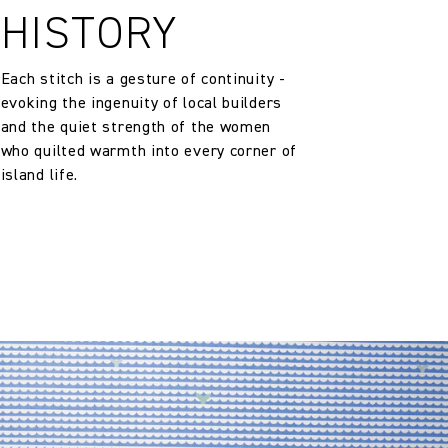
HISTORY
Each stitch is a gesture of continuity -
evoking the ingenuity of local builders
and the quiet strength of the women
who quilted warmth into every corner of
island life.