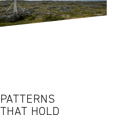
PATTERNS
THAT HOLD