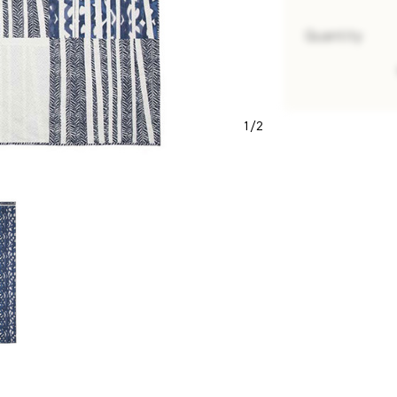
Quantity
1
/
2