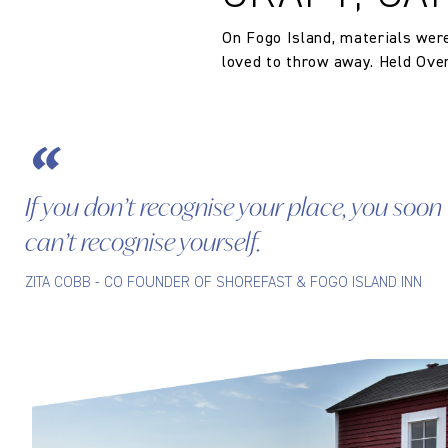
The Company does not accept retu
Composition
and exchanges of Cloth fabric and
On Fogo Island, materials wer
only if the claim is notified in wr
loved to throw away. Held Over 
If you don’t recognise your place, you soon
can’t recognise yourself.
ZITA COBB - CO FOUNDER OF SHOREFAST & FOGO ISLAND INN