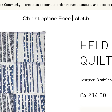
de Community — create an account to order, request samples, and access t
HELD
QUIL
Designer:
ClothSh
£4,284.00
P7211