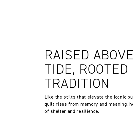
RAISED ABOV
TIDE, ROOTED 
TRADITION
Like the stilts that elevate the iconic bu
quilt rises from memory and meaning, ho
of shelter and resilience.