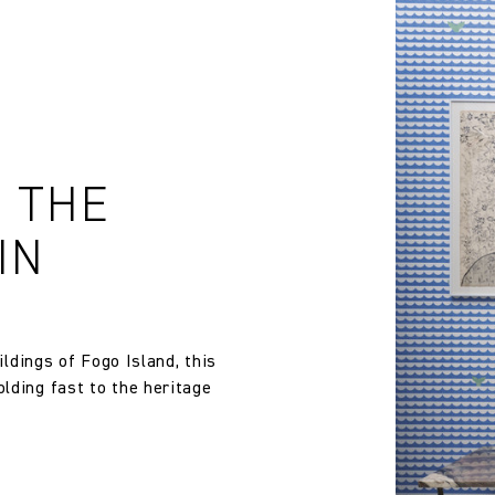
E THE
IN
ildings of Fogo Island, this
lding fast to the heritage