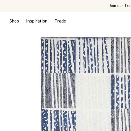
Join our Tra
Shop
Inspiration
Trade