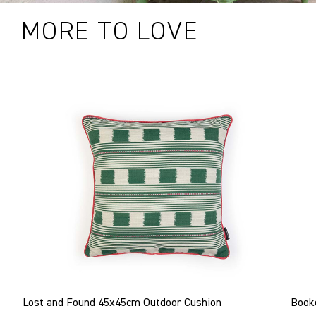
MORE TO LOVE
Lost and Found 45x45cm Outdoor Cushion
Book