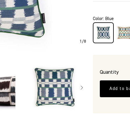
P5488
Color
:
Blue
1
/
8
Quantity
Add to b