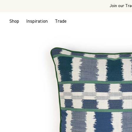
Join our Tra
Shop
Inspiration
Trade