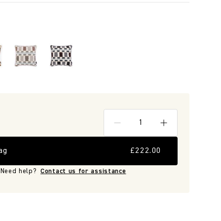
ag
£222.00
Need help?
Contact us for assistance