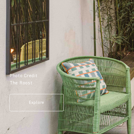
Photo Credit
The Roost
Explore