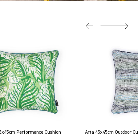
 45x45cm Performance Cushion
Arta 45x45cm Outdoor Cu