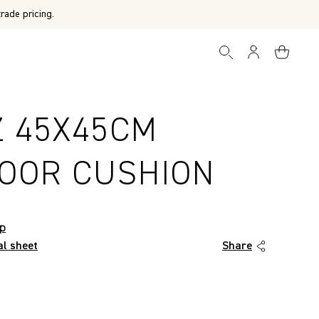
rade pricing.
Z 45X45CM
OOR CUSHION
op
al sheet
Share