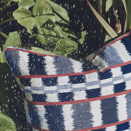
, altered and/or hung. Returns
le discretion of the Company, and
 request. For enquiries, please
ll apply at the time of return.