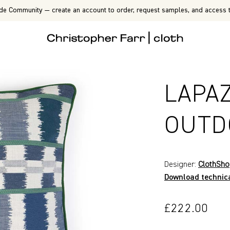
de Community — create an account to order, request samples, and access t
LAPA
OUTD
Designer:
ClothSh
Download technic
£222.00