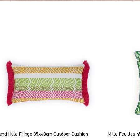
end Hula Fringe 35x60cm Outdoor Cushion
Mille Feuilles