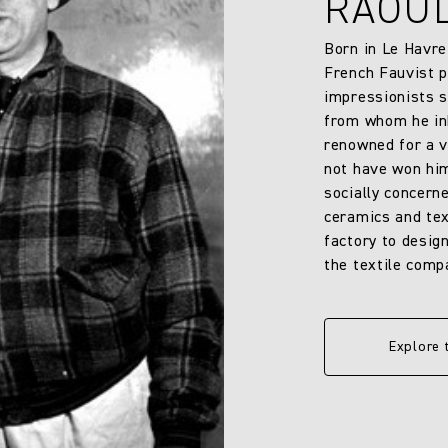
RAOU
Born in Le Havre
French Fauvist p
impressionists s
from whom he inh
renowned for a v
not have won him
socially concern
ceramics and text
factory to design
the textile comp
Explore 