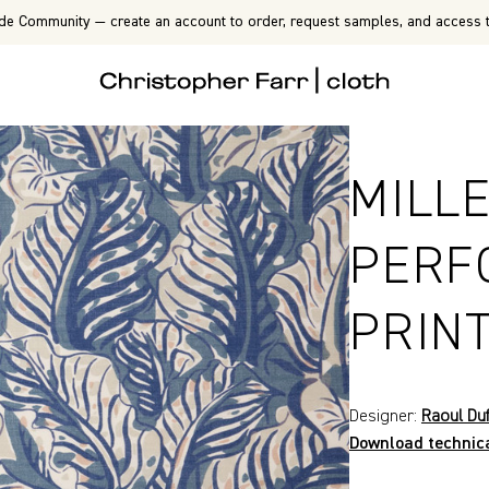
de Community — create an account to order, request samples, and access t
MILLE
PERF
PRIN
Designer:
Raoul Du
Download technic