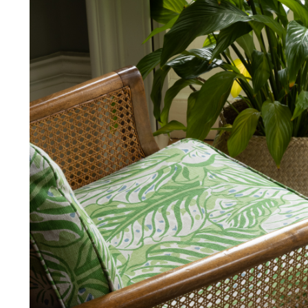
and exchanges of Cloth fabric and
Abrasion
only if the claim is notified in wr
FR Rating
FR Rating
FR Rating
FR Rating
FR Rating
FR Rating
FR Rating