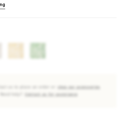
ing
tact us to place an order or
shop our accessories
Need help?
Contact us for assistance