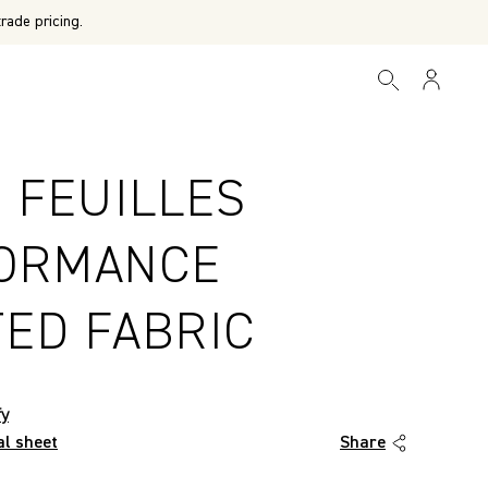
rade pricing.
 FEUILLES
ORMANCE
TED FABRIC
fy
al sheet
Share