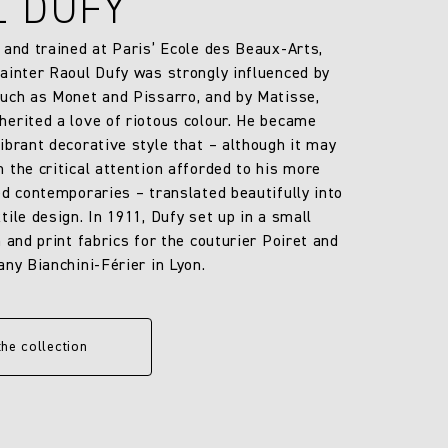
L DUFY
 and trained at Paris’ Ecole des Beaux-Arts,
ainter Raoul Dufy was strongly influenced by
uch as Monet and Pissarro, and by Matisse,
erited a love of riotous colour. He became
ibrant decorative style that – although it may
 the critical attention afforded to his more
ed contemporaries – translated beautifully into
ile design. In 1911, Dufy set up in a small
 and print fabrics for the couturier Poiret and
any Bianchini-Férier in Lyon.
the collection