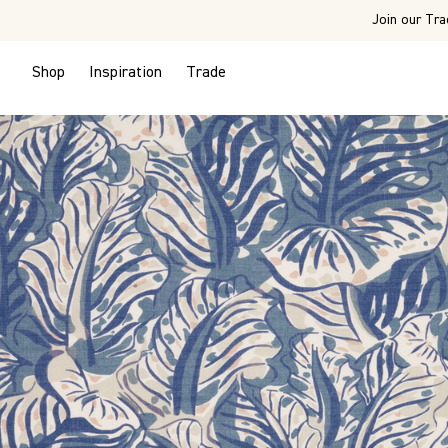
Join our Tra
Shop
Inspiration
Trade