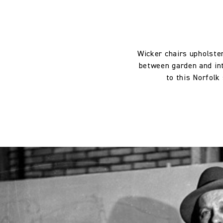
Weight:
Drop type:
Wicker chairs upholster
between garden and inte
Horizontal repeat:
to this Norfolk
Horizontal repeat:
Vertical repeat:
Vertical repeat: