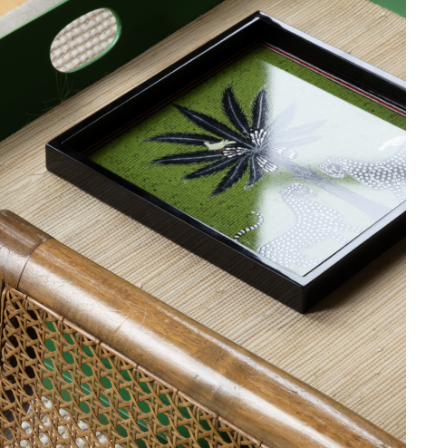
le discretion of the Company, and
ll apply at the time of return.
ib 5 (Contract)