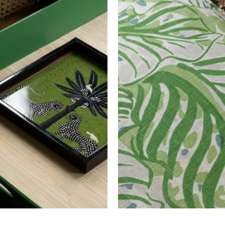
EU EN 13773 Class 1
ITALY UNI 9177 Classe Uno Inherent Pass
FRANCE M1 Inherent Pass
UK BS EN 1021-1-2:2006 Pass
Raoul Dufy
100% Polyester FR
132.0 cm
51.97 in