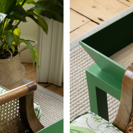
 wallpaper in other circumstances shall be accepted only at the so
40000
iting within 7 days from the date of delivery. A 30% restocking fee wi
Treatment required to Pass UK Cigarette & Match (Domestic) or Cr
US NFPA 260 Upholstery Inherent Pass
US CAL 117 Upholstery Inherent Pass
US NFPA 701 Curtains Inherent Pass
IMO 7 (Cruise) Inherent Pass
IMO 8 (Cruise) Inherent Pass
UK BS5852:1979 Part 1 Pass