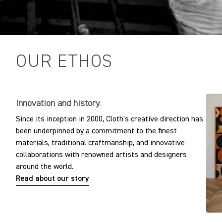
OUR ETHOS
Innovation and history.
Since its inception in 2000, Cloth's creative direction has
been underpinned by a commitment to the finest
materials, traditional craftmanship, and innovative
collaborations with renowned artists and designers
around the world.
Read about our story