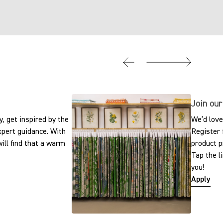
Join our
, get inspired by the
We’d love
expert guidance. With
Register 
ill find that a warm
product p
Tap the l
you!
Apply