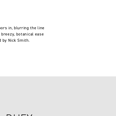
rs in, blurring the line
a breezy, botanical ease
d by Nick Smith.