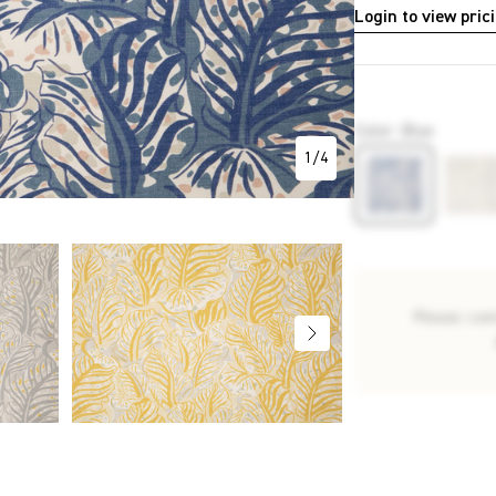
Login to view pric
P3220
Color
:
Blue
1
/
4
Please con