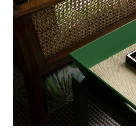
FR Rating
FR Rating
FR Rating
FR Rating
Designer
Composition
Width:
Width: