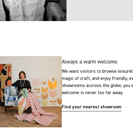
Always a warm welcome.
We want visitors to browse leisurely
magic of craft, and enjoy friendly, 
showrooms accross the globe, you w
welcome is never too far away.
Find your nearest showroom