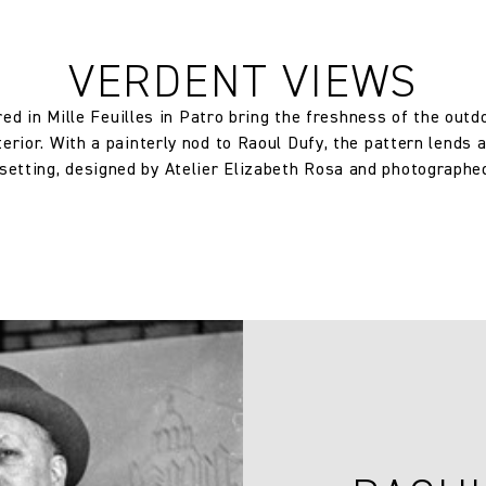
250.0 gm/2
VERDENT VIEWS
Half Drop
ed in Mille Feuilles in Patro bring the freshness of the outdoo
rior. With a painterly nod to Raoul Dufy, the pattern lends 
44.0 cm
 setting, designed by Atelier Elizabeth Rosa and photographe
17.32 in
109.2 cm
42.99 in