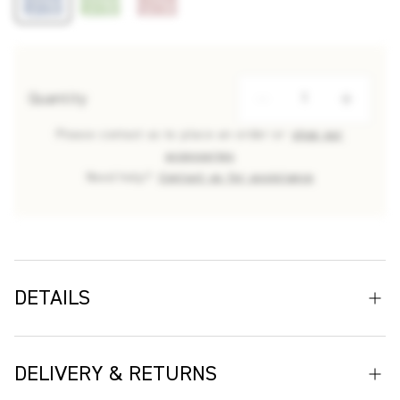
Quantity
Please contact us to place an order or
shop our
accessories
Need help?
Contact us for assistance
DETAILS
From the archive of modernist French painter Raoul Dufy,
Mille Feuilles has long been one of Cloth’s most beloved
DELIVERY & RETURNS
designs. Capturing the spontaneity of Dufy’s line work and