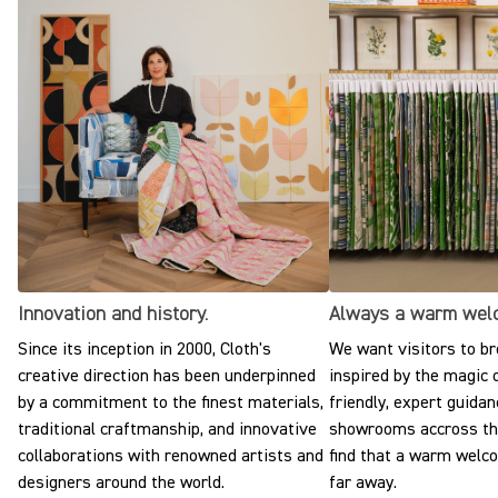
Innovation and history.
Always a warm wel
Since its inception in 2000, Cloth's
We want visitors to br
creative direction has been underpinned
inspired by the magic o
by a commitment to the finest materials,
friendly, expert guidan
traditional craftmanship, and innovative
showrooms accross the
collaborations with renowned artists and
find that a warm welc
designers around the world.
far away.