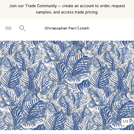
Join our Trade Community — create an account to order, request
samples, and access trade pricing.
1
/
3