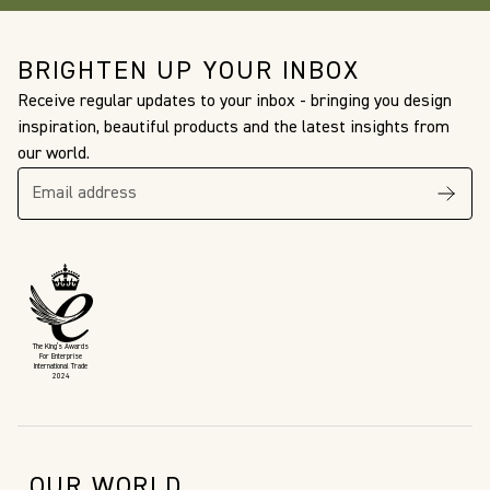
BRIGHTEN UP YOUR INBOX
Receive regular updates to your inbox - bringing you design
inspiration, beautiful products and the latest insights from
our world.
The King’s Awards
For Enterprise
International Trade
2024
OUR WORLD