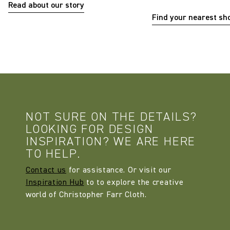
Read about our story
Find your nearest s
NOT SURE ON THE DETAILS?
LOOKING FOR DESIGN
INSPIRATION? WE ARE HERE
TO HELP.
Contact us
for assistance. Or visit our
Inspiration Hub
to to explore the creative
world of Christopher Farr Cloth.