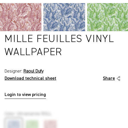
MILLE FEUILLES VINYL
WALLPAPER
Designer:
Raoul Dufy
Download technical sheet
Share
Login to view pricing
P7471
Color
:
Ultramarine ROLL