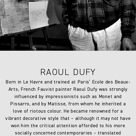
7 days from the date of delivery. A 30% restocking fee will
Weight:
350.0 gm/2
apply at the time of return.
Drop type:
Half Drop
Horizontal repeat:
120.0 cm
Horizontal repeat:
47.24 in
Vertical repeat:
99.3 cm
RAOUL DUFY
Vertical repeat:
39.09 in
Born in Le Havre and trained at Paris’ Ecole des Beaux-
Arts, French Fauvist painter Raoul Dufy was strongly
influenced by impressionists such as Monet and
Pissarro, and by Matisse, from whom he inherited a
love of riotous colour. He became renowned for a
vibrant decorative style that – although it may not have
won him the critical attention afforded to his more
socially concerned contemporaries – translated