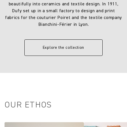
beautifully into ceramics and textile design. In 1911,
Dufy set up in a small factory to design and print
fabrics for the couturier Poiret and the textile company
Bianchini-Férier in Lyon.
Explore the collection
OUR ETHOS