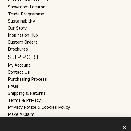
Showroom Locator
Trade Programme
Sustainability
Our Story
Inspiration Hub
Custom Orders
Brochures
SUPPORT
My Account
Contact Us
Purchasing Process
FAQs
Shipping & Returns
Terms & Privacy
Privacy Notice & Cookies Policy
Make A Claim