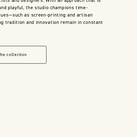
ists and designers. With an approach that is
and playful, the studio champions time-
ques—such as screen-printing and artisan
 tradition and innovation remain in constant
the collection