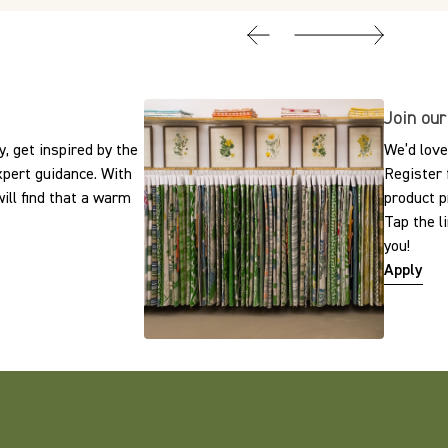
Join our
, get inspired by the
We’d love
expert guidance. With
Register 
ill find that a warm
product p
Tap the l
you!
Apply