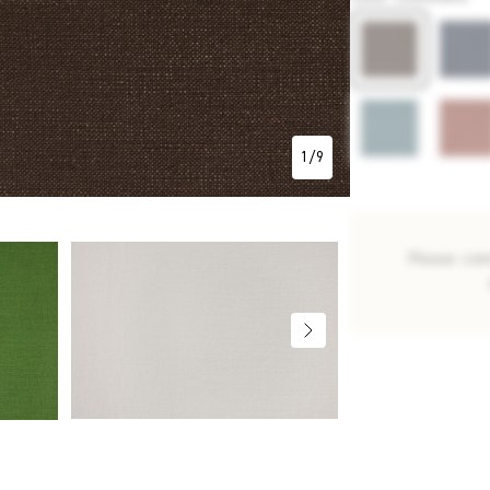
1
/
9
Please con