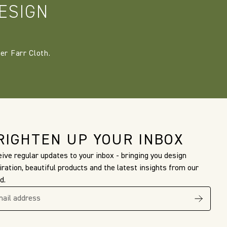
ESIGN
er Farr Cloth.
RIGHTEN UP YOUR INBOX
ive regular updates to your inbox - bringing you design
iration, beautiful products and the latest insights from our
d.