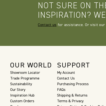
NOT SURE ON TH
INSPIRATION? WE
Contact us
for assistance. Or visit our
OUR WORLD
SUPPORT
Showroom Locator
My Account
Trade Programme
Contact Us
Sustainability
Purchasing Process
Our Story
FAQs
Inspiration Hub
Shipping & Returns
Custom Orders
Terms & Privacy