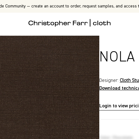
de Community — create an account to order, request samples, and access t
NOLA
Designer:
Cloth Stu
Download technic
Login to view pric
P6834
Color
:
Chocolate