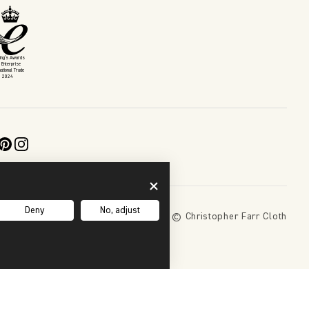
King’s Awards
 Enterprise
national Trade
2024
Deny
No, adjust
Copyright 2026 © Christopher Farr Cloth