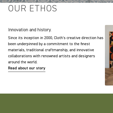
OUR ETHOS
Innovation and history.
Since its inception in 2000, Cloth's creative direction has
been underpinned by a commitment to the finest
materials, traditional craftmanship, and innovative
collaborations with renowned artists and designers
around the world.
Read about our story