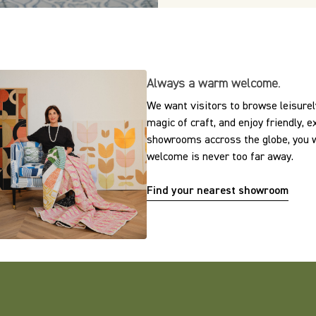
Always a warm welcome.
We want visitors to browse leisurely
magic of craft, and enjoy friendly, 
showrooms accross the globe, you w
welcome is never too far away.
Find your nearest showroom