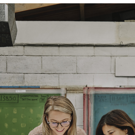
and exchanges of Cloth fabric and
only if the claim is notified in wr
FR Rating
Designer
Composition
Width:
Width:
Weight: