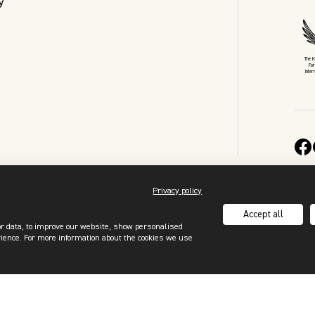
y
The 
For
Inter
Privacy policy
Accept all
or data, to improve our website, show personalised
rience. For more information about the cookies we use