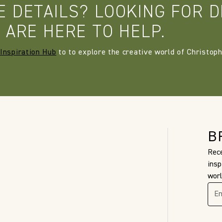
E DETAILS? LOOKING FOR D
 ARE HERE TO HELP.
Inspiration Hub
to to explore the creative world of Christoph
B
Rece
insp
worl