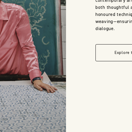
contemporary art
both thoughtful 
honoured techni
weaving—ensuring
dialogue.
Explore 