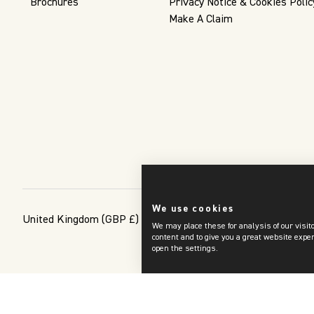
Brochures
Privacy Notice & Cookies Polic
Make A Claim
We use cookies
United Kingdom
(GBP £)
We may place these for analysis of our visit
content and to give you a great website expe
open the settings.