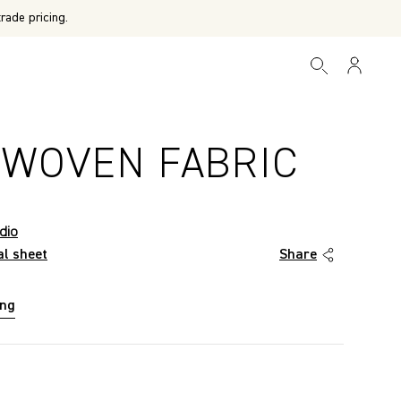
rade pricing.
 WOVEN FABRIC
dio
al sheet
Share
ing