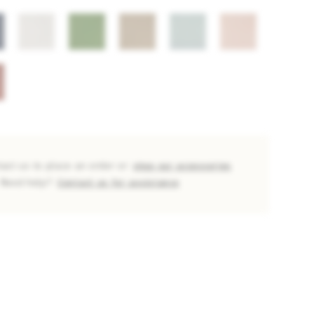
tact us to place an order or
shop our accessories
Need help?
Contact us for assistance