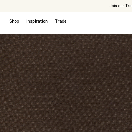
Join our Tra
Shop
Inspiration
Trade