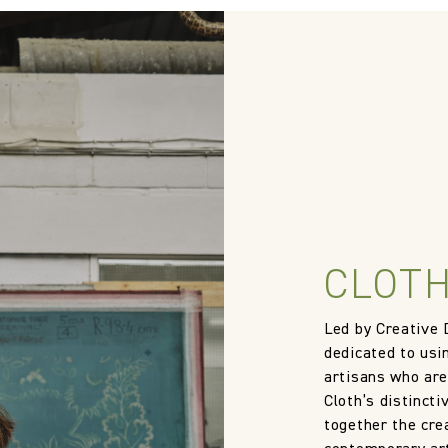
 wallpaper in other circumstances shall be accepted only at the so
iting within 7 days from the date of delivery. A 30% restocking fee wi
Treatment required to pass US NFPA 260
Cloth Studio
58% Cotton 31% Linen 9% Polyacrylic 2% Polyester
140.0 cm
CLOTH
55.12 in
Led by Creative 
1060.0 gm/2
dedicated to usi
artisans who are
Cloth’s distincti
together the crea