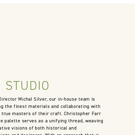
le discretion of the Company, and
ll apply at the time of return.
 STUDIO
Director Michal Silver, our in-house team is
ng the finest materials and collaborating with
 true masters of their craft. Christopher Farr
ve palette serves as a unifying thread, weaving
tive visions of both historical and