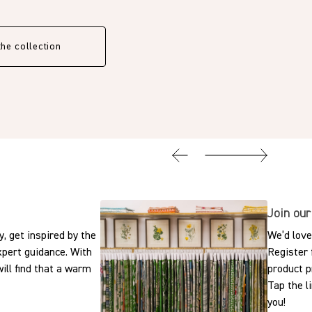
the collection
Join our
, get inspired by the
We’d love
expert guidance. With
Register 
ill find that a warm
product p
Tap the l
you!