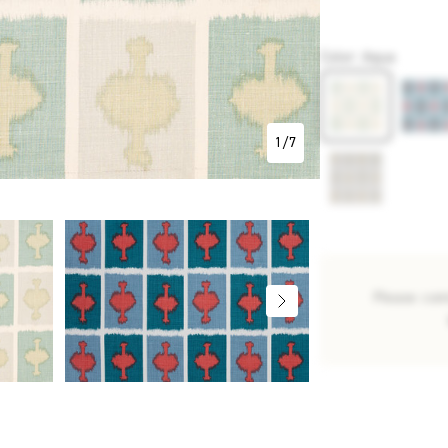
P4150
Color
:
Aqua
1
/
7
Please con