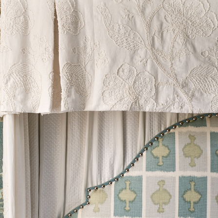
estic)
le discretion of the Company, and
ll apply at the time of return.
ib 5 (Contract)
g is used