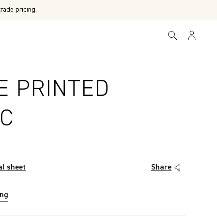
rade pricing.
E PRINTED
IC
al sheet
Share
ing