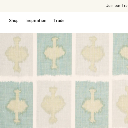
Join our Tra
Shop
Inspiration
Trade