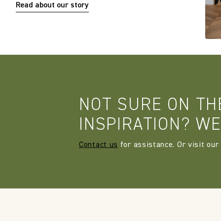
Read about our story
NOT SURE ON TH
INSPIRATION? WE
Contact us
for assistance. Or visit our