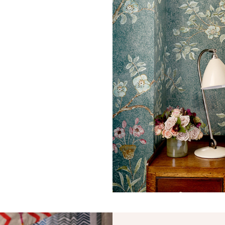
Straight Match
33.5 cm
13.19 in
49.1 cm
19.33 in