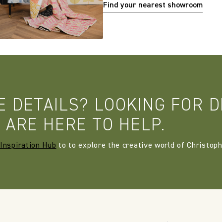
Find your nearest showroom
E DETAILS? LOOKING FOR D
 ARE HERE TO HELP.
Inspiration Hub
to to explore the creative world of Christoph