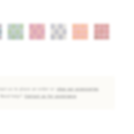
tact us to place an order or
shop our accessories
Need help?
Contact us for assistance