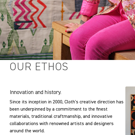
OUR ETHOS
Innovation and history.
Since its inception in 2000, Cloth's creative direction has
been underpinned by a commitment to the finest
materials, traditional craftmanship, and innovative
collaborations with renowned artists and designers
around the world.