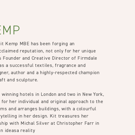
EMP
Kit Kemp MBE has been forging an
cclaimed reputation, not only for her unique
as Founder and Creative Director of Firmdale
as a successful textiles, fragrance and
ner, author and a highly-respected champion
raft and sculpture.
 winning hotels in London and two in New York,
 for her individual and original approach to the
ms and arranges buildings, with a colourful
ytelling in her design. Kit treasures her
ship with Michal Silver at Christopher Farr in
n ideasa reality