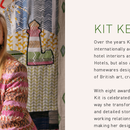
KIT K
Over the years 
internationally a
hotel interiors 
Hotels, but also 
homewares desig
of British art, c
With eight award
Kit is celebrated
way she transfor
and detailed stor
working relation
making her desig