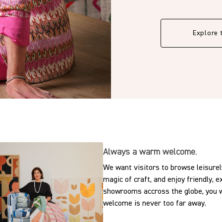
Explore 
Always a warm welcome.
We want visitors to browse leisurely
magic of craft, and enjoy friendly, 
showrooms accross the globe, you w
welcome is never too far away.