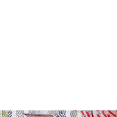
Drop type:
Horizontal repeat:
Horizontal repeat:
Vertical repeat:
Vertical repeat: