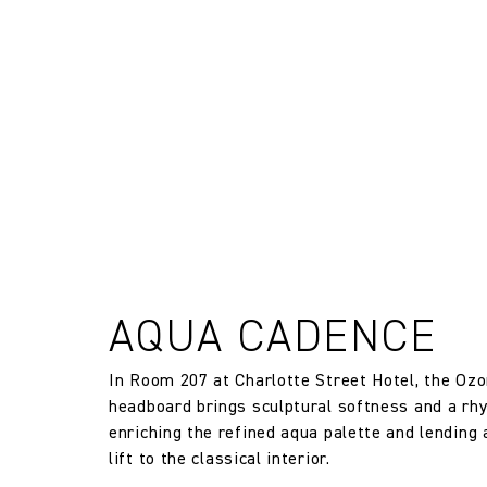
FR Rating
and exchanges of Cloth fabric and
only if the claim is notified in wr
FR Rating
FR Rating
Designer
Composition
Width:
AQUA CADENCE
In Room 207 at Charlotte Street Hotel, the Oz
Width:
headboard brings sculptural softness and a rh
enriching the refined aqua palette and lending
Weight:
lift to the classical interior.