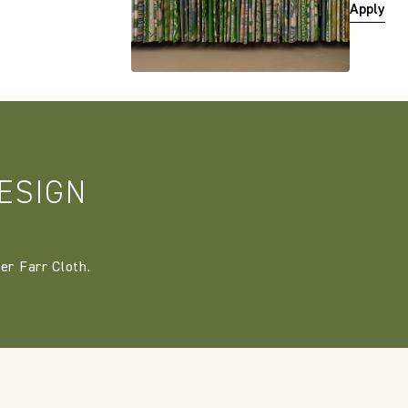
Apply
ESIGN
er Farr Cloth.