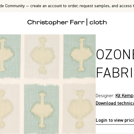
de Community — create an account to order, request samples, and access t
OZON
FABR
Designer:
Kit Kemp
Download technic
Login to view pric