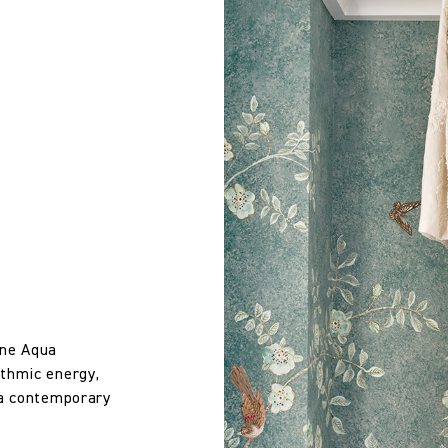
Use with schedule 3 interliner to pass UK Cigarette & Match (Dom
 wallpaper in other circumstances shall be accepted only at the so
iting within 7 days from the date of delivery. A 30% restocking fee wi
Treatment required to Pass UK Cigarette & Match (Domestic) or Cr
Compliance with US Cal 117 if the Reinforce Cal 117 Barrier Backin
Kit Kemp
100% Linen
134.0 cm
one Aqua
52.76 in
ythmic energy,
 a contemporary
510.0 gm/2