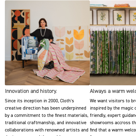
Innovation and history.
Always a warm wel
Since its inception in 2000, Cloth's
We want visitors to br
creative direction has been underpinned
inspired by the magic o
by a commitment to the finest materials,
friendly, expert guidan
traditional craftmanship, and innovative
showrooms accross the
collaborations with renowned artists and
find that a warm welc