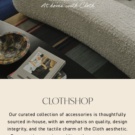
A British appliqué artist working at the intersection of
textiles and interiors, Natasha Hulse creates bespoke
artworks for headboards, wallpaper, fabric walling and
interior products. Each piece is made by hand, combining
painted surfaces on paper or fabric with layered, three-
dimensional appliqué elements that are carefully sewn and
assembled.
Her work draws inspiration from the natural world,
translating organic forms and motifs into richly textured
compositions that bring character and narrative to interior
spaces. Working with a small skilled team in the UK, Hulse
uses a variety of fabric manipulation techniques to create
one-of-a-kind textile artworks.
CLOTHSHOP
Our curated collection of accessories is thoughtfully
sourced in-house, with an emphasis on quality, design
Size:
14" fabric laminated lampshade
integrity, and the tactile charm of the Cloth aesthetic.
Fitting:
UK/EU Gimbal Fitting