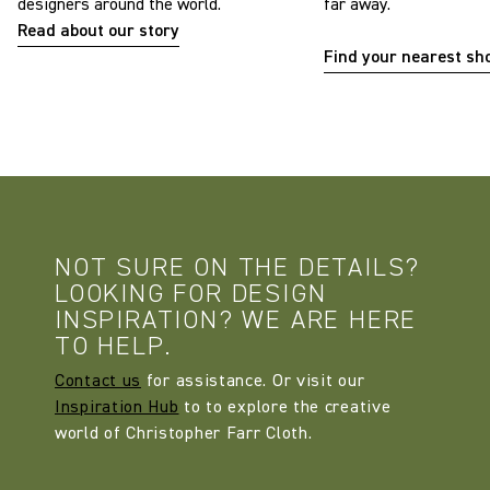
designers around the world.
far away.
Read about our story
Find your nearest s
NOT SURE ON THE DETAILS?
LOOKING FOR DESIGN
INSPIRATION? WE ARE HERE
TO HELP.
Contact us
for assistance. Or visit our
Inspiration Hub
to to explore the creative
world of Christopher Farr Cloth.