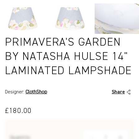
PRIMAVERA'S GARDEN
BY NATASHA HULSE 14"
LAMINATED LAMPSHADE
Designer:
ClothShop
Share
£180.00
P8820
Quantity