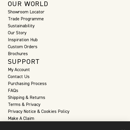
OUR WORLD
Showroom Locator
Trade Programme
Sustainability
Our Story
Inspiration Hub
Custom Orders
Brochures
SUPPORT
My Account
Contact Us
Purchasing Process
FAQs
Shipping & Returns
Terms & Privacy
Privacy Notice & Cookies Policy
Make A Claim