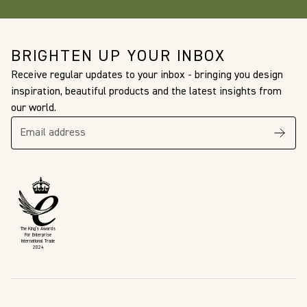
BRIGHTEN UP YOUR INBOX
Receive regular updates to your inbox - bringing you design
inspiration, beautiful products and the latest insights from
our world.
The King’s Awards
For Enterprise
International Trade
2024