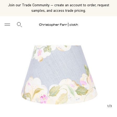
Join our Trade Community — create an account to order, request
samples, and access trade pricing.
1
/
3