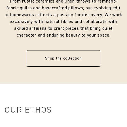
From rustic ceramics and linen throws to remnant-
fabric quilts and handcrafted pillows, our evolving edit
Designer
ClothShop
of homewares reflects a passion for discovery. We work
exclusively with natural fibres and collaborate with
Composition
100% Linen + 300-micron thick rigid
skilled artisans to craft pieces that bring quiet
PVC film + Metal white frame
character and enduring beauty to your space.
Shop the collection
OUR ETHOS