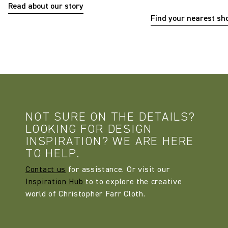
Read about our story
Find your nearest s
NOT SURE ON THE DETAILS?
LOOKING FOR DESIGN
INSPIRATION? WE ARE HERE
TO HELP.
Contact us
for assistance. Or visit our
Inspiration Hub
to to explore the creative
world of Christopher Farr Cloth.