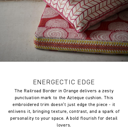
ENERGECTIC EDGE
The Railroad Border in Orange delivers a zesty
punctuation mark to the Azteque cushion. This
embroidered trim doesn’t just edge the piece - it
enlivens it, bringing texture, contrast, and a spark of
personality to your space. A bold flourish for detail
lovers.