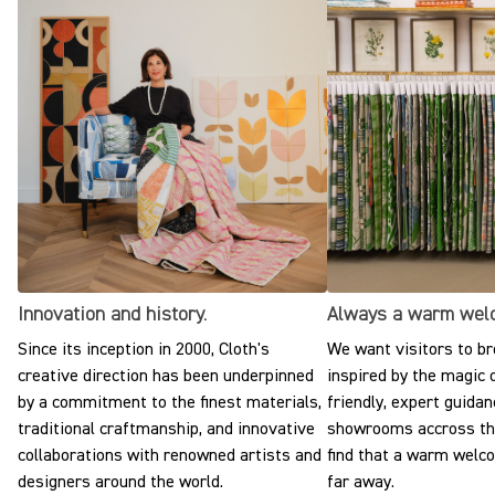
Innovation and history.
Always a warm wel
Since its inception in 2000, Cloth's
We want visitors to br
creative direction has been underpinned
inspired by the magic o
by a commitment to the finest materials,
friendly, expert guidan
traditional craftmanship, and innovative
showrooms accross the
collaborations with renowned artists and
find that a warm welc
designers around the world.
far away.