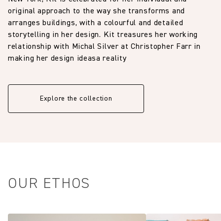
original approach to the way she transforms and
arranges buildings, with a colourful and detailed
storytelling in her design. Kit treasures her working
relationship with Michal Silver at Christopher Farr in
making her design ideasa reality
Explore the collection
OUR ETHOS