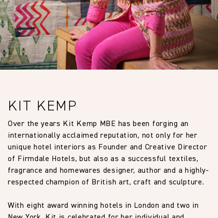
KIT KEMP
Over the years Kit Kemp MBE has been forging an
internationally acclaimed reputation, not only for her
unique hotel interiors as Founder and Creative Director
of Firmdale Hotels, but also as a successful textiles,
fragrance and homewares designer, author and a highly-
respected champion of British art, craft and sculpture.
With eight award winning hotels in London and two in
New York, Kit is celebrated for her individual and