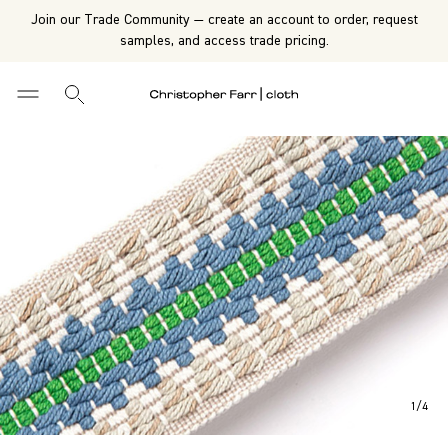
Join our Trade Community — create an account to order, request
samples, and access trade pricing.
1
/
4