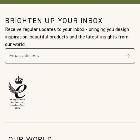
BRIGHTEN UP YOUR INBOX
Receive regular updates to your inbox - bringing you design
inspiration, beautiful products and the latest insights from
our world.
The King’s Awards
For Enterprise
International Trade
2024
OUR WORLD