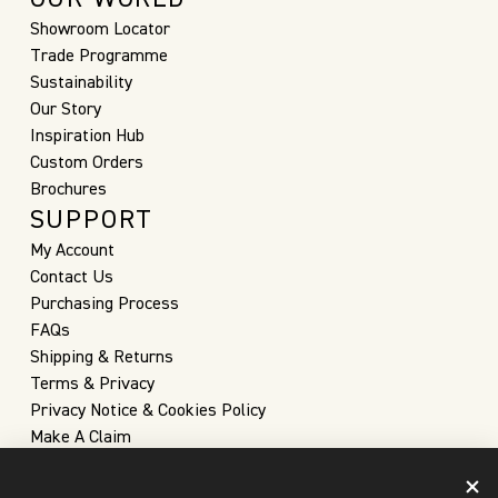
Showroom Locator
Trade Programme
Sustainability
Our Story
Inspiration Hub
Custom Orders
Brochures
SUPPORT
My Account
Contact Us
Purchasing Process
FAQs
Shipping & Returns
Terms & Privacy
Privacy Notice & Cookies Policy
Make A Claim