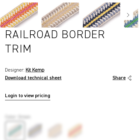
RAILROAD BORDER
TRIM
Designer:
Kit Kemp
Download technical sheet
Share
Login to view pricing
P2519
Color
:
Green