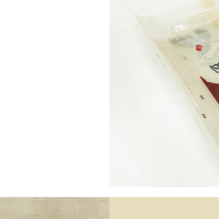
132.0 cm
51.97 in
76.0 cm
29.92 in