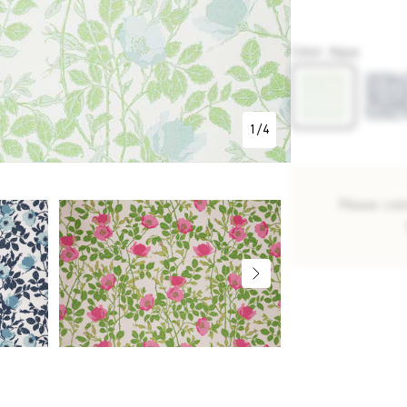
P5470
Color
:
Aqua
1
/
4
Please con