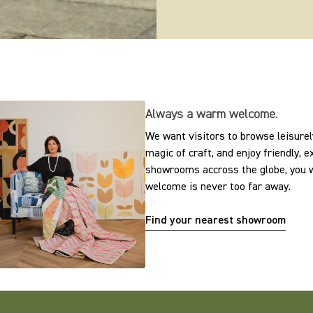
Always a warm welcome.
We want visitors to browse leisurely
magic of craft, and enjoy friendly, 
showrooms accross the globe, you w
welcome is never too far away.
Find your nearest showroom