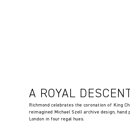
FR Rating
and exchanges of Cloth fabric and
only if the claim is notified in wr
FR Rating
Designer
Composition
Width:
Width:
A ROYAL DESCEN
Weight:
Richmond celebrates the coronation of King Cha
reimagined Michael Szell archive design, hand 
London in four regal hues.
Drop type: