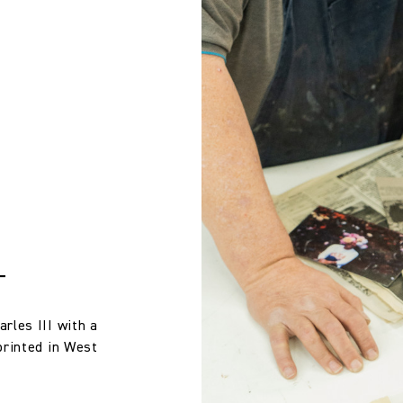
Treatment required to Pass UK Cigarette & Match (Domestic) or Cr
 wallpaper in other circumstances shall be accepted only at the so
iting within 7 days from the date of delivery. A 30% restocking fee wi
Compliance with US Cal 117 if the Reinforce Cal 117 Barrier Backin
Michael Szell
100% Linen
132.0 cm
51.97 in
T
425.0 gm/2
rles III with a
printed in West
Half Drop