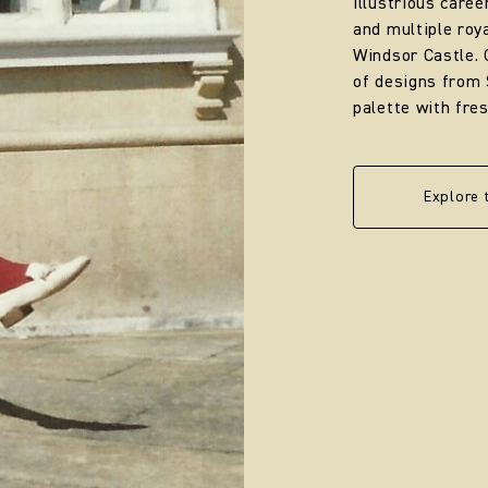
illustrious caree
and multiple ro
Windsor Castle. 
of designs from 
palette with fre
Explore 