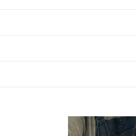
s Majesty King Charles III, the house of Christopher Farr Cloth ha
el Szell. The unique design called Richmond is inspired by an origi
S
ing his tenure as an interior designer for members of the British
mporary hues, Aqua, Dark Indigo, Hot Pink and Peach. It is printed 
with on the original material.
e will be added to your order value where appropriate and at check
age when calculating requirements. Finished width and dimensions
elivery timescales are indicative only. We will do our very best to d
rocess is designed to support you, whether you're requesting sampl
 shop online within the UK only, while international trade clients 
ocator
to find your nearest showroom.
pping & Returns
20000
information.
ead times, stock availability, and bespoke options are all outlined i
Use with schedule 3 interliner to pass UK Cigarette & Match (Dom
rns or exchanges for Cloth fabric or wallpaper which has been cut