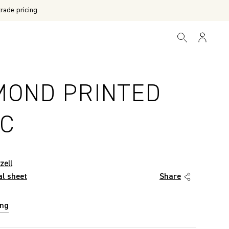
rade pricing.
MOND PRINTED
IC
zell
al sheet
Share
ing