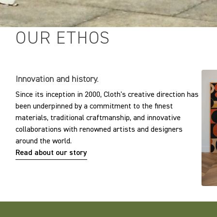
OUR ETHOS
Innovation and history.
Since its inception in 2000, Cloth's creative direction has
been underpinned by a commitment to the finest
materials, traditional craftmanship, and innovative
collaborations with renowned artists and designers
around the world.
Read about our story