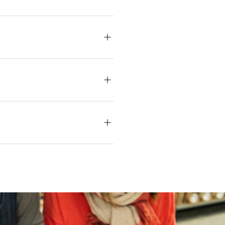
s reimagined a design from the
nal textile design that Szell, a
 Royal Family. The new Richmond
at the same family-owned printers,
-out. Our dispatch times depend
 may vary between batches due to
eliver your order within the
es, checking stock, or placing a
are assisted via our global
n our guide.
Learn more about our
estic)
, altered and/or hung. Returns