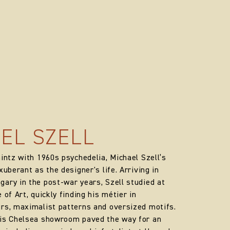
EL SZELL
hintz with 1960s psychedelia, Michael Szell’s
xuberant as the designer's life. Arriving in
ary in the post-war years, Szell studied at
 of Art, quickly finding his métier in
rs, maximalist patterns and oversized motifs.
his Chelsea showroom paved the way for an