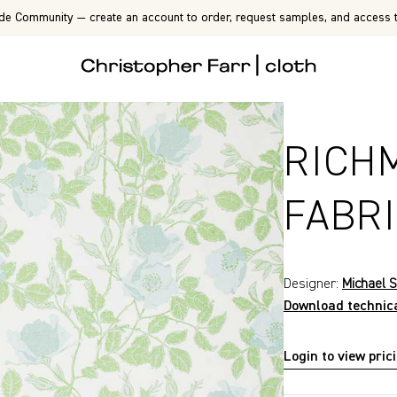
de Community — create an account to order, request samples, and access t
RICH
FABR
Designer:
Michael S
Download technic
Login to view pric