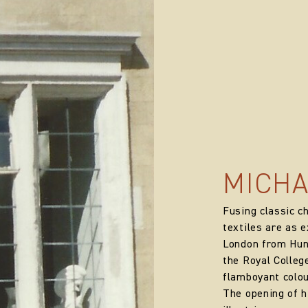
MICHA
Fusing classic c
textiles are as e
London from Hung
the Royal College
flamboyant colou
The opening of 