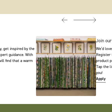
Join our
, get inspired by the
We’d love
expert guidance. With
Register 
ill find that a warm
product p
Tap the l
you!
Apply