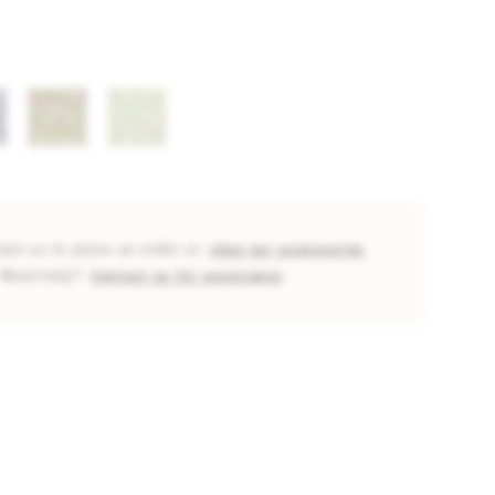
tact us to place an order or
shop our accessories
Need help?
Contact us for assistance