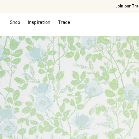
Join our Tra
Shop
Inspiration
Trade