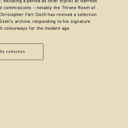
r, including a period as chief stylist at Harrods
yal commissions – notably the Throne Room of
Christopher Farr Cloth has revived a selection
Szell’s archive, responding to his signature
sh colourways for the modern age.
the collection