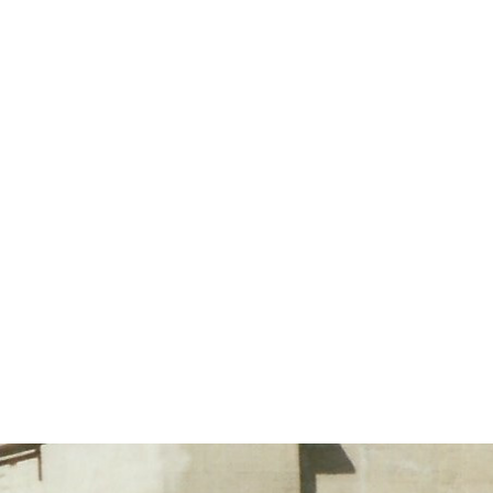
Horizontal repeat:
Horizontal repeat:
Vertical repeat:
Vertical repeat: