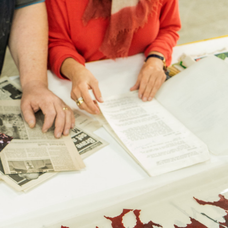
ib 5 (Contract)
le discretion of the Company, and
ll apply at the time of return.
g is used