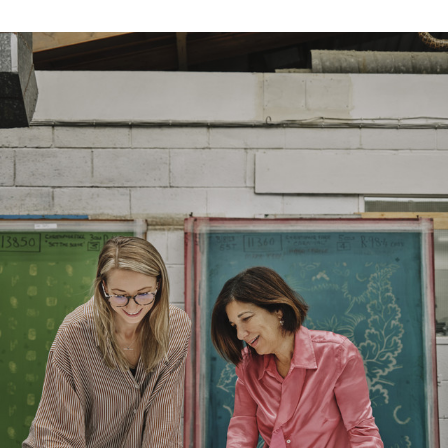
Width:
137.0 cm
Width:
53.94 in
Weight:
573.0 gm/2