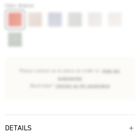
Color
:
Arancio
Please contact us to place an order or
shop our
accessories
Need help?
Contact us for assistance
DETAILS