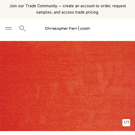
Join our Trade Community — create an account to order, request
samples, and access trade pricing.
1
/
7