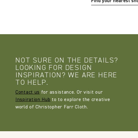
Find your nearest s
NOT SURE ON THE DETAILS?
LOOKING FOR DESIGN
INSPIRATION? WE ARE HERE
TO HELP.
Contact us
for assistance. Or visit our
Inspiration Hub
to to explore the creative
world of Christopher Farr Cloth.