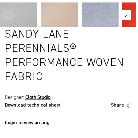
SANDY LANE
PERENNIALS®
PERFORMANCE WOVEN
FABRIC
Designer:
Cloth Studio
Download technical sheet
Share
Login to view pricing
P2411