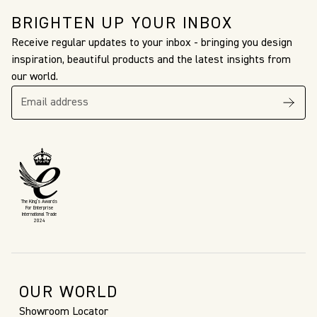
BRIGHTEN UP YOUR INBOX
Receive regular updates to your inbox - bringing you design
inspiration, beautiful products and the latest insights from
our world.
The King’s Awards
For Enterprise
International Trade
2024
OUR WORLD
Showroom Locator