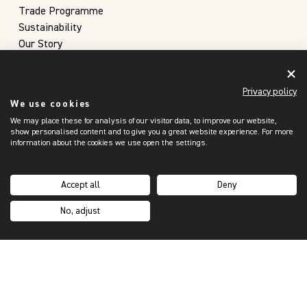
Trade Programme
Sustainability
Our Story
Inspiration Hub
Custom Orders
Privacy policy
Brochures
We use cookies
SUPPORT
We may place these for analysis of our visitor data, to improve our website,
My Account
show personalised content and to give you a great website experience. For more
information about the cookies we use open the settings.
Contact Us
Purchasing Process
FAQs
Accept all
Deny
Shipping & Returns
No, adjust
Terms & Privacy
Privacy Notice & Cookies Policy
Make A Claim