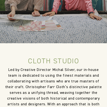
CLOTH STUDIO
Led by Creative Director Michal Silver, our in-house
team is dedicated to using the finest materials and
collaborating with artisans who are true masters of
their craft. Christopher Farr Cloth’s distinctive palette
serves as a unifying thread, weaving together the
creative visions of both historical and contemporary
artists and designers. With an approach that is both