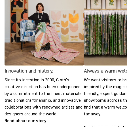
Innovation and history.
Always a warm wel
Since its inception in 2000, Cloth's
We want visitors to br
creative direction has been underpinned
inspired by the magic o
by a commitment to the finest materials,
friendly, expert guidan
traditional craftmanship, and innovative
showrooms accross the
collaborations with renowned artists and
find that a warm welc
designers around the world.
far away.
Read about our story