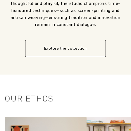
thoughtful and playful, the studio champions time-
honoured techniques—such as screen-printing and
artisan weaving—ensuring tradition and innovation
remain in constant dialogue.
Explore the collection
OUR ETHOS