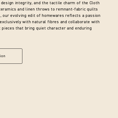
 design integrity, and the tactile charm of the Cloth
ceramics and linen throws to remnant-fabric quilts
, our evolving edit of homewares reflects a passion
exclusively with natural fibres and collaborate with
ft pieces that bring quiet character and enduring
ion