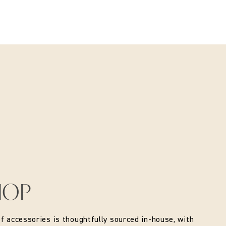
HOP
of accessories is thoughtfully sourced in-house, with