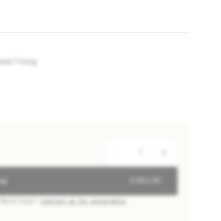
al Fitting
ag
£384.00
Need help?
Contact us for assistance