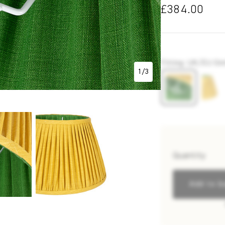
£384.00
P7284
Fitting
:
UK/EU Gimb
1
/
3
Quantity
Add to b