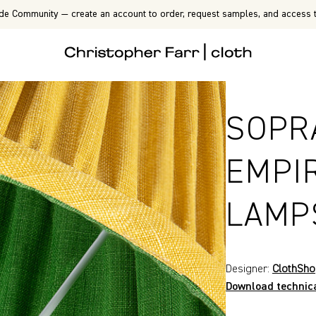
de Community — create an account to order, request samples, and access t
SOPR
EMPI
LAMP
Designer:
ClothSh
Download technic