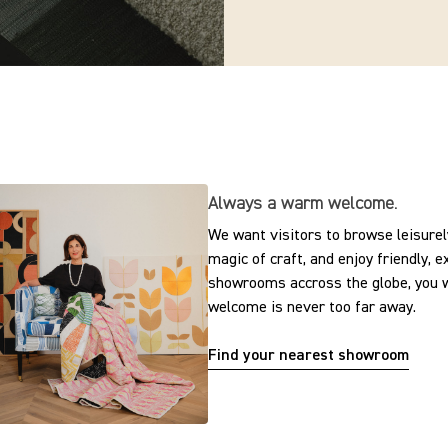
Always a warm welcome.
We want visitors to browse leisurely
magic of craft, and enjoy friendly, 
showrooms accross the globe, you w
welcome is never too far away.
Find your nearest showroom