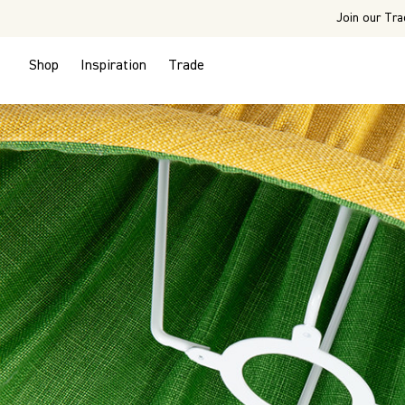
Join our Tra
Shop
Inspiration
Trade