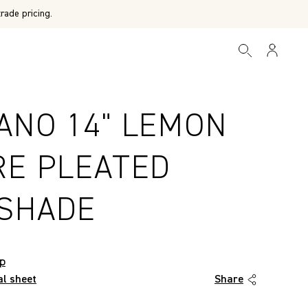
rade pricing.
ANO 14" LEMON
RE PLEATED
SHADE
op
al sheet
Share