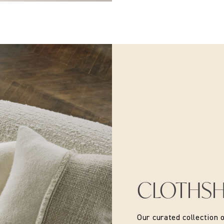
CLOTHS
Our curated collection 