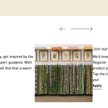
Join our
, get inspired by the
We’d love
expert guidance. With
Register 
ill find that a warm
product p
Tap the l
you!
Apply