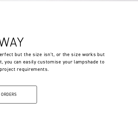
 WAY
perfect but the size isn't, or the size works but
’t, you can easily customise your lampshade to
 project requirements.
 ORDERS