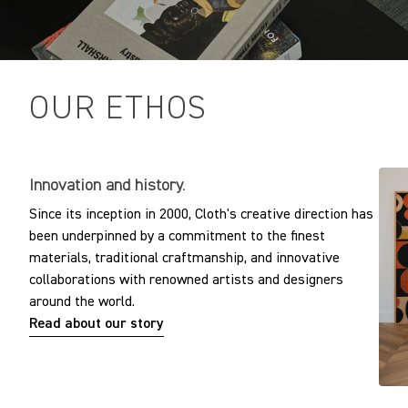
OUR ETHOS
Innovation and history.
Since its inception in 2000, Cloth's creative direction has
been underpinned by a commitment to the finest
materials, traditional craftmanship, and innovative
collaborations with renowned artists and designers
around the world.
Read about our story