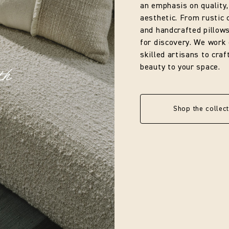
an emphasis on quality,
aesthetic. From rustic 
and handcrafted pillows
for discovery. We work 
skilled artisans to cra
beauty to your space.
Shop the collect