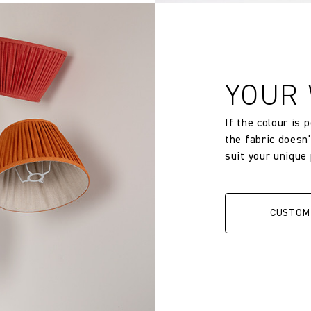
YOUR
If the colour is 
the fabric doesn
suit your unique
CUSTOM