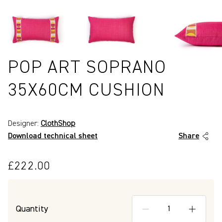
POP ART SOPRANO
35X60CM CUSHION
Designer:
ClothShop
Download technical sheet
Share
£222.00
P4101
Quantity