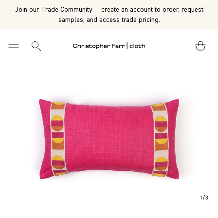
Join our Trade Community — create an account to order, request
samples, and access trade pricing.
1
/
3