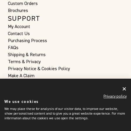
Custom Orders
Brochures
SUPPORT
My Account
Contact Us
Purchasing Process
FAQs
Shipping & Returns
Terms & Privacy
Privacy Notice & Cookies Policy
Make A Claim
Privacy policy
We use cookies
We may place these for analysis of our visitor data, to improve our website,
show personalised content and to give you a great website experience. For more
information about the cookies we use open the settings.