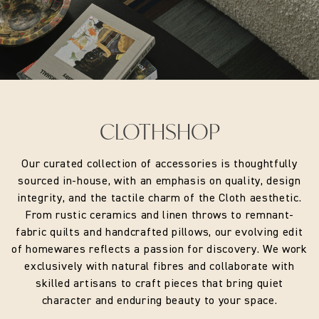
CLOTHSHOP
Our curated collection of accessories is thoughtfully
sourced in-house, with an emphasis on quality, design
integrity, and the tactile charm of the Cloth aesthetic.
From rustic ceramics and linen throws to remnant-
fabric quilts and handcrafted pillows, our evolving edit
of homewares reflects a passion for discovery. We work
exclusively with natural fibres and collaborate with
skilled artisans to craft pieces that bring quiet
character and enduring beauty to your space.