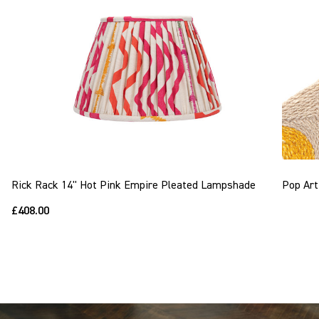
Rick Rack 14" Hot Pink Empire Pleated Lampshade
Pop Art
£408.00