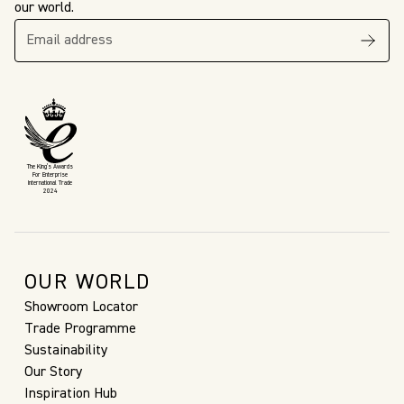
our world.
The King’s Awards
For Enterprise
International Trade
2024
OUR WORLD
Showroom Locator
Trade Programme
Sustainability
Our Story
Inspiration Hub