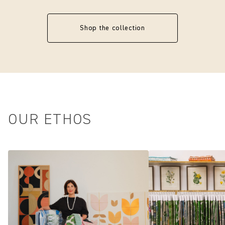
Shop the collection
OUR ETHOS