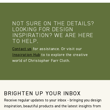
NOT SURE ON THE DETAILS?
LOOKING FOR DESIGN
INSPIRATION? WE ARE HERE
TO HELP.
Contact us
for assistance. Or visit our
Inspiration Hub
to to explore the creative
world of Christopher Farr Cloth.
BRIGHTEN UP YOUR INBOX
Receive regular updates to your inbox - bringing you design
inspiration, beautiful products and the latest insights from