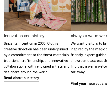
Innovation and history.
Always a warm wel
Since its inception in 2000, Cloth's
We want visitors to br
creative direction has been underpinned
inspired by the magic o
by a commitment to the finest materials,
friendly, expert guidan
traditional craftmanship, and innovative
showrooms accross the
collaborations with renowned artists and
find that a warm welc
designers around the world.
far away.
Read about our story
Find your nearest s