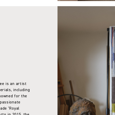
ee is an artist
rials, including
enowned for the
 passionate
made ‘Royal
rts in 2015, the