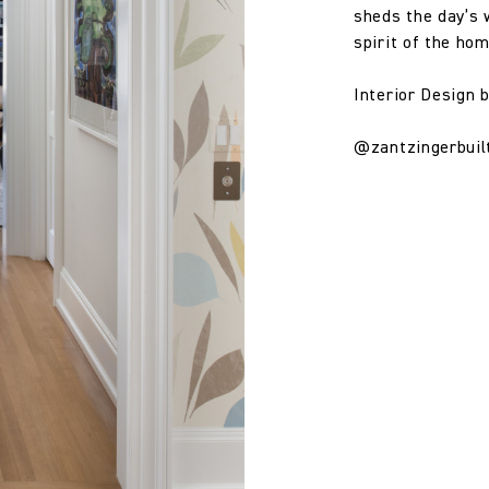
sheds the day’s 
spirit of the hom
Interior Design 
@zantzingerbuil