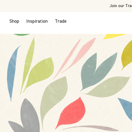
Join our Tra
Shop
Inspiration
Trade