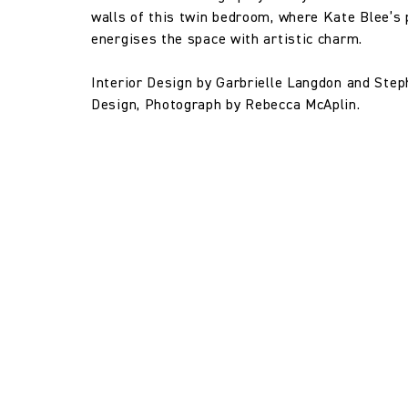
walls of this twin bedroom, where Kate Blee’s 
energises the space with artistic charm.
Interior Design by Garbrielle Langdon and Ste
Design, Photograph by Rebecca McAplin.