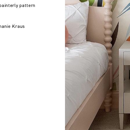
painterly pattern
phanie Kraus