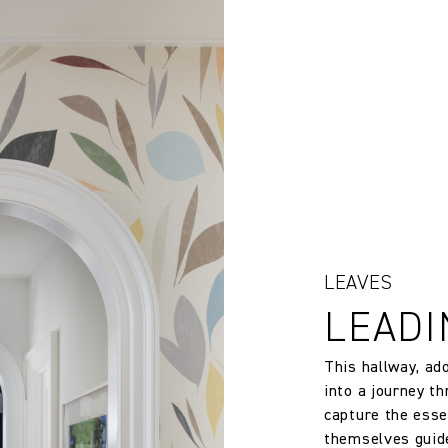
rns or exchanges for Cloth fabric or wallpaper which has been cut
 wallpaper in other circumstances shall be accepted only at the so
138.0 cm
iting within 7 days from the date of delivery. A 30% restocking fee wi
54.33 in
147.0 gm/2
Free Match
138.0 cm
LEAVES
LEADI
54.33 in
This hallway, ad
200.0 cm
into a journey th
capture the esse
themselves guide
78.74 in