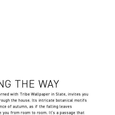
, altered and/or hung. Returns
le discretion of the Company, and
ll apply at the time of return.
NG THE WAY
orned with Tribe Wallpaper in Slate, invites you
rough the house. Its intricate botanical motifs
nce of autumn, as if the falling leaves
 you from room to room. It’s a passage that