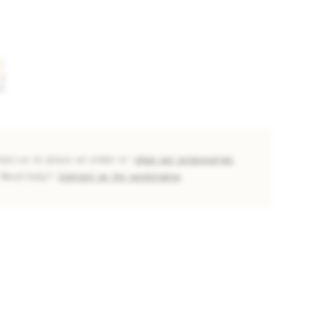
tact us to place an order or
shop our accessories
Need help?
Contact us for assistance