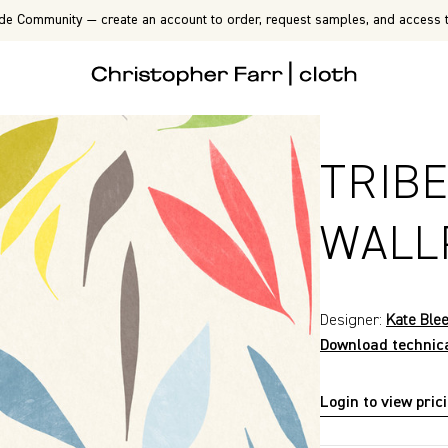
de Community — create an account to order, request samples, and access t
TRIB
WALL
Designer:
Kate Ble
Download technic
Login to view pric