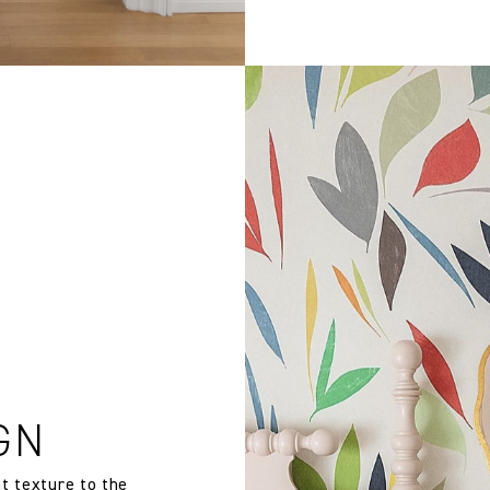
GN
t texture to the