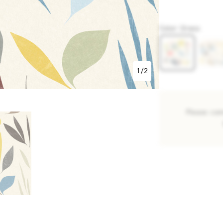
P848
Color
:
Grass
1
/
2
Please con