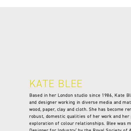
KATE BLEE
Based in her London studio since 1986, Kate Bl
and designer working in diverse media and mate
wood, paper, clay and cloth. She has become r
robust, domestic qualities of her work and her
exploration of colour relationships. Blee was 
Designer for Industry’ by the Royal Society of A