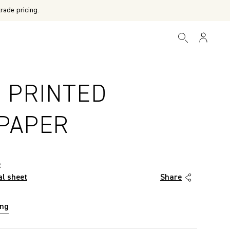
rade pricing.
E PRINTED
PAPER
e
al sheet
Share
ing