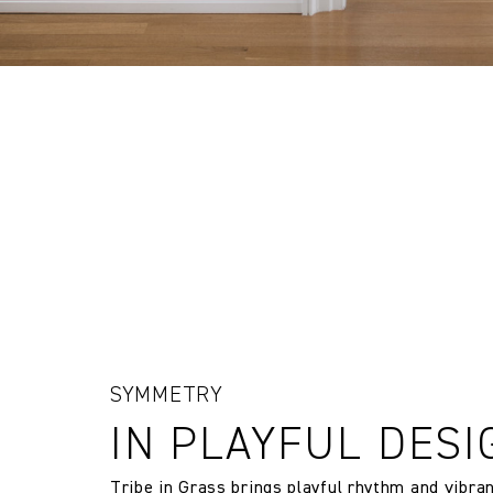
SYMMETRY
IN PLAYFUL DESI
Tribe in Grass brings playful rhythm and vibran