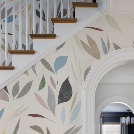
The Company does not accept retu
and exchanges of Cloth fabric and
Width:
only if the claim is notified in wr
Width:
Weight:
Drop type:
Horizontal repeat:
Horizontal repeat:
Vertical repeat:
Vertical repeat: