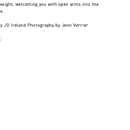
weight, welcoming you with open arms into the
e.
by JD Ireland Photography by Jenn Verrier
t