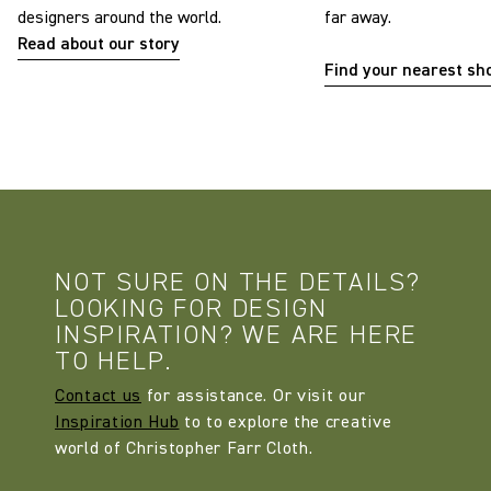
designers around the world.
far away.
Read about our story
Find your nearest s
NOT SURE ON THE DETAILS?
LOOKING FOR DESIGN
INSPIRATION? WE ARE HERE
TO HELP.
Contact us
for assistance. Or visit our
Inspiration Hub
to to explore the creative
world of Christopher Farr Cloth.