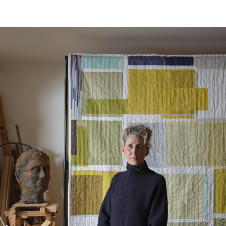
Horizontal repeat:
51.97 in
Vertical repeat:
194.3 cm
Vertical repeat:
76.5 in