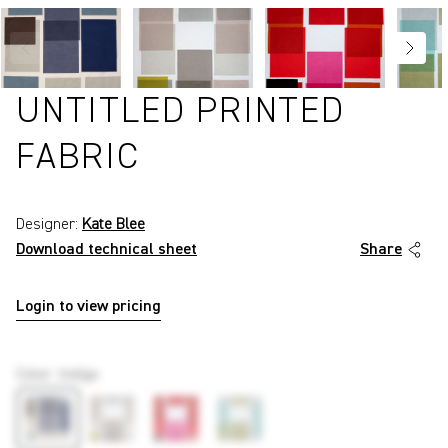
UNTITLED PRINTED
FABRIC
Designer:
Kate Blee
Download technical sheet
Share
Login to view pricing
P858
Color
:
Indigo