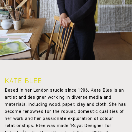
KATE BLEE
Based in her London studio since 1986, Kate Blee is an
artist and designer working in diverse media and
materials, including wood, paper, clay and cloth. She has
become renowned for the robust, domestic qualities of
her work and her passionate exploration of colour
relationships. Blee was made ‘Royal Designer for