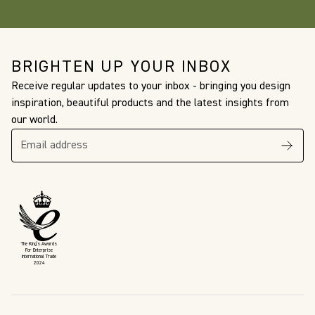
BRIGHTEN UP YOUR INBOX
Receive regular updates to your inbox - bringing you design
inspiration, beautiful products and the latest insights from
our world.
The King’s Awards
For Enterprise
International Trade
2024