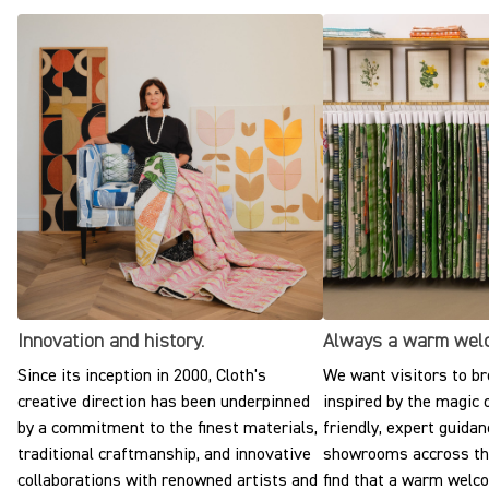
Innovation and history.
Always a warm wel
Since its inception in 2000, Cloth's
We want visitors to br
creative direction has been underpinned
inspired by the magic o
by a commitment to the finest materials,
friendly, expert guidan
traditional craftmanship, and innovative
showrooms accross the
collaborations with renowned artists and
find that a warm welc