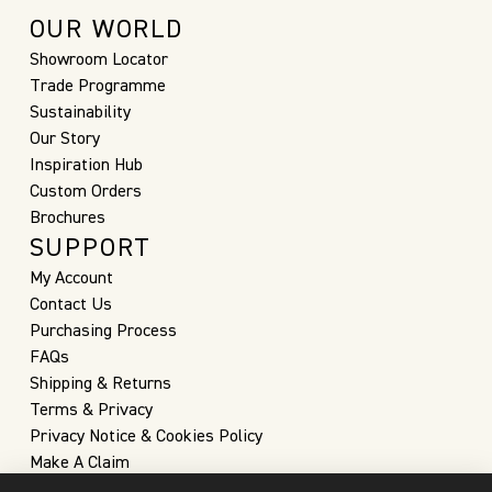
OUR WORLD
Showroom Locator
Trade Programme
Sustainability
Our Story
Inspiration Hub
Custom Orders
Brochures
SUPPORT
My Account
Contact Us
Purchasing Process
FAQs
Shipping & Returns
Terms & Privacy
Privacy Notice & Cookies Policy
Make A Claim