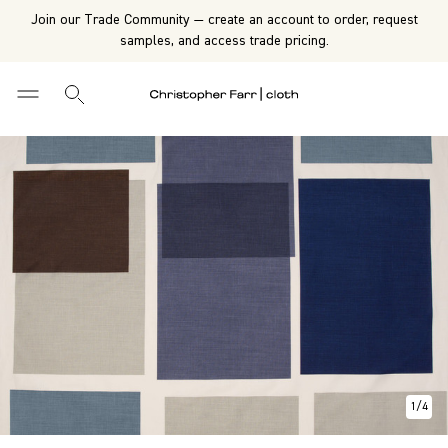
Join our Trade Community — create an account to order, request
samples, and access trade pricing.
1
/
4