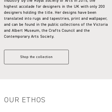
Industry’ by the Royal Society of Arts in 2015, the
highest accolade for designers in the UK with only 200
designers holding the title. Her designs have been
translated into rugs and tapestries, print and wallpaper,
and can be found in the public collections of the Victoria
and Albert Museum, the Crafts Council and the
Contemporary Arts Society.
Shop the collection
OUR ETHOS