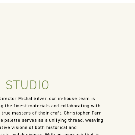
 STUDIO
Director Michal Silver, our in-house team is
ng the finest materials and collaborating with
 true masters of their craft. Christopher Farr
ve palette serves as a unifying thread, weaving
tive visions of both historical and