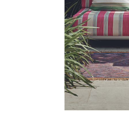
27.4 cm
10.79 in