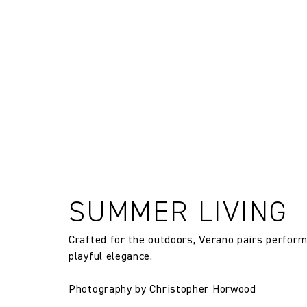
FR Rating
and exchanges of Cloth fabric and
only if the claim is notified in wr
FR Rating
FR Rating
Designer
Composition
Width:
SUMMER LIVING
Crafted for the outdoors, Verano pairs perfor
Width:
playful elegance.
Weight:
Photography by Christopher Horwood