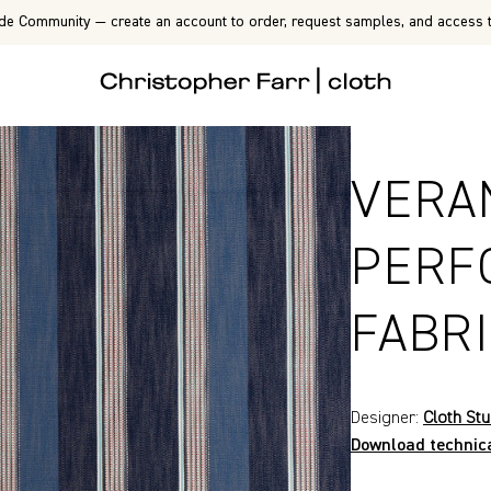
de Community — create an account to order, request samples, and access t
VERA
PERF
FABR
Designer:
Cloth Stu
Download technic