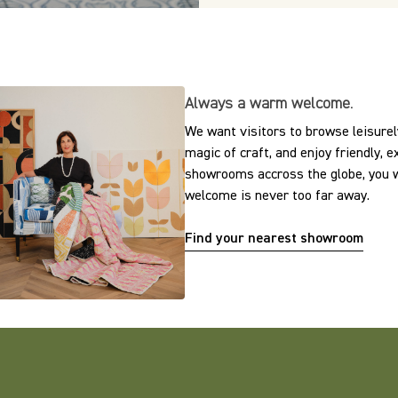
Always a warm welcome.
We want visitors to browse leisurely
magic of craft, and enjoy friendly, 
showrooms accross the globe, you w
welcome is never too far away.
Find your nearest showroom