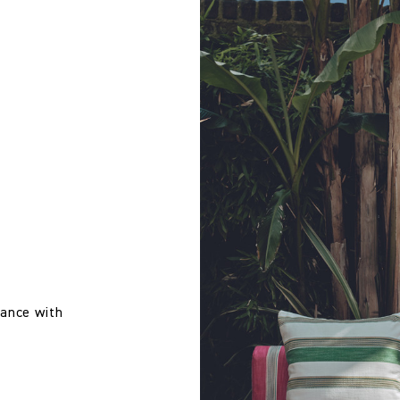
Treatment required to Pass UK Cigarette & Match (Domestic) or Cr
 wallpaper in other circumstances shall be accepted only at the so
iting within 7 days from the date of delivery. A 30% restocking fee wi
US CAL 117 Upholstery Inherent Pass
US NFPA 260 Upholstery Inherent Pass
Cloth Studio
100% Solution Dyed Acrylic
137.0 cm
mance with
53.94 in
640.0 gm/2