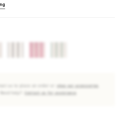
ing
tact us to place an order or
shop our accessories
Need help?
Contact us for assistance