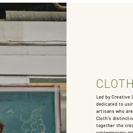
CLOTH
Led by Creative 
dedicated to usi
artisans who are
Cloth’s distincti
together the crea