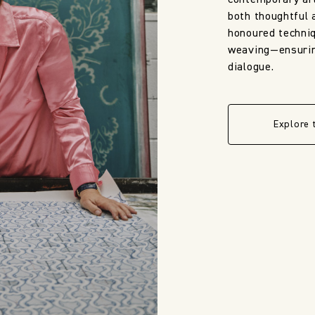
contemporary art
both thoughtful 
honoured techni
weaving—ensuring
dialogue.
Explore 