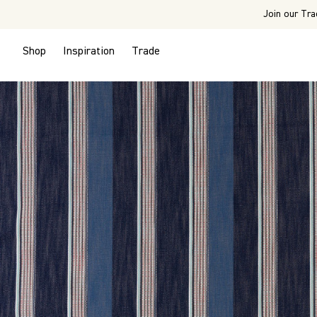
Join our Tra
Shop
Inspiration
Trade