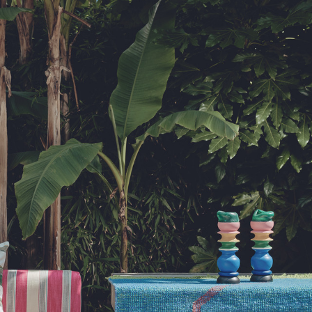
ib 5 (Contract)
le discretion of the Company, and
ll apply at the time of return.