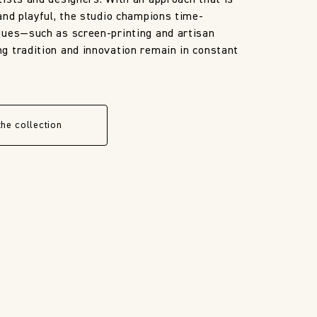
ists and designers. With an approach that is
and playful, the studio champions time-
ques—such as screen-printing and artisan
 tradition and innovation remain in constant
the collection