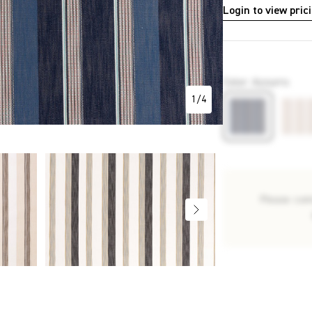
Login to view pric
P2417
Color
:
Azzurro
1
/
4
Please con