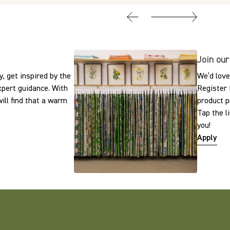
Join our
, get inspired by the
We’d love
expert guidance. With
Register 
ill find that a warm
product p
Tap the l
you!
Apply