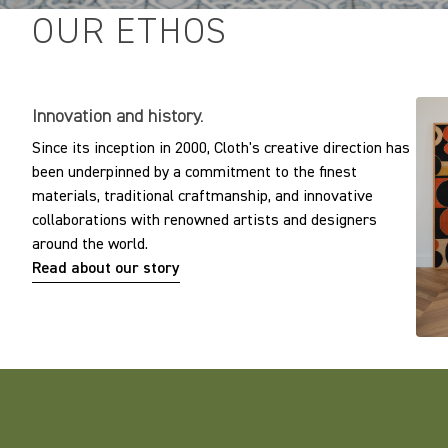
OUR ETHOS
Innovation and history.
Since its inception in 2000, Cloth's creative direction has
been underpinned by a commitment to the finest
materials, traditional craftmanship, and innovative
collaborations with renowned artists and designers
around the world.
Read about our story