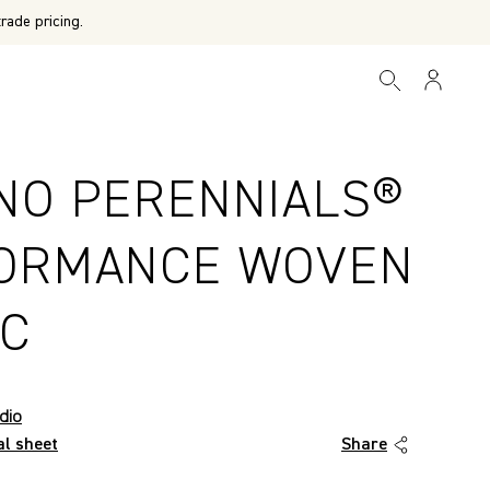
rade pricing.
NO PERENNIALS®
ORMANCE WOVEN
IC
dio
al sheet
Share