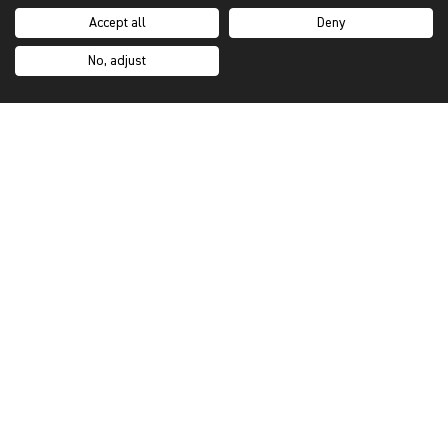
Showroom Locator
Accept all
Deny
Trade Programme
No, adjust
Sustainability
Our Story
Inspiration Hub
Custom Orders
Brochures
SUPPORT
My Account
Contact Us
Purchasing Process
FAQs
Shipping & Returns
Terms & Privacy
Privacy Notice & Cookies Policy
Make A Claim