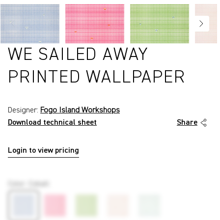
WE SAILED AWAY
PRINTED WALLPAPER
Designer:
Fogo Island Workshops
Download technical sheet
Share
Login to view pricing
P5959
Color
:
Cobalt