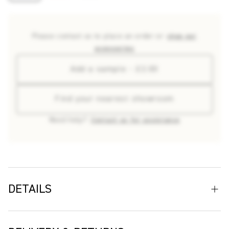
Please contact us to place an order or
shop our
accessories
Add a sample - £2.00
Find your nearest showroom
Need help?
Contact us for assistance
DETAILS
We Sailed Away is an original design crafted by British
textiles artist Donna Wilson. Conceived during her residency