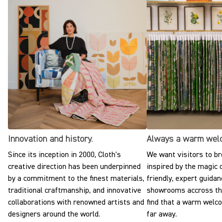
Innovation and history.
Always a warm wel
Since its inception in 2000, Cloth's
We want visitors to br
creative direction has been underpinned
inspired by the magic o
by a commitment to the finest materials,
friendly, expert guidan
traditional craftmanship, and innovative
showrooms accross the
collaborations with renowned artists and
find that a warm welc
designers around the world.
far away.