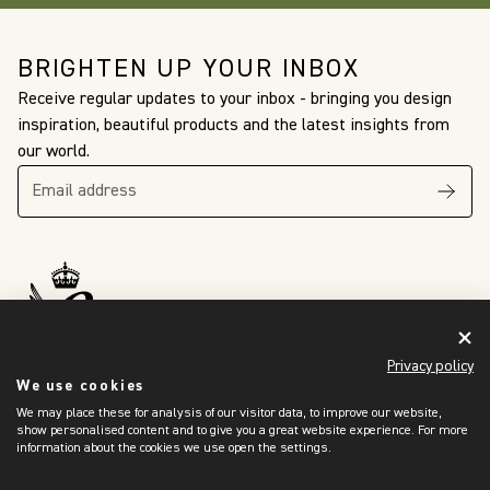
BRIGHTEN UP YOUR INBOX
Receive regular updates to your inbox - bringing you design
inspiration, beautiful products and the latest insights from
our world.
The King’s Awards
For Enterprise
Privacy policy
International Trade
2024
We use cookies
We may place these for analysis of our visitor data, to improve our website,
show personalised content and to give you a great website experience. For more
information about the cookies we use open the settings.
OUR WORLD