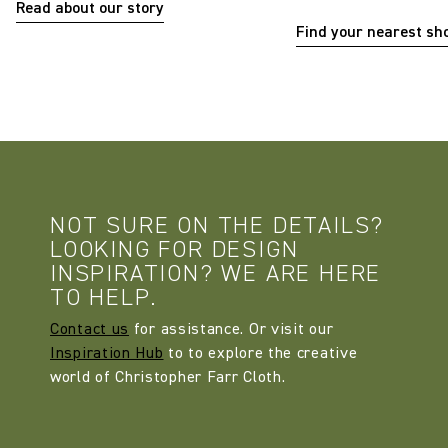
Read about our story
Find your nearest s
NOT SURE ON THE DETAILS?
LOOKING FOR DESIGN
INSPIRATION? WE ARE HERE
TO HELP.
Contact us
for assistance. Or visit our
Inspiration Hub
to to explore the creative
world of Christopher Farr Cloth.