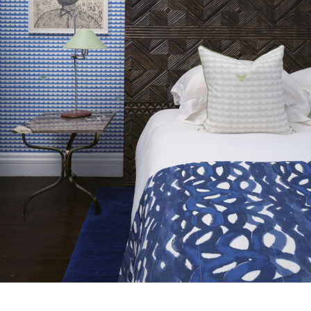
the Company, and only if the claim is notified in writing within
7 days from the date of delivery. A 30% restocking fee will
Drop type:
Straight Match
apply at the time of return.
Horizontal repeat:
132.0 cm
Horizontal repeat:
51.97 in
Vertical repeat:
97.5 cm
Vertical repeat:
38.39 in