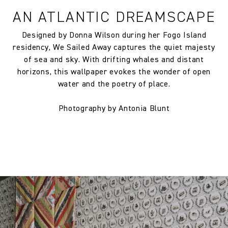
AN ATLANTIC DREAMSCAPE
Designed by Donna Wilson during her Fogo Island
residency, We Sailed Away captures the quiet majesty
of sea and sky. With drifting whales and distant
horizons, this wallpaper evokes the wonder of open
water and the poetry of place.
Photography by Antonia Blunt