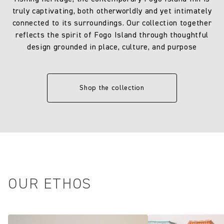
truly captivating, both otherworldly and yet intimately
connected to its surroundings. Our collection together
reflects the spirit of Fogo Island through thoughtful
design grounded in place, culture, and purpose
Shop the collection
OUR ETHOS