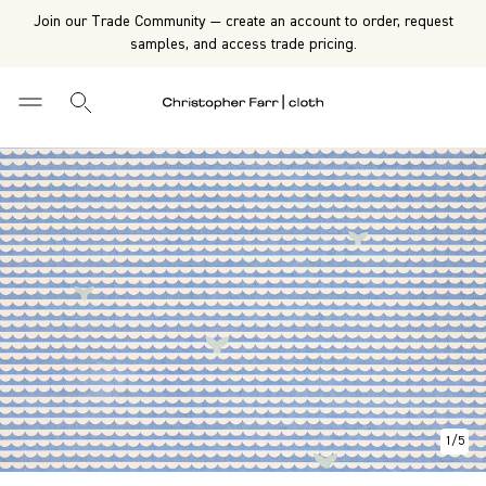
Join our Trade Community — create an account to order, request
samples, and access trade pricing.
1
/
5