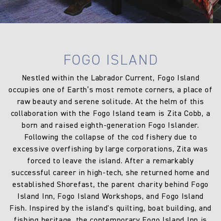
FOGO ISLAND
Nestled within the Labrador Current, Fogo Island
occupies one of Earth’s most remote corners, a place of
raw beauty and serene solitude. At the helm of this
collaboration with the Fogo Island team is Zita Cobb, a
born and raised eighth-generation Fogo Islander.
Following the collapse of the cod fishery due to
excessive overfishing by large corporations, Zita was
forced to leave the island. After a remarkably
successful career in high-tech, she returned home and
established Shorefast, the parent charity behind Fogo
Island Inn, Fogo Island Workshops, and Fogo Island
Fish. Inspired by the island's quilting, boat building, and
fishing heritage, the contemporary Fogo Island Inn is