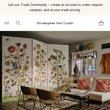
Join our Trade Community — create an account to order, request
samples, and access trade pricing.