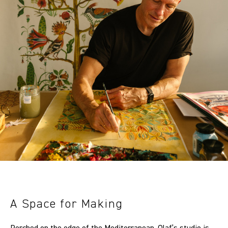
A Space for Making