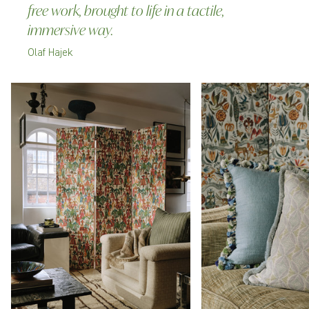
free work, brought to life in a tactile,
immersive way.
Olaf Hajek