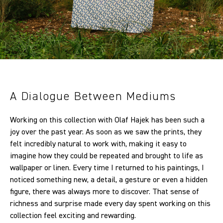
A Dialogue Between Mediums
Working on this collection with Olaf Hajek has been such a
joy over the past year. As soon as we saw the prints, they
felt incredibly natural to work with, making it easy to
imagine how they could be repeated and brought to life as
wallpaper or linen. Every time I returned to his paintings, I
noticed something new, a detail, a gesture or even a hidden
figure, there was always more to discover. That sense of
richness and surprise made every day spent working on this
collection feel exciting and rewarding.