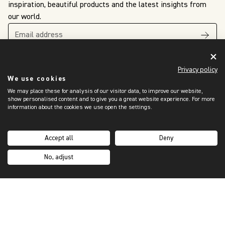
inspiration, beautiful products and the latest insights from
our world.
Privacy policy
We use cookies
We may place these for analysis of our visitor data, to improve our website,
show personalised content and to give you a great website experience. For more
The King’s Awards
information about the cookies we use open the settings.
For Enterprise
International Trade
2024
Accept all
Deny
No, adjust
OUR WORLD
Showroom Locator
Trade Programme
Sustainability
Our Story