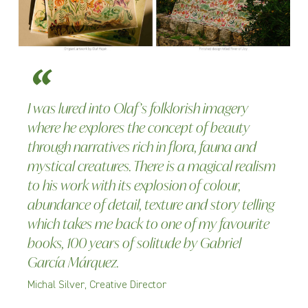
I was lured into Olaf’s folklorish imagery
where he explores the concept of beauty
through narratives rich in flora, fauna and
mystical creatures. There is a magical realism
to his work with its explosion of colour,
abundance of detail, texture and story telling
which takes me back to one of my favourite
books, 100 years of solitude by Gabriel
García Márquez.
Michal Silver, Creative Director