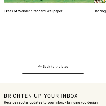
Trees of Wonder Standard Wallpaper
Dancing
Back to the blog
BRIGHTEN UP YOUR INBOX
Receive regular updates to your inbox - bringing you design