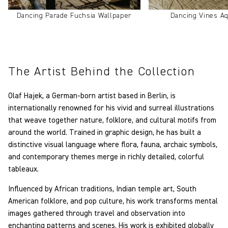
Dancing Parade Fuchsia Wallpaper
Dancing Vines Aq
The Artist Behind the Collection
Olaf Hajek, a German-born artist based in Berlin, is
internationally renowned for his vivid and surreal illustrations
that weave together nature, folklore, and cultural motifs from
around the world. Trained in graphic design, he has built a
distinctive visual language where flora, fauna, archaic symbols,
and contemporary themes merge in richly detailed, colorful
tableaux.
Influenced by African traditions, Indian temple art, South
American folklore, and pop culture, his work transforms mental
images gathered through travel and observation into
enchanting patterns and scenes. His work is exhibited globally