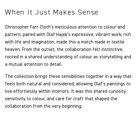
When It Just Makes Sense
Christopher Farr Cloth’s meticulous attention to colour and
pattern, paired with Olaf Hajek’s expressive, vibrant work, rich
with life and imagination, made this a match made in textile
heaven. From the outset, the collaboration felt instinctive,
rooted in a shared understanding of colour as storytelling and
a mutual attention to detail.
The collection brings these sensibilities together in a way that
feels both natural and considered, allowing Olaf’s paintings to
live effortlessly within interiors. It was this shared curiosity,
sensitivity to colour, and care for craft that shaped the
collaboration from the very beginning.