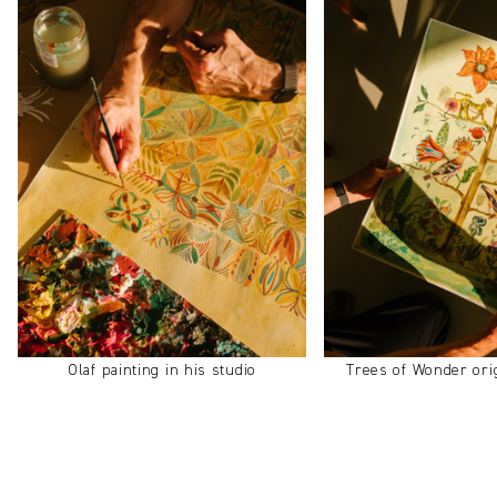
Olaf painting in his studio
Trees of Wonder ori