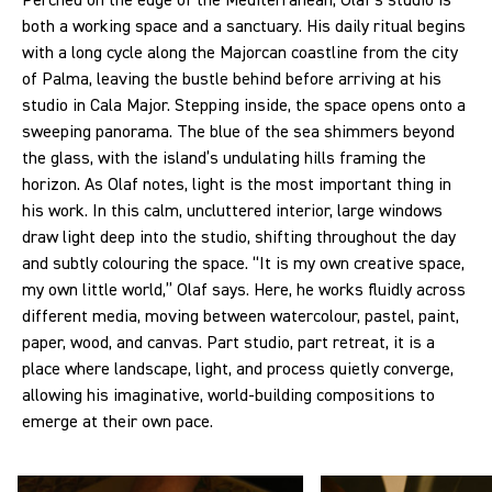
Perched on the edge of the Mediterranean, Olaf’s studio is
both a working space and a sanctuary. His daily ritual begins
with a long cycle along the Majorcan coastline from the city
of Palma, leaving the bustle behind before arriving at his
studio in Cala Major. Stepping inside, the space opens onto a
sweeping panorama. The blue of the sea shimmers beyond
the glass, with the island’s undulating hills framing the
horizon. As Olaf notes, light is the most important thing in
his work. In this calm, uncluttered interior, large windows
draw light deep into the studio, shifting throughout the day
and subtly colouring the space. “It is my own creative space,
my own little world,” Olaf says. Here, he works fluidly across
different media, moving between watercolour, pastel, paint,
paper, wood, and canvas. Part studio, part retreat, it is a
place where landscape, light, and process quietly converge,
allowing his imaginative, world-building compositions to
emerge at their own pace.