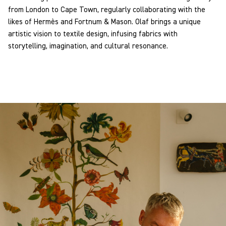
from London to Cape Town, regularly collaborating with the
likes of Hermès and Fortnum & Mason. Olaf brings a unique
artistic vision to textile design, infusing fabrics with
storytelling, imagination, and cultural resonance.