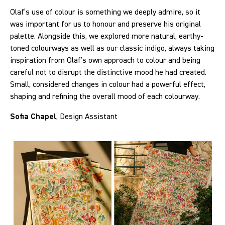
Olaf’s use of colour is something we deeply admire, so it
was important for us to honour and preserve his original
palette. Alongside this, we explored more natural, earthy-
toned colourways as well as our classic indigo, always taking
inspiration from Olaf’s own approach to colour and being
careful not to disrupt the distinctive mood he had created.
Small, considered changes in colour had a powerful effect,
shaping and refining the overall mood of each colourway.
Sofia Chapel
, Design Assistant