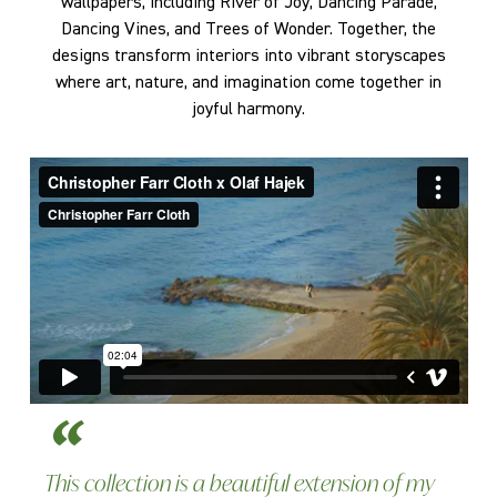
wallpapers, including River of Joy, Dancing Parade,
Dancing Vines, and Trees of Wonder. Together, the
designs transform interiors into vibrant storyscapes
where art, nature, and imagination come together in
joyful harmony.
This collection is a beautiful extension of my