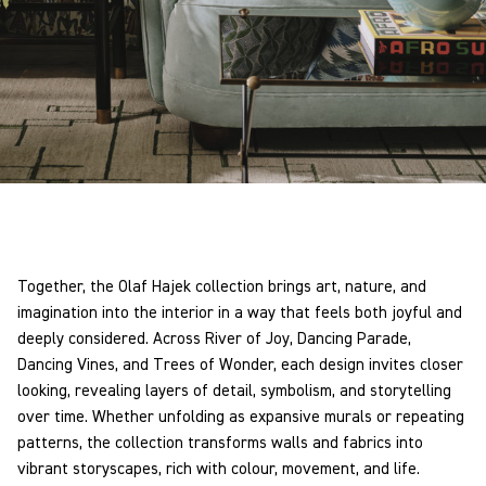
Together, the Olaf Hajek collection brings art, nature, and
imagination into the interior in a way that feels both joyful and
deeply considered. Across River of Joy, Dancing Parade,
Dancing Vines, and Trees of Wonder, each design invites closer
looking, revealing layers of detail, symbolism, and storytelling
over time. Whether unfolding as expansive murals or repeating
patterns, the collection transforms walls and fabrics into
vibrant storyscapes, rich with colour, movement, and life.