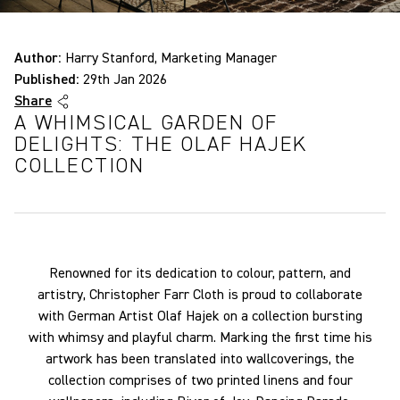
Author:
Harry Stanford, Marketing Manager
Published:
29th Jan 2026
Share
A WHIMSICAL GARDEN OF
DELIGHTS: THE OLAF HAJEK
COLLECTION
Renowned for its dedication to colour, pattern, and
artistry, Christopher Farr Cloth is proud to collaborate
with German Artist Olaf Hajek on a collection bursting
with whimsy and playful charm. Marking the first time his
artwork has been translated into wallcoverings, the
collection comprises of two printed linens and four