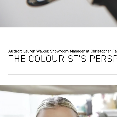
Author:
Lauren Walker, Showroom Manager at Christopher Farr
THE COLOURIST’S PERS