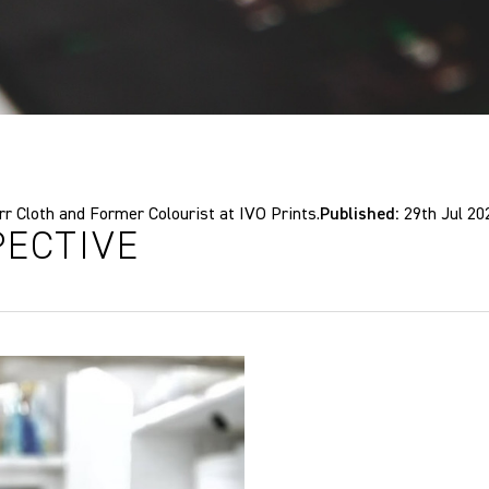
 Cloth and Former Colourist at IVO Prints.
Published:
29th Jul 20
PECTIVE