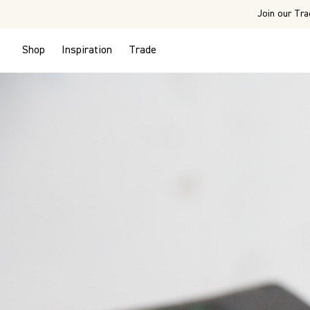
Join our Tra
Shop
Inspiration
Trade