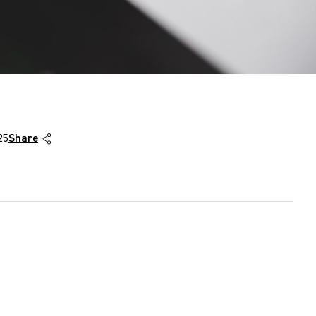
25
Share