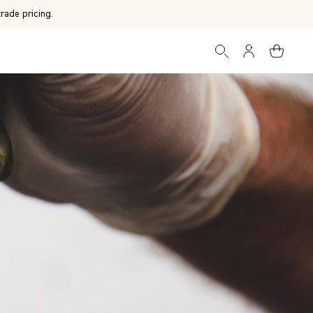
rade pricing.