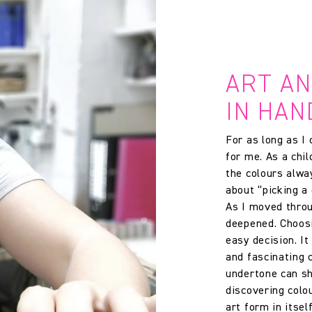
ART A
IN HAN
For as long as I
for me. As a chi
the colours alway
about “picking a 
As I moved throu
deepened. Choosi
easy decision. I
and fascinating c
undertone can sh
discovering colo
art form in itself