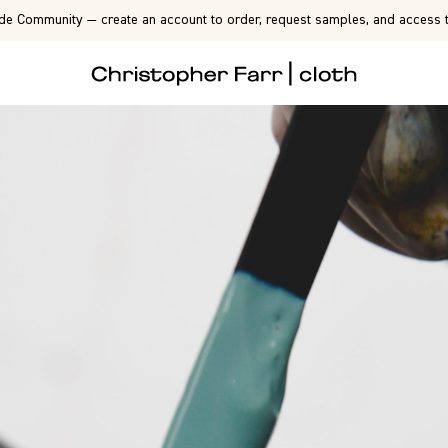
de Community — create an account to order, request samples, and access t