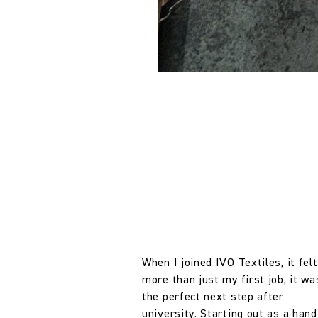
When I joined IVO Textiles, it felt
more than just my first job, it wa
the perfect next step after
university. Starting out as a hand