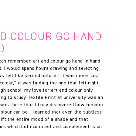
ND COLOUR GO HAND
D
 can remember, art and colour go hand in hand
ld, I would spend hours drawing and selecting
s felt like second nature - it was never just
colour,” it was finding the one that felt right.
gh school, my love for art and colour only
ng to study Textile Print at university was an
t was there that I truly discovered how complex
olour can be. I learned that even the subtlest
ift the entire mood of a shade and that
urs which both contrast and complement is an
.