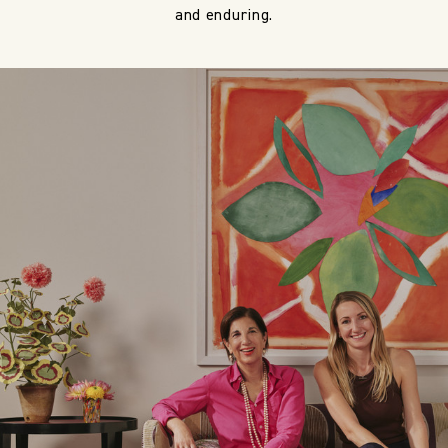
and enduring.