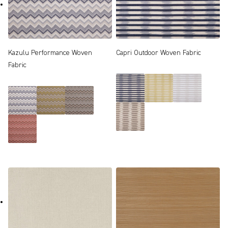
Kazulu Performance Woven
Capri Outdoor Woven Fabric
Fabric