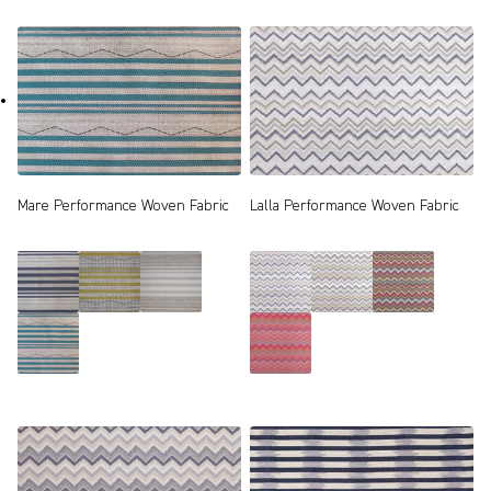
Mare Performance Woven Fabric
Lalla Performance Woven Fabric