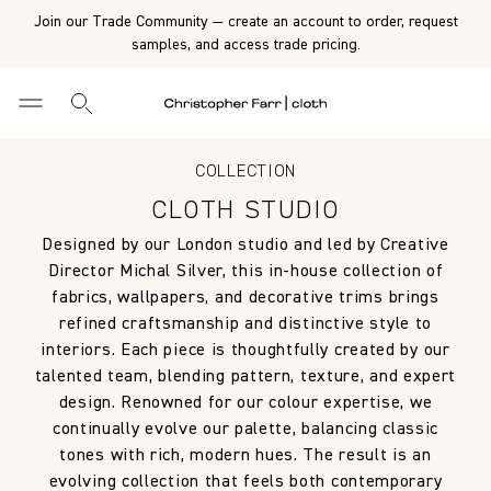
Join our Trade Community — create an account to order, request
samples, and access trade pricing.
COLLECTION
CLOTH STUDIO
Designed by our London studio and led by Creative
Director Michal Silver, this in-house collection of
fabrics, wallpapers, and decorative trims brings
refined craftsmanship and distinctive style to
interiors. Each piece is thoughtfully created by our
talented team, blending pattern, texture, and expert
design. Renowned for our colour expertise, we
continually evolve our palette, balancing classic
tones with rich, modern hues. The result is an
evolving collection that feels both contemporary