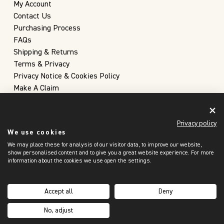
My Account
Contact Us
Purchasing Process
FAQs
Shipping & Returns
Terms & Privacy
Privacy Notice & Cookies Policy
Make A Claim
Privacy policy
We use cookies
We may place these for analysis of our visitor data, to improve our website,
show personalised content and to give you a great website experience. For more
information about the cookies we use open the settings.
United Kingdom
(GBP £)
Accept all
Deny
Copyright 2026 © Christopher Farr Cloth
No, adjust