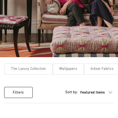
The Luxury Collection
Wallpapers
Indoor Fabrics
Sort by:
Filters