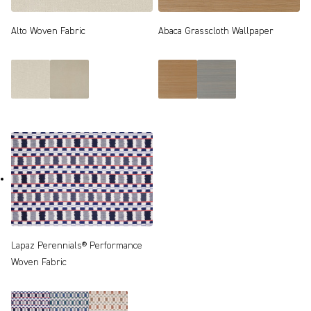
Alto Woven Fabric
Abaca Grasscloth Wallpaper
Lapaz Perennials® Performance
Woven Fabric