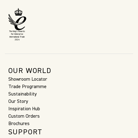
The King’s Awards
For Enterprise
International Trade
2024
OUR WORLD
Showroom Locator
Trade Programme
Sustainability
Our Story
Inspiration Hub
Custom Orders
Brochures
SUPPORT