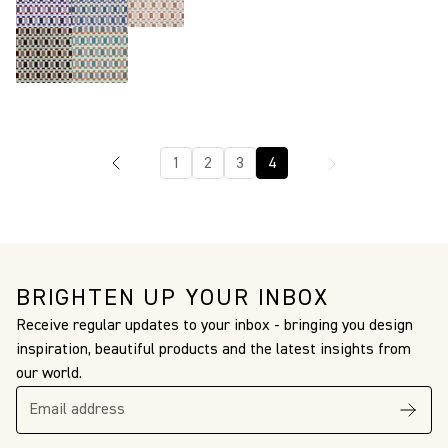
1
2
3
4
BRIGHTEN UP YOUR INBOX
Receive regular updates to your inbox - bringing you design
inspiration, beautiful products and the latest insights from
our world.