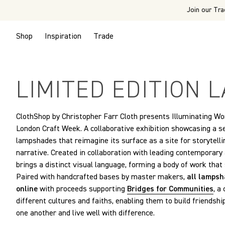
Join our Tra
Shop
Inspiration
Trade
LIMITED EDITION
ClothShop by Christopher Farr Cloth presents Illuminating Worl
London Craft Week. A collaborative exhibition showcasing a s
lampshades that reimagine its surface as a site for storytelli
narrative. Created in collaboration with leading contemporary
brings a distinct visual language, forming a body of work that
Paired with handcrafted bases by master makers,
all lampsh
online
with proceeds supporting
Bridges for Communities
, a
different cultures and faiths, enabling them to build friendshi
one another and live well with difference.