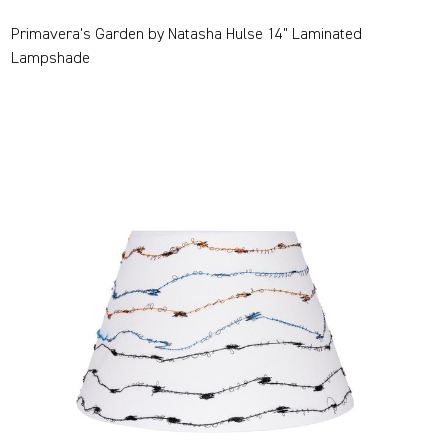
Primavera's Garden by Natasha Hulse 14" Laminated
Lampshade