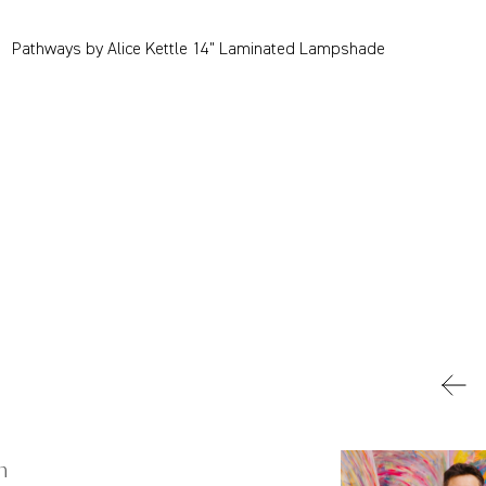
Pathways by Alice Kettle 14" Laminated Lampshade
n