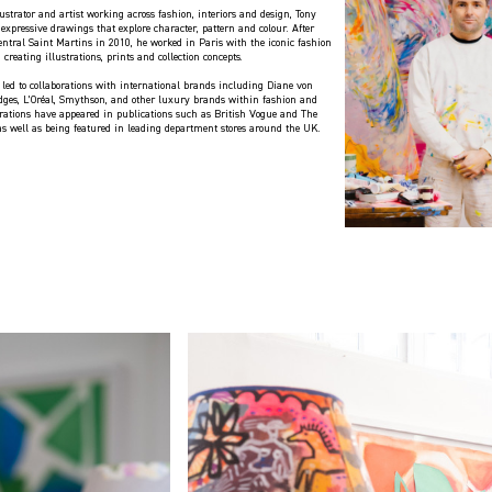
ustrator and artist working across fashion, interiors and design, Tony
expressive drawings that explore character, pattern and colour. After
ntral Saint Martins in 2010, he worked in Paris with the iconic fashion
 creating illustrations, prints and collection concepts.
 led to collaborations with international brands including Diane von
idges, L’Oréal, Smythson, and other luxury brands within fashion and
strations have appeared in publications such as British Vogue and The
 as well as being featured in leading department stores around the UK.