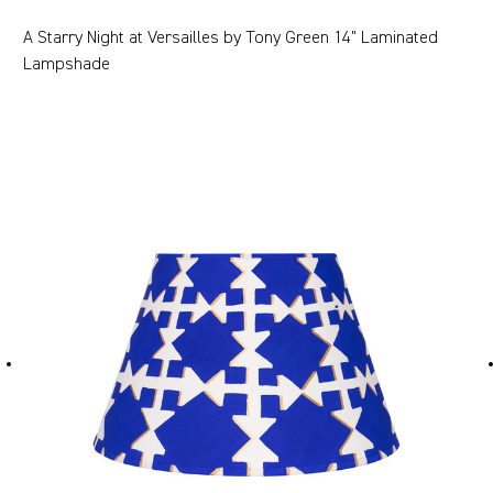
A Starry Night at Versailles by Tony Green 14" Laminated
Lampshade