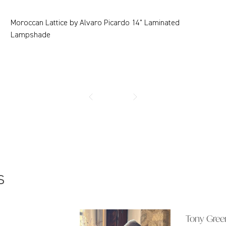
Moroccan Lattice by Alvaro Picardo 14" Laminated
Lampshade
s
Tony Gree