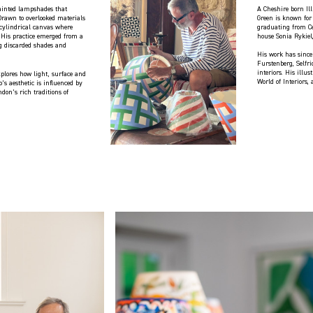
ainted lampshades that
A Cheshire born Ill
Drawn to overlooked materials
Green is known for 
cylindrical canvas where
graduating from Ce
. His practice emerged from a
house Sonia Rykiel,
g discarded shades and
His work has since
Furstenberg, Selfr
interiors. His illu
plores how light, surface and
World of Interiors,
’s aesthetic is influenced by
don’s rich traditions of