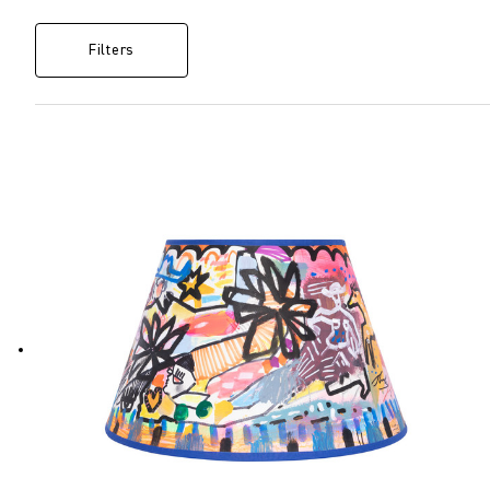
Filters