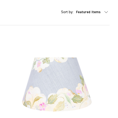
Sort by: