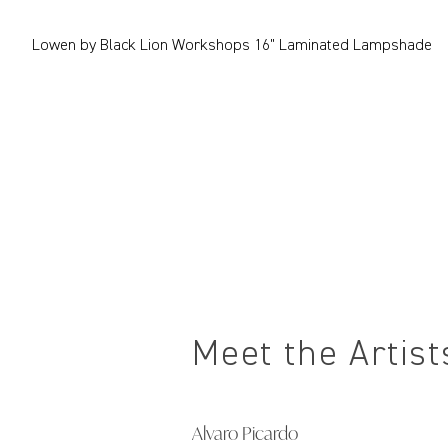
Lowen by Black Lion Workshops 16" Laminated Lampshade
Meet the Artist
Alvaro Picardo