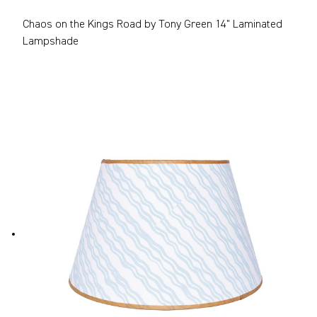
Chaos on the Kings Road by Tony Green 14" Laminated
Lampshade