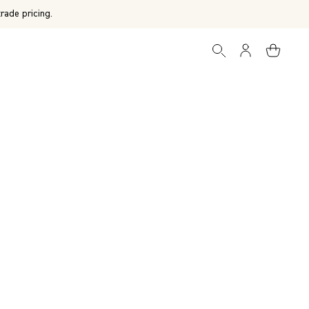
rade pricing.