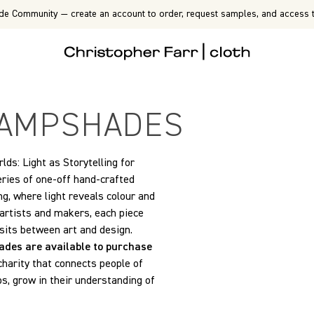
de Community — create an account to order, request samples, and access t
 LAMPSHADES
ds: Light as Storytelling for
eries of one-off hand-crafted
ng, where light reveals colour and
 artists and makers, each piece
 sits between art and design.
ades are available to purchase
 charity that connects people of
ps, grow in their understanding of