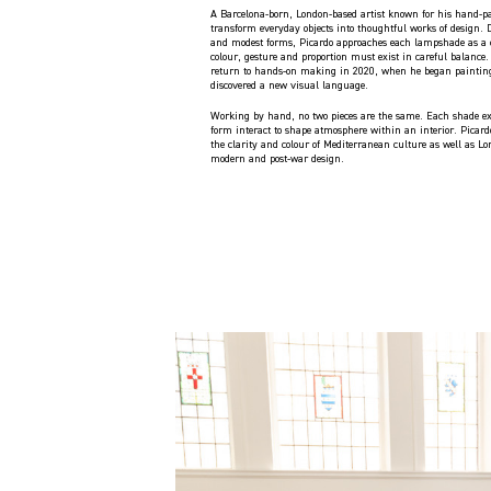
A Barcelona-born, London-based artist known for his hand-p
transform everyday objects into thoughtful works of design. 
and modest forms, Picardo approaches each lampshade as a 
colour, gesture and proportion must exist in careful balance
return to hands-on making in 2020, when he began paintin
discovered a new visual language.
Working by hand, no two pieces are the same. Each shade ex
form interact to shape atmosphere within an interior. Picardo
the clarity and colour of Mediterranean culture as well as Lon
modern and post-war design.