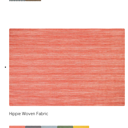
Hippie Woven Fabric