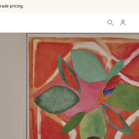
rade pricing.