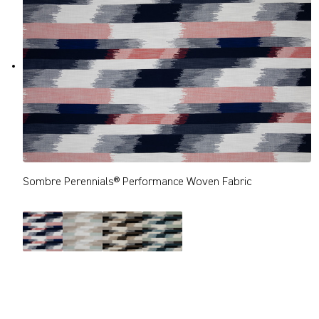
Sombre Perennials® Performance Woven Fabric