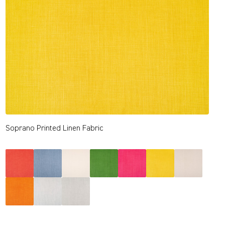
Soprano Printed Linen Fabric