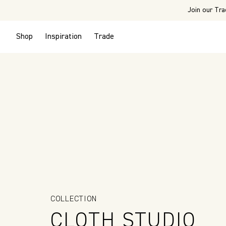
Join our Tra
Shop
Inspiration
Trade
COLLECTION
CLOTH STUDIO