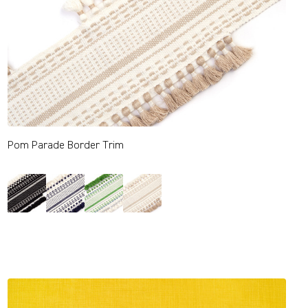
Pom Parade Border Trim