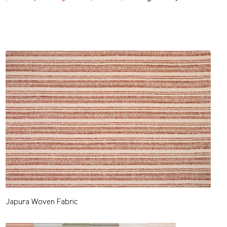
Japura Woven Fabric