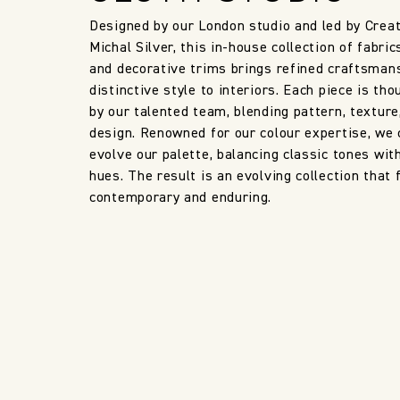
Designed by our London studio and led by Creat
Michal Silver, this in-house collection of fabric
and decorative trims brings refined craftsman
distinctive style to interiors. Each piece is tho
by our talented team, blending pattern, texture
design. Renowned for our colour expertise, we 
evolve our palette, balancing classic tones wit
hues. The result is an evolving collection that 
contemporary and enduring.