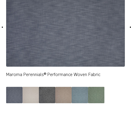
Maroma Perennials® Performance Woven Fabric