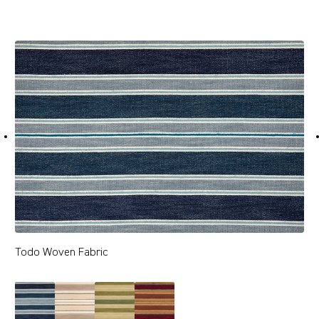
Todo Woven Fabric