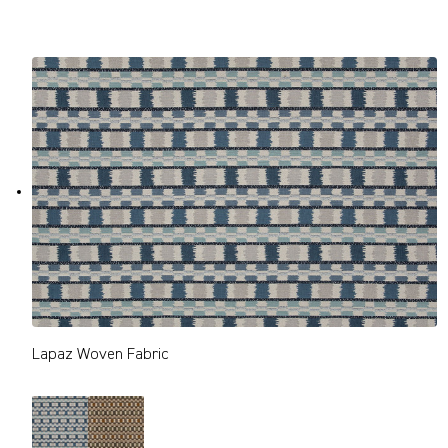
Lapaz Woven Fabric