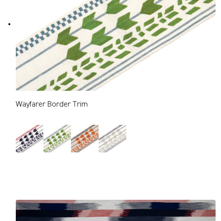
Wayfarer Border Trim