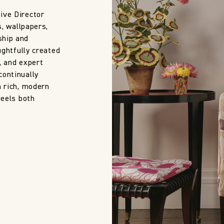
ive Director
s, wallpapers,
ship and
ughtfully created
, and expert
continually
h rich, modern
feels both