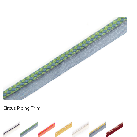
Circus Piping Trim