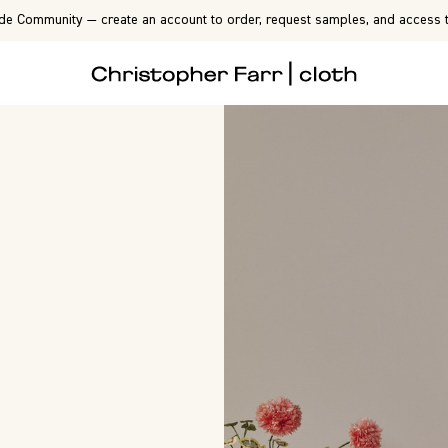
de Community — create an account to order, request samples, and access t