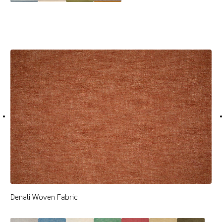
Denali Woven Fabric