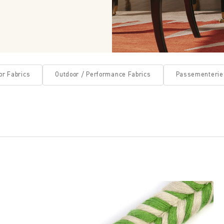
or Fabrics
Outdoor / Performance Fabrics
Passementerie