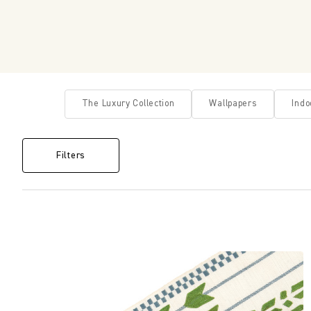
The Luxury Collection
Wallpapers
Indo
Filters