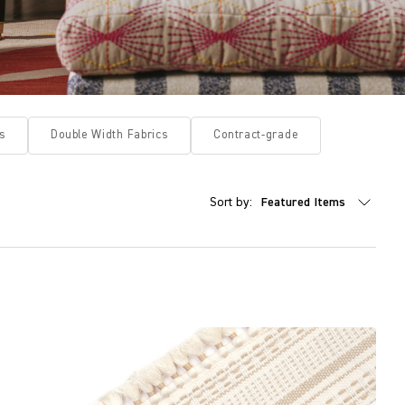
s
Double Width Fabrics
Contract-grade
Sort by: