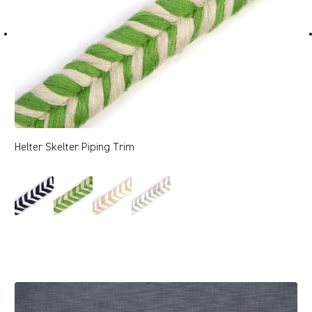
Helter Skelter Piping Trim