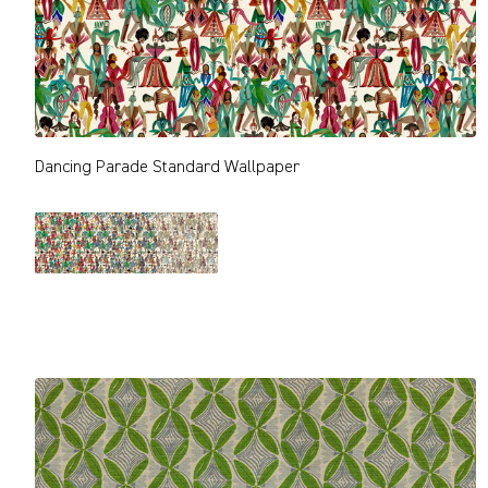
Dancing Parade Standard Wallpaper