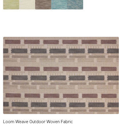
Loom Weave Outdoor Woven Fabric