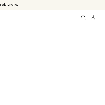
rade pricing.