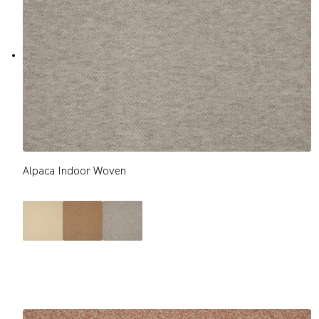
Alpaca Indoor Woven