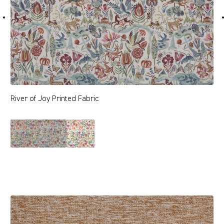
River of Joy Printed Fabric