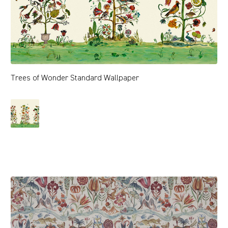
Trees of Wonder Standard Wallpaper