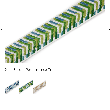
Xela Border Performance Trim