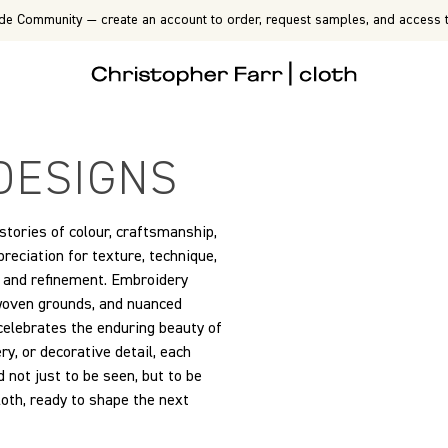
de Community — create an account to order, request samples, and access t
DESIGNS
 stories of colour, craftsmanship,
eciation for texture, technique,
on and refinement. Embroidery
 woven grounds, and nuanced
 celebrates the enduring beauty of
y, or decorative detail, each
 not just to be seen, but to be
cloth, ready to shape the next