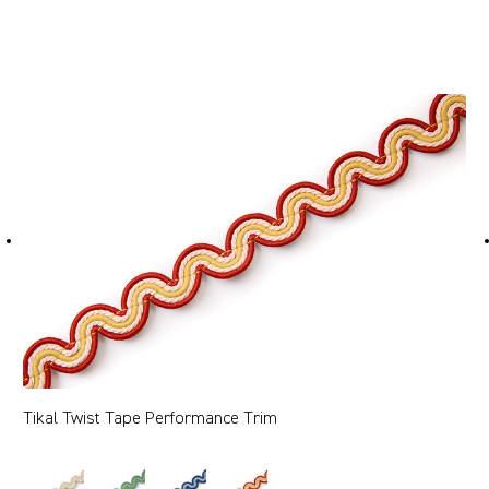
Tikal Twist Tape Performance Trim