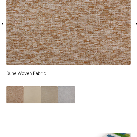
Dune Woven Fabric