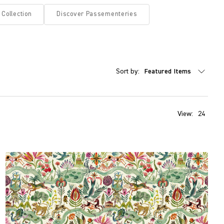
 Collection
Discover Passementeries
Sort by:
View:
24