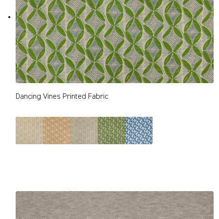
Dancing Vines Printed Fabric