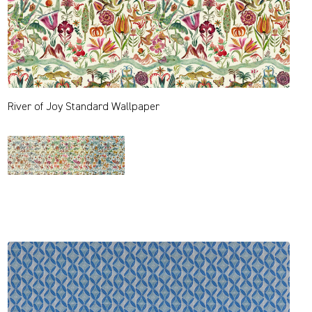
River of Joy Standard Wallpaper