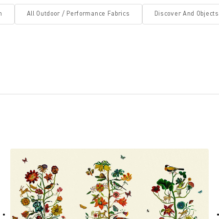
n
All Outdoor / Performance Fabrics
Discover And Objects