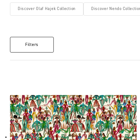
Discover Olaf Hajek Collection
Discover Nendo Collectio
Filters