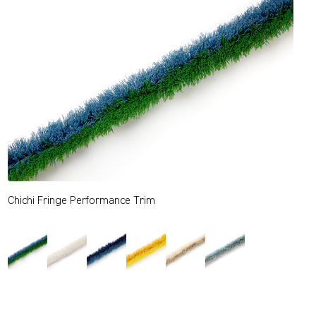
Chichi Fringe Performance Trim