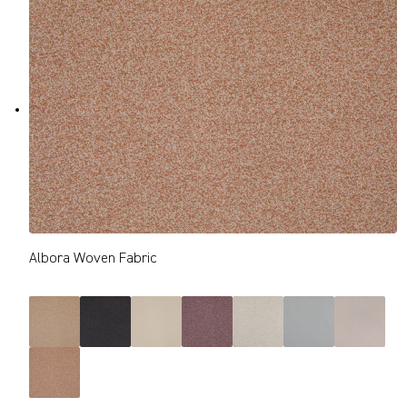
Albora Woven Fabric