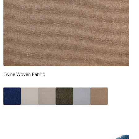
Twine Woven Fabric