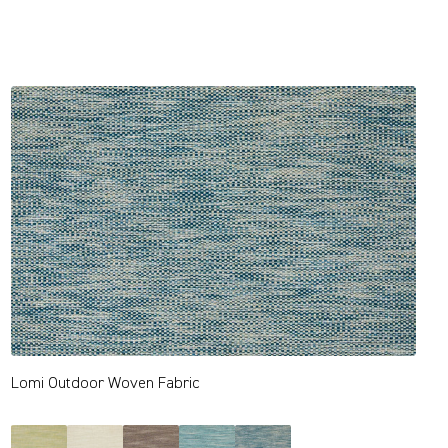
Lomi Outdoor Woven Fabric