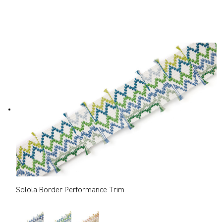
Solola Border Performance Trim