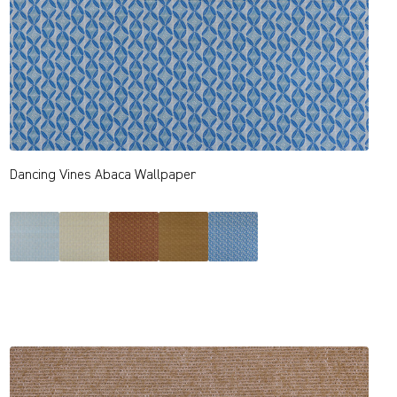
Dancing Vines Abaca Wallpaper