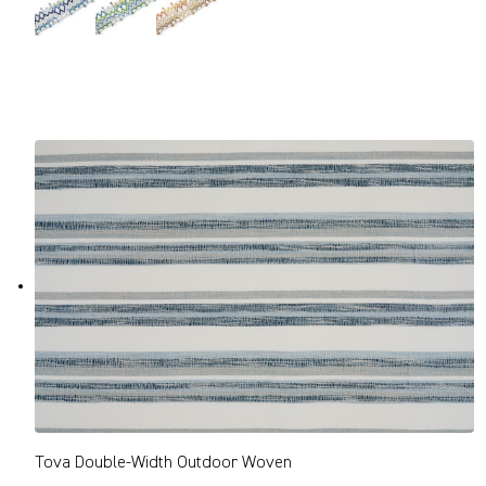
Tova Double-Width Outdoor Woven