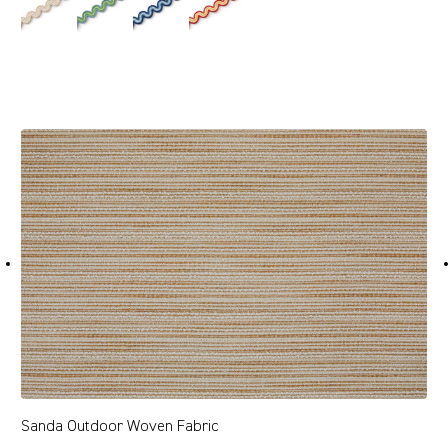
Sanda Outdoor Woven Fabric