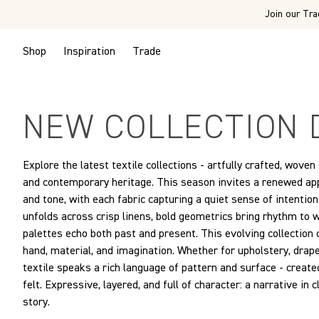
Join our Tra
Shop
Inspiration
Trade
NEW COLLECTION 
Explore the latest textile collections - artfully crafted, woven
and contemporary heritage. This season invites a renewed appr
and tone, with each fabric capturing a quiet sense of intenti
unfolds across crisp linens, bold geometrics bring rhythm to
palettes echo both past and present. This evolving collection
hand, material, and imagination. Whether for upholstery, draper
textile speaks a rich language of pattern and surface - created
felt. Expressive, layered, and full of character: a narrative in 
story.