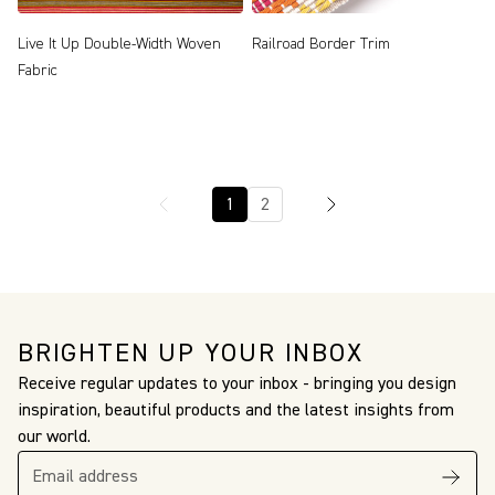
Live It Up Double-Width Woven
Railroad Border Trim
Fabric
1
2
BRIGHTEN UP YOUR INBOX
Receive regular updates to your inbox - bringing you design
inspiration, beautiful products and the latest insights from
our world.