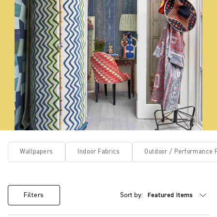
Wallpapers
Indoor Fabrics
Outdoor / Performance 
Sort by:
Filters