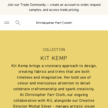
Join our Trade Community — create an account to order, request
samples, and access trade pricing.
COLLECTION
KIT KEMP
Kit Kemp brings a visionary approach to design,
creating fabrics and trims that are both
timeless and imaginative. Her bold use of
colour and meticulous attention to detail
celebrate craftsmanship and spark creativity.
At Christopher Farr Cloth, our ongoing
collaboration with Kit, alongside our Creative
Director Michal Silver - merges artistic vision