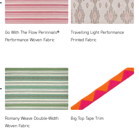
Go With The Flow Perinnials®
Travelling Light Performance
Performance Woven Fabric
Printed Fabric
Romany Weave Double-Width
Big Top Tape Trim
Woven Fabric