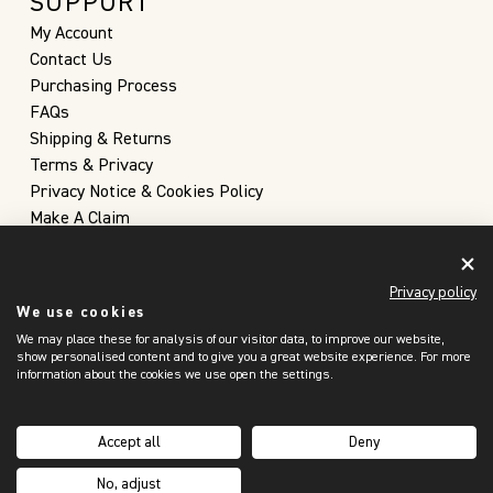
SUPPORT
My Account
Contact Us
Purchasing Process
FAQs
Shipping & Returns
Terms & Privacy
Privacy Notice & Cookies Policy
Make A Claim
Privacy policy
We use cookies
We may place these for analysis of our visitor data, to improve our website,
show personalised content and to give you a great website experience. For more
information about the cookies we use open the settings.
United Kingdom
(GBP £)
Accept all
Deny
Copyright 2026 © Christopher Farr Cloth
No, adjust