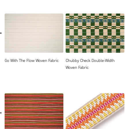
Go With The Flow Woven Fabric
Chubby Check Double-Width
Woven Fabric