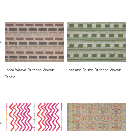
Loom Weave Outdoor Woven
Lost and Found Outdoor Woven
Fabric