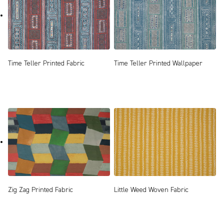
Time Teller Printed Fabric
Time Teller Printed Wallpaper
Zig Zag Printed Fabric
Little Weed Woven Fabric