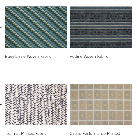
Busy Lizzie Woven Fabric
Hotline Woven Fabric
Tea Trail Printed Fabric
Ozone Performance Printed