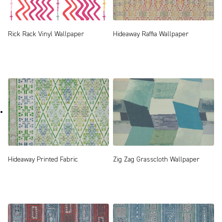
Rick Rack Vinyl Wallpaper
Hideaway Raffia Wallpaper
Zig Zag Grasscloth Wallpaper
Hideaway Printed Fabric