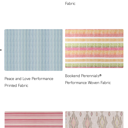
Fabric
Bookend Perennials®
Peace and Love Performance
Performance Woven Fabric
Printed Fabric