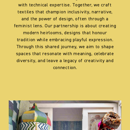
with technical expertise. Together, we craft
textiles that champion inclusivity, narrative,
and the power of design, often through a
feminist lens. Our partnership is about creating
modern heirlooms, designs that honour
tradition while embracing playful expression.
Through this shared journey, we aim to shape
spaces that resonate with meaning, celebrate
diversity, and leave a legacy of creativity and
connection.