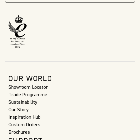
The King’s Awards
For Enterprise
International Trade
2024
OUR WORLD
Showroom Locator
Trade Programme
Sustainability
Our Story
Inspiration Hub
Custom Orders
Brochures